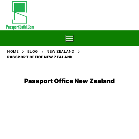
Skip
to
content
HOME
BLOG
NEW ZEALAND
PASSPORT OFFICE NEW ZEALAND
Home
Blog
Passport Office New Zealand
Passport