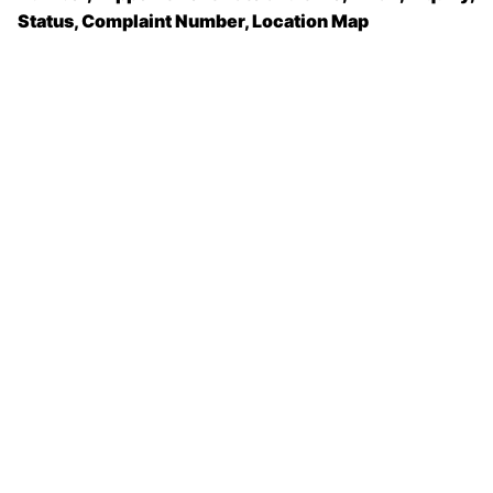
Status, Complaint Number, Location Map