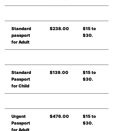
Standard
$238.00
$15 to
passport
$30.
for Adult
Standard
$139.00
$15 to
Passport
$30.
for Child
Urgent
$476.00
$15 to
Passport
$30.
for Adult