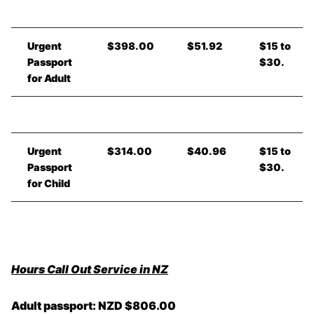
Urgent
$398.00
$51.92
$15 to
Passport
$30.
for Adult
Urgent
$314.00
$40.96
$15 to
Passport
$30.
for Child
Hours Call Out Service in NZ
Adult passport: NZD $806.00