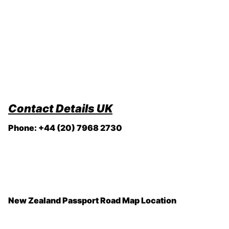
Contact Details
UK
Phone: +44 (20) 7968 2730
New Zealand Passport Road Map Location