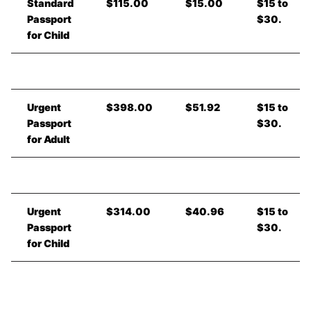
Standard
$115.00
$15.00
$15 to
Passport
$30.
for Child
Urgent
$398.00
$51.92
$15 to
Passport
$30.
for Adult
Urgent
$314.00
$40.96
$15 to
Passport
$30.
for Child