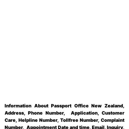
Information About Passport Office New Zealand,
Address, Phone Number, Application, Customer
Care, Helpline Number, Tollfree Number, Complaint
Number, Appointment Date and time, Email, Inquiry,