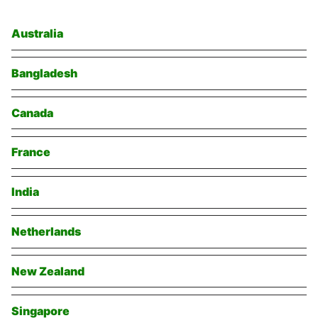
Australia
Bangladesh
Canada
France
India
Netherlands
New Zealand
Singapore