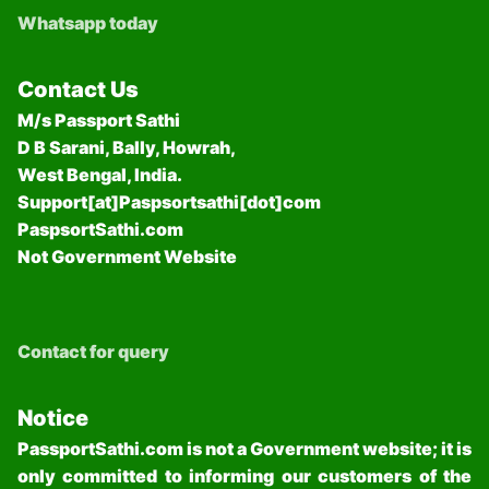
Whatsapp today
Contact Us
M/s Passport Sathi
D B Sarani, Bally, Howrah,
West Bengal, India.
Support[at]Paspsortsathi[dot]com
PaspsortSathi.com
Not Government Website
Contact for query
Notice
PassportSathi.com is not a Government website; it is
only committed to informing our customers of the