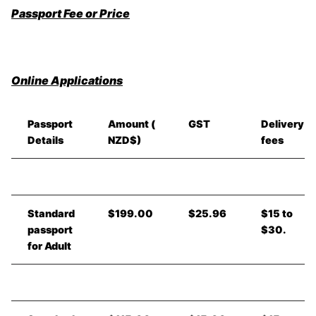
Passport Fee or Price
Online Applications
Passport
Amount (
GST
Delivery
Details
NZD$)
fees
Standard
$199.00
$25.96
$15 to
passport
$30.
for Adult