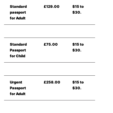
Standard
£129.00
$15 to
passport
$30.
for Adult
Standard
£75.00
$15 to
Passport
$30.
for Child
Urgent
£258.00
$15 to
Passport
$30.
for Adult