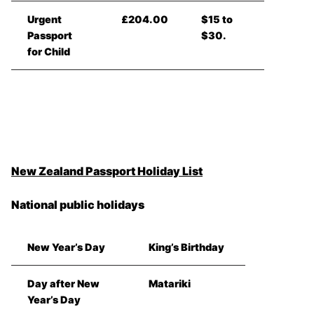
Urgent
£204.00
$15 to
Passport
$30.
for Child
New Zealand Passport Holiday List
National public holidays
New Year’s Day
King’s Birthday
Day after New
Matariki
Year’s Day