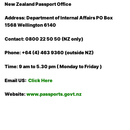
New Zealand Passport Office
Address: Department of Internal Affairs PO Box
1568 Wellington 6140
Contact: 0800 22 50 50 (NZ only)
Phone: +64 (4) 463 9360 (outside NZ)
Time: 9 am to 5.30 pm ( Monday to Friday )
Email US:
Click Here
Website:
www.passports.govt.nz