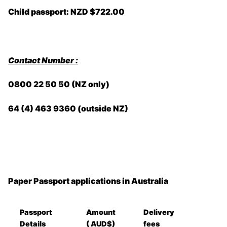
Child passport: NZD $722.00
Contact Number :
0800 22 50 50 (NZ only)
64 (4) 463 9360 (outside NZ)
Paper Passport applications in Australia
Passport
Amount
Delivery
Details
( AUD$)
fees