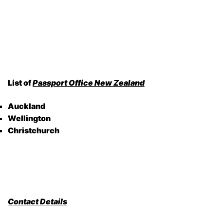
List of
Passport Office New Zealand
Auckland
Wellington
Christchurch
Contact Details