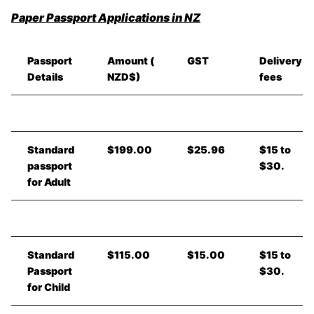
Paper Passport Applications in NZ
Passport
Amount (
GST
Delivery
Details
NZD$)
fees
Standard
$199.00
$25.96
$15 to
passport
$30.
for Adult
Standard
$115.00
$15.00
$15 to
Passport
$30.
for Child