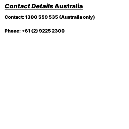
Contact Details
Australia
Contact: 1300 559 535 (Australia only)
Phone: +61 (2) 9225 2300