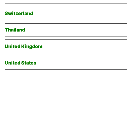
Switzerland
Thailand
United Kingdom
United States