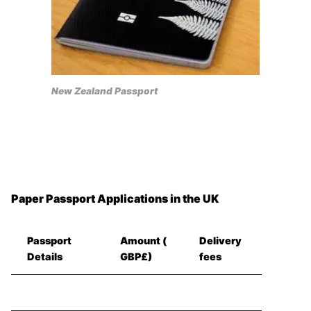
New Zealand Passport
Paper Passport Applications in the UK
Passport
Amount (
Delivery
Details
GBP£)
fees