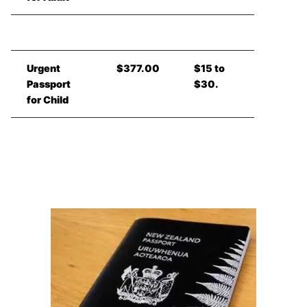
Urgent
$377.00
$15 to
Passport
$30.
for Child