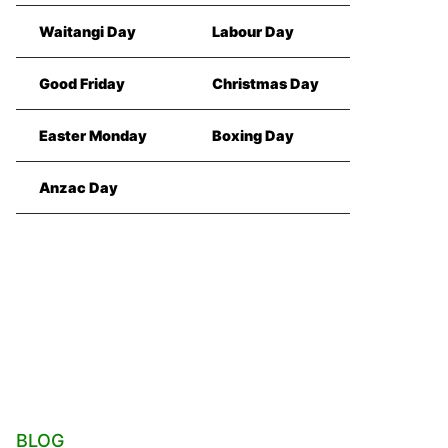
Waitangi Day
Labour Day
Good Friday
Christmas Day
Easter Monday
Boxing Day
Anzac Day
BLOG