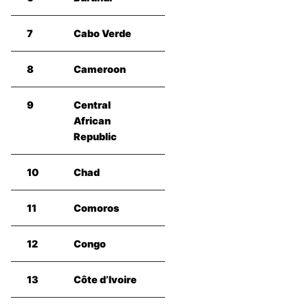
7
Cabo Verde
8
Cameroon
9
Central
African
Republic
10
Chad
11
Comoros
12
Congo
13
Côte d’Ivoire