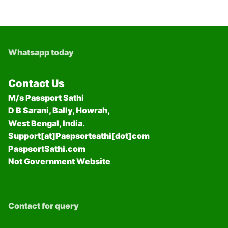
Whatsapp today
Contact Us
M/s Passport Sathi
D B Sarani, Bally, Howrah,
West Bengal, India.
Support[at]Paspsortsathi[dot]com
PaspsortSathi.com
Not Government Website
Contact for query