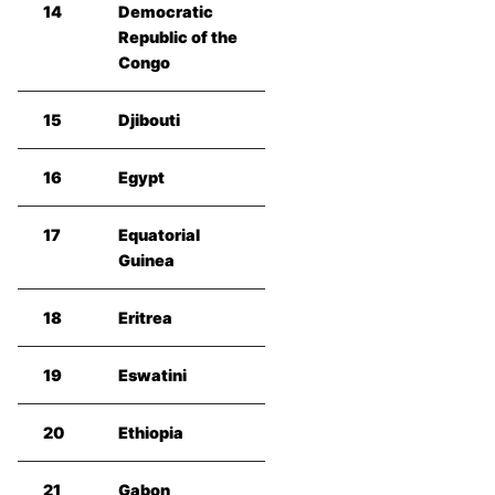
14
Democratic
Republic of the
Congo
15
Djibouti
16
Egypt
17
Equatorial
Guinea
18
Eritrea
19
Eswatini
20
Ethiopia
21
Gabon