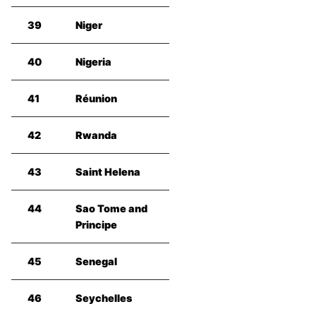
39
Niger
40
Nigeria
41
Réunion
42
Rwanda
43
Saint Helena
44
Sao Tome and
Principe
45
Senegal
46
Seychelles