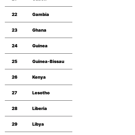
22
Gambia
23
Ghana
24
Guinea
25
Guinea-Bissau
26
Kenya
27
Lesotho
28
Liberia
29
Libya