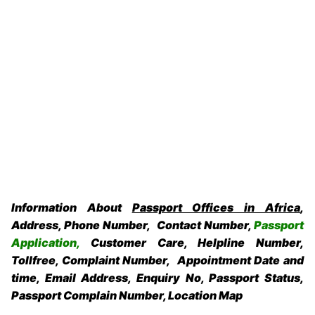
Information About
Passport Offices in Africa
,
Address, Phone Number, Contact Number,
Passport
Application,
Customer Care, Helpline Number,
Tollfree, Complaint Number, Appointment Date and
time, Email Address, Enquiry No, Passport Status,
Passport Complain Number, Location Map