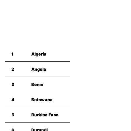
1
Algeria
2
Angola
3
Benin
4
Botswana
5
Burkina Faso
6
Burundi