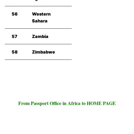
56
Western
Sahara
57
Zambia
58
Zimbabwe
From Passport Office in Africa to HOME PAGE