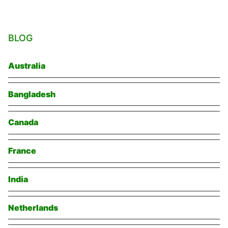
BLOG
Australia
Bangladesh
Canada
France
India
Netherlands