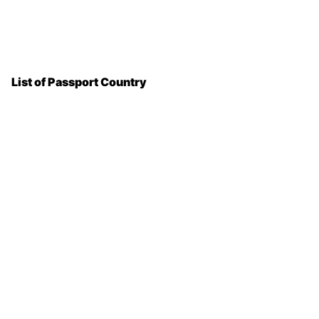
List of Passport Country