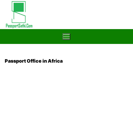
Skip
to
content
Passport Office in Africa
Home
Blog
Passport