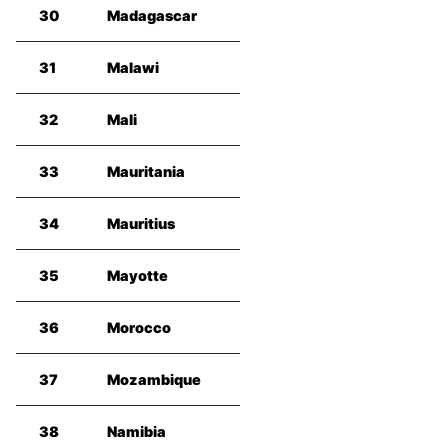
30
Madagascar
31
Malawi
32
Mali
33
Mauritania
34
Mauritius
35
Mayotte
36
Morocco
37
Mozambique
38
Namibia