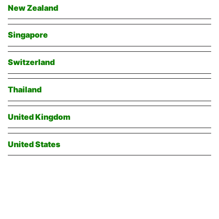
New Zealand
Singapore
Switzerland
Thailand
United Kingdom
United States