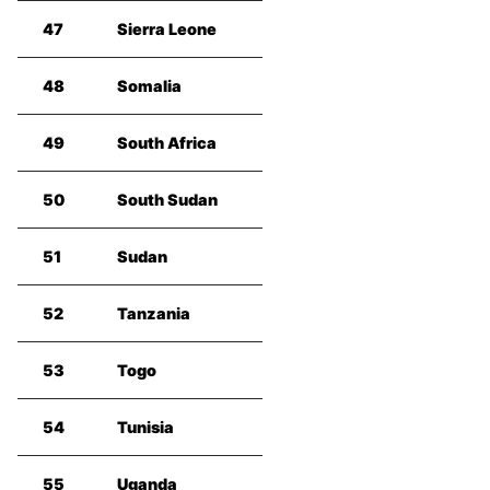
47
Sierra Leone
48
Somalia
49
South Africa
50
South Sudan
51
Sudan
52
Tanzania
53
Togo
54
Tunisia
55
Uganda