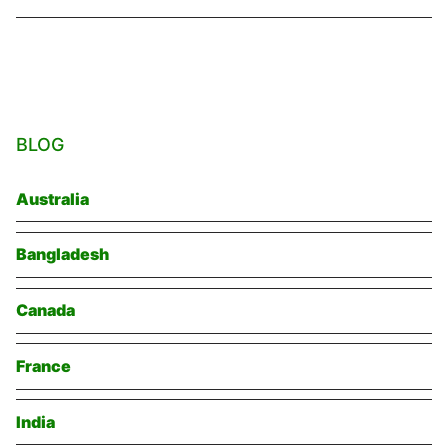
BLOG
Australia
Bangladesh
Canada
France
India