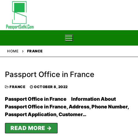
Skip
to
content
HOME
FRANCE
Home
Passport Office in France
Blog
Passport
FRANCE
OCTOBER 8, 2022
Passport Office in France Information About
Passport Office in France, Address, Phone Number,
Passport Application, Customer…
READ MORE →