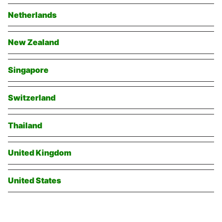
Netherlands
New Zealand
Singapore
Switzerland
Thailand
United Kingdom
United States