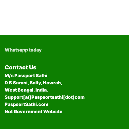
Whatsapp today
Contact Us
M/s Passport Sathi
D B Sarani, Bally, Howrah,
West Bengal, India.
Support[at]Paspsortsathi[dot]com
PaspsortSathi.com
Not Government Website