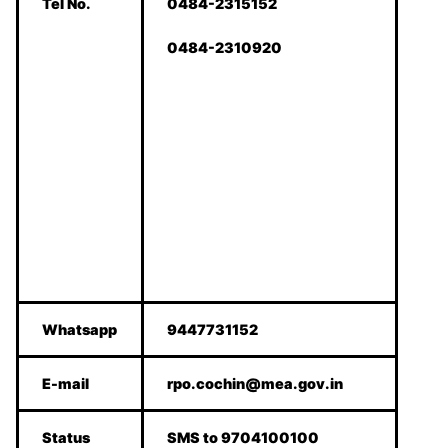
Tel No.
0484-2315152
0484-2310920
Whatsapp
9447731152
E-mail
rpo.cochin@mea.gov.in
Status
SMS to 9704100100