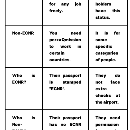
for any job
holders
freely.
have this
status.
Non-ECNR
You need
It is for
perzaQmission
some
to work in
specific
certain
categories
countries.
of people.
Who is
Their passport
They do
ECNR?
is stamped
not face
"ECNR".
extra
checks at
the airport.
Who is
Their passport
They need
Non-
has no ECNR
permission