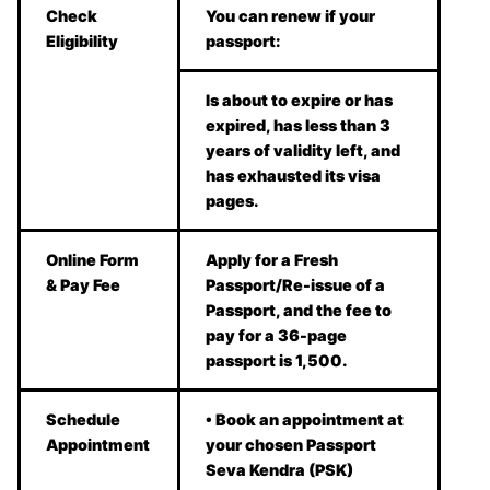
Check
You can renew if your
Eligibility
passport:
Is about to expire or has
expired, has less than 3
years of validity left, and
has exhausted its visa
pages.
Online Form
Apply for a Fresh
& Pay Fee
Passport/Re-issue of a
Passport, and the fee to
pay for a 36-page
passport is 1,500.
Schedule
• Book an appointment at
Appointment
your chosen Passport
Seva Kendra (PSK)