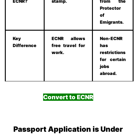
ECNR?
stamp.
from the
Protector
of
Emigrants.
Key
ECNR allows
Non-ECNR
Difference
free travel for
has
work.
restrictions
for certain
jobs
abroad.
Convert to ECNR
Passport Application is Under