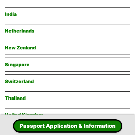
India
Netherlands
New Zealand
Singapore
Switzerland
Thailand
United Kingdom
Passport Application & Information
United States