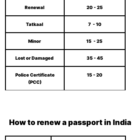
Renewal
20 - 25
Tatkaal
7 - 10
Minor
15 - 25
Lost or Damaged
35 - 45
Police Certificate
15 - 20
(PCC)
How to renew a passport in India