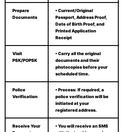
Prepare
• Current/Original
Documents
Passport, Address Proof,
Date of Birth Proof, and
Printed Application
Receipt
Visit
• Carry all the original
PSK/POPSK
documents and their
photocopies before your
scheduled time.
Police
• Process: If required, a
Verification
police verification will be
initiated at your
registered address.
Receive Your
• You will receive an SMS