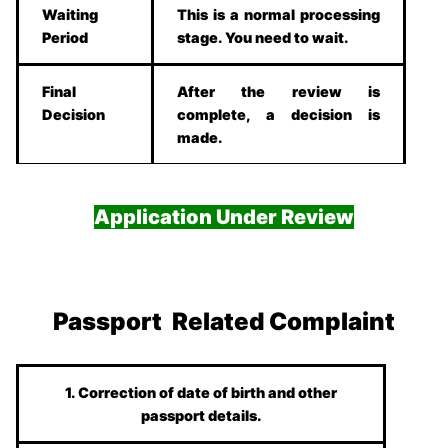
Waiting
This is a normal processing
Period
stage. You need to wait.
Final
After the review is
Decision
complete, a decision is
made.
Application Under Review
Passport Related Complaint
1. Correction of date of birth and other
passport details.