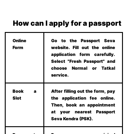
How can I apply for a passport
Online
Go to the Passport Seva
Form
website. Fill out the online
application form carefully.
Select "Fresh Passport" and
choose Normal or Tatkal
service.
Book a
After filling out the form, pay
Slot
the application fee online.
Then, book an appointment
at your nearest Passport
Seva Kendra (PSK).