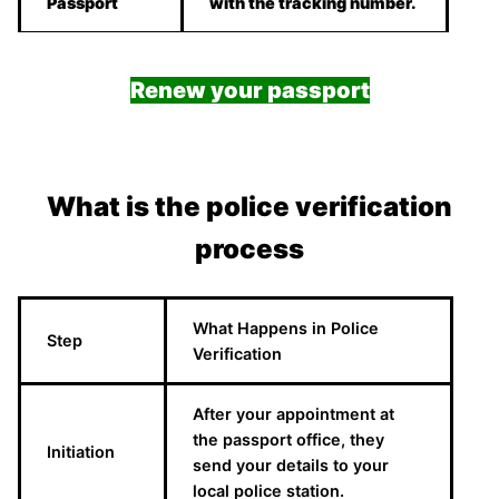
Passport
with the tracking number.
Renew your passport
What is the police verification
process
What Happens in Police
Step
Verification
After your appointment at
the passport office, they
Initiation
send your details to your
local police station.