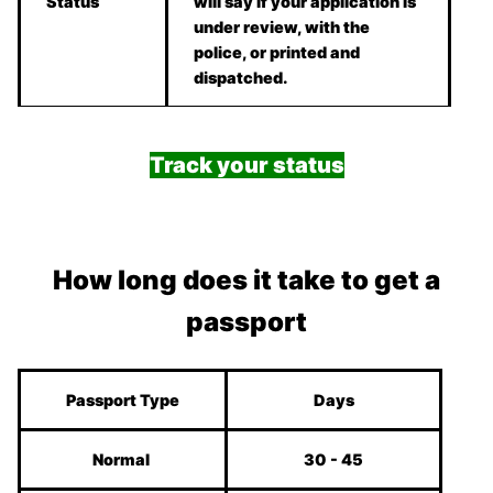
Status
will say if your application is
under review, with the
police, or printed and
dispatched.
Track your status
How long does it take to get a
passport
Passport Type
Days
Normal
30 - 45