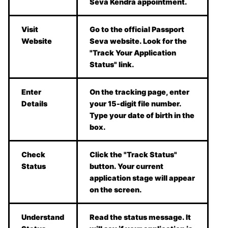
Seva Kendra appointment.
Visit
Go to the official Passport
Website
Seva website. Look for the
"Track Your Application
Status" link.
Enter
On the tracking page, enter
Details
your 15-digit file number.
Type your date of birth in the
box.
Check
Click the "Track Status"
Status
button. Your current
application stage will appear
on the screen.
Understand
Read the status message. It