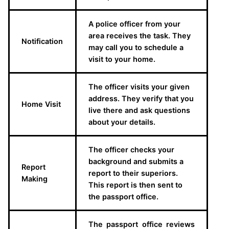
A police officer from your
area receives the task. They
Notification
may call you to schedule a
visit to your home.
The officer visits your given
address. They verify that you
Home Visit
live there and ask questions
about your details.
The officer checks your
background and submits a
Report
report to their superiors.
Making
This report is then sent to
the passport office.
The passport office reviews