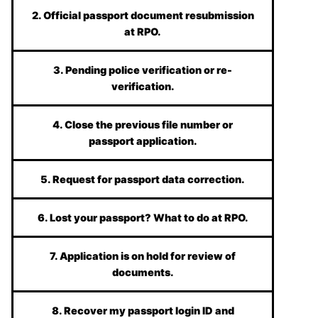
2. Official passport document resubmission
at RPO.
3. Pending police verification or re-
verification.
4. Close the previous file number or
passport application.
5. Request for passport data correction.
6. Lost your passport? What to do at RPO.
7. Application is on hold for review of
documents.
8. Recover my passport login ID and