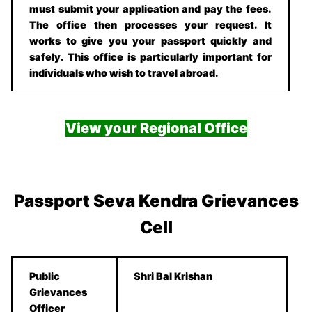
must submit your application and pay the fees.
The office then processes your request. It
works to give you your passport quickly and
safely. This office is particularly important for
individuals who wish to travel abroad.
View your Regional Office
Passport Seva Kendra Grievances
Cell
Public
Shri Bal Krishan
Grievances
Officer