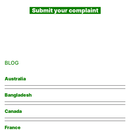
Submit your complaint
BLOG
Australia
Bangladesh
Canada
France