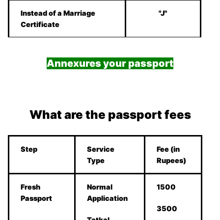
Instead of a Marriage
"J"
Certificate
Annexures your passport
What are the passport fees
Step
Service
Fee (in
Type
Rupees)
Fresh
Normal
1500
Passport
Application
3500
Tatkal