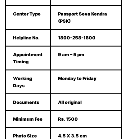
Center Type
Passport Seva Kendra
(PSK)
Helpline No.
1800-258-1800
Appointment
9 am – 5 pm
Timing
Working
Monday to Friday
Days
Documents
All original
Minimum Fee
Rs. 1500
Photo Size
4.5 X 3.5 cm