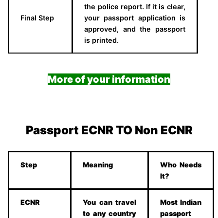
the police report. If it is clear,
Final Step
your passport application is
approved, and the passport
is printed.
More of your information
Passport ECNR TO Non ECNR
Step
Meaning
Who Needs
It?
ECNR
You can travel
Most Indian
to any country
passport