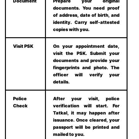
Document
Prepare your original
documents. You need proof
of address, date of birth, and
identity. Carry self-attested
copies with you.
Visit PSK
On your appointment date,
visit the PSK. Submit your
documents and provide your
fingerprints and photo. The
officer will verify your
details.
Police
After your visit, police
Check
verification will start. For
Tatkal, it may happen after
issuance. Once cleared, your
passport will be printed and
mailed to you.