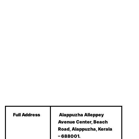
Full Address
Alappuzha Alleppey
Avenue Center, Beach
Road, Alappuzha, ‎Kerala
– 688001.