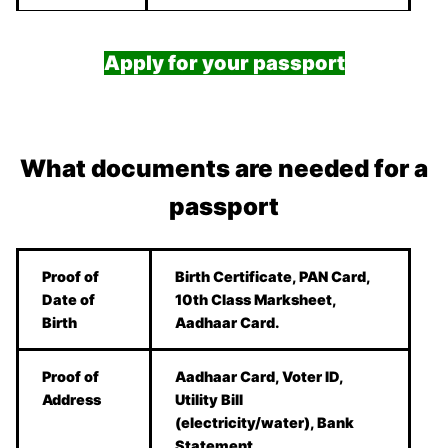
Apply for your passport
What documents are needed for a
passport
Proof of
Birth Certificate, PAN Card,
Date of
10th Class Marksheet,
Birth
Aadhaar Card.
Proof of
Aadhaar Card, Voter ID,
Address
Utility Bill
(electricity/water), Bank
Statement.