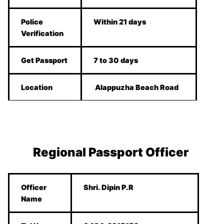
Police
Within 21 days
Verification
Get Passport
7 to 30 days
Location
Alappuzha Beach Road
Regional Passport Officer
Officer
Shri. Dipin P.R
Name