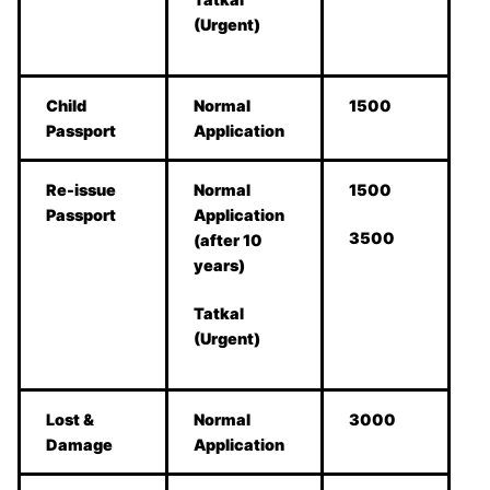
(Urgent)
Child
Normal
1500
Passport
Application
Re-issue
Normal
1500
Passport
Application
3500
(after 10
years)
Tatkal
(Urgent)
Lost &
Normal
3000
Damage
Application