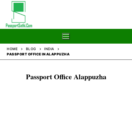
Skip
to
content
HOME
BLOG
INDIA
PASSPORT OFFICE IN ALAPPUZHA
Home
Passport Office Alappuzha
Blog
Passport