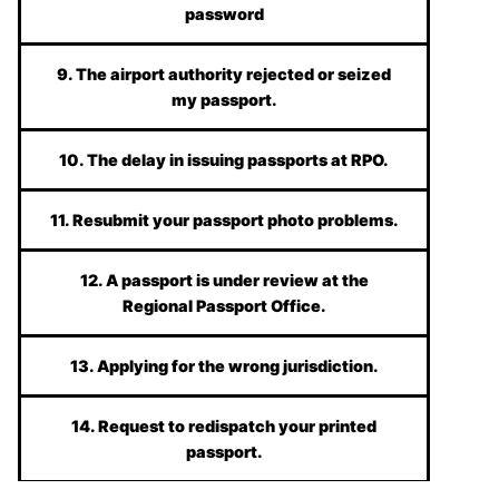
password
9. The airport authority rejected or seized
my passport.
10. The delay in issuing passports at RPO.
11. Resubmit your passport photo problems.
12. A passport is under review at the
Regional Passport Office.
13. Applying for the wrong jurisdiction.
14. Request to redispatch your printed
passport.