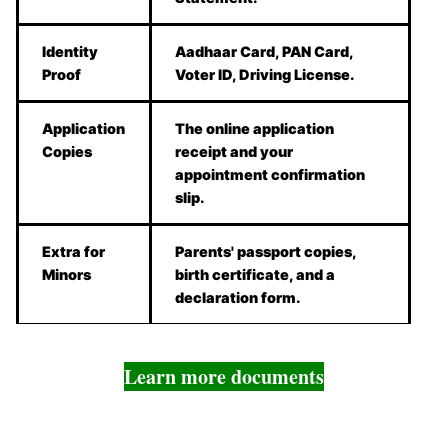
Identity
Aadhaar Card, PAN Card,
Proof
Voter ID, Driving License.
Application
The online application
Copies
receipt and your
appointment confirmation
slip.
Extra for
Parents' passport copies,
Minors
birth certificate, and a
declaration form.
Learn more documents