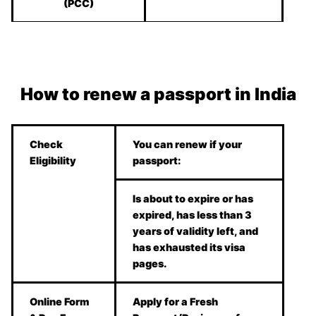
(PCC)
How to renew a passport in India
Check
You can renew if your
Eligibility
passport:
Is about to expire or has
expired, has less than 3
years of validity left, and
has exhausted its visa
pages.
Online Form
Apply for a Fresh