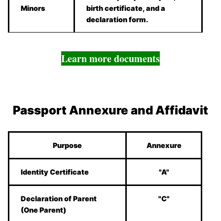
Minors
birth certificate, and a
declaration form.
Learn more documents
Passport Annexure and Affidavit
Purpose
Annexure
Identity Certificate
"A"
Declaration of Parent
"C"
(One Parent)