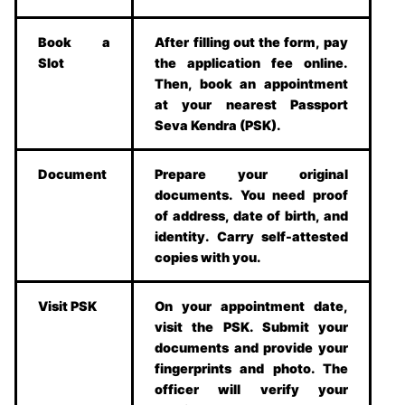
Book a
After filling out the form, pay
Slot
the application fee online.
Then, book an appointment
at your nearest Passport
Seva Kendra (PSK).
Document
Prepare your original
documents. You need proof
of address, date of birth, and
identity. Carry self-attested
copies with you.
Visit PSK
On your appointment date,
visit the PSK. Submit your
documents and provide your
fingerprints and photo. The
officer will verify your