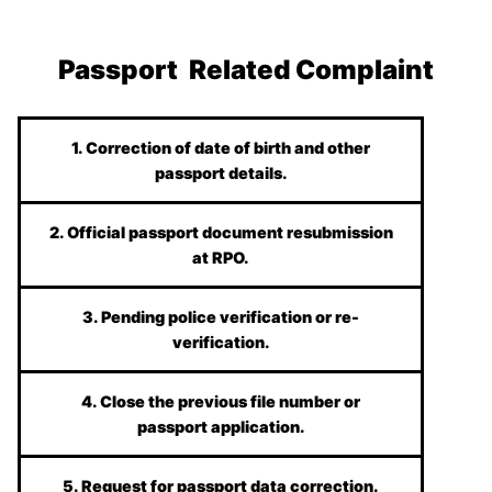
Passport Related Complaint
1. Correction of date of birth and other
passport details.
2. Official passport document resubmission
at RPO.
3. Pending police verification or re-
verification.
4. Close the previous file number or
passport application.
5. Request for passport data correction.