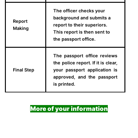
The officer checks your
background and submits a
Report
report to their superiors.
Making
This report is then sent to
the passport office.
The passport office reviews
the police report. If it is clear,
Final Step
your passport application is
approved, and the passport
is printed.
More of your information