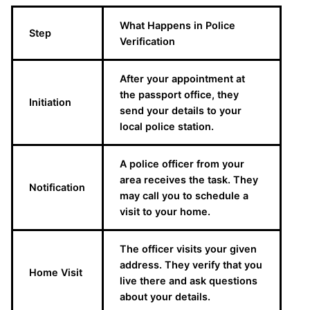
What Happens in Police
Step
Verification
After your appointment at
the passport office, they
Initiation
send your details to your
local police station.
A police officer from your
area receives the task. They
Notification
may call you to schedule a
visit to your home.
The officer visits your given
address. They verify that you
Home Visit
live there and ask questions
about your details.