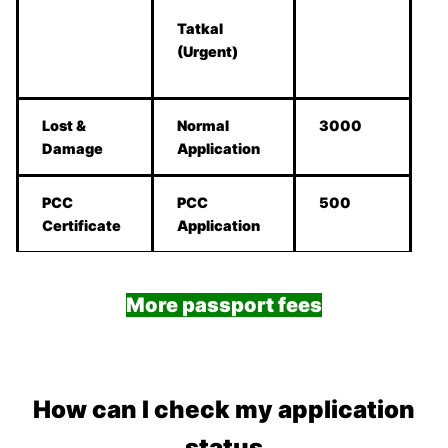
Tatkal
(Urgent)
Lost &
Normal
3000
Damage
Application
PCC
PCC
500
Certificate
Application
More passport fees
How can I check my application
status