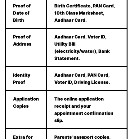
Proof of
Birth Certificate, PAN Card,
Date of
10th Class Marksheet,
Birth
Aadhaar Card.
Proof of
Aadhaar Card, Voter ID,
Address
Utility Bill
(electricity/water), Bank
Statement.
Identity
Aadhaar Card, PAN Card,
Proof
Voter ID, Driving License.
Application
The online application
Copies
receipt and your
appointment confirmation
slip.
Extra for
Parents' passport copies,