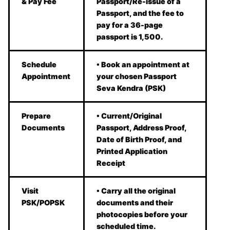
& Pay Fee
Passport/Re-issue of a
Passport, and the fee to
pay for a 36-page
passport is 1,500.
Schedule
• Book an appointment at
Appointment
your chosen Passport
Seva Kendra (PSK)
Prepare
• Current/Original
Documents
Passport, Address Proof,
Date of Birth Proof, and
Printed Application
Receipt
Visit
• Carry all the original
PSK/POPSK
documents and their
photocopies before your
scheduled time.