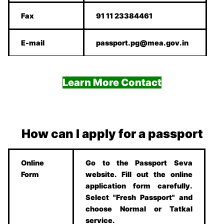
Fax
91 11 23384461
E-mail
passport.pg@mea.gov.in
Learn More Contact
How can I apply for a passport
Online
Go to the Passport Seva
Form
website. Fill out the online
application form carefully.
Select "Fresh Passport" and
choose Normal or Tatkal
service.