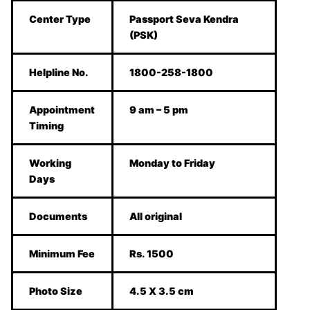
Center Type
Passport Seva Kendra
(PSK)
Helpline No.
1800-258-1800
Appointment
9 am – 5 pm
Timing
Working
Monday to Friday
Days
Documents
All original
Minimum Fee
Rs. 1500
Photo Size
4.5 X 3.5 cm