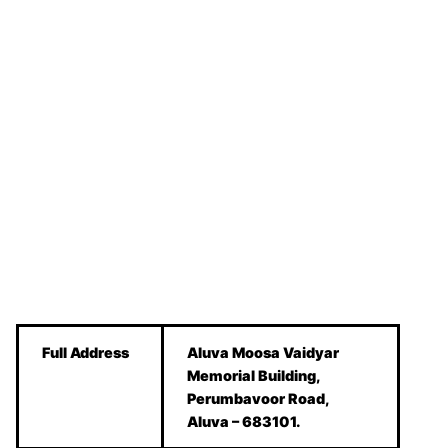
Full Address
Aluva Moosa Vaidyar
Memorial Building,
Perumbavoor Road,
Aluva – 683101.