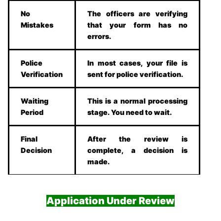
No
The officers are verifying
Mistakes
that your form has no
errors.
Police
In most cases, your file is
Verification
sent for police verification.
Waiting
This is a normal processing
Period
stage. You need to wait.
Final
After the review is
Decision
complete, a decision is
made.
Application Under Review