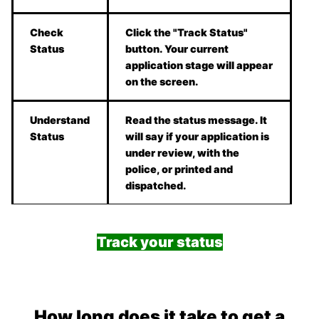
Check
Click the "Track Status"
Status
button. Your current
application stage will appear
on the screen.
Understand
Read the status message. It
Status
will say if your application is
under review, with the
police, or printed and
dispatched.
Track your status
How long does it take to get a