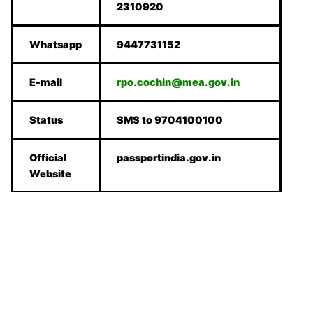
2310920
Whatsapp
9447731152
E-mail
rpo.cochin@mea.gov.in
Status
SMS to 9704100100
Official
passportindia.gov.in
Website