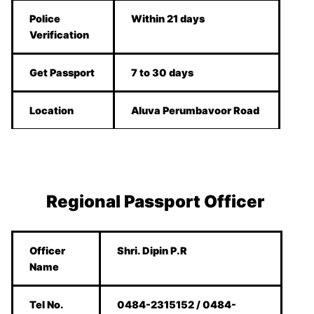
Police
Within 21 days
Verification
Get Passport
7 to 30 days
Location
Aluva Perumbavoor Road
Regional Passport Officer
Officer
Shri. Dipin P.R
Name
Tel No.
0484-2315152 / 0484-