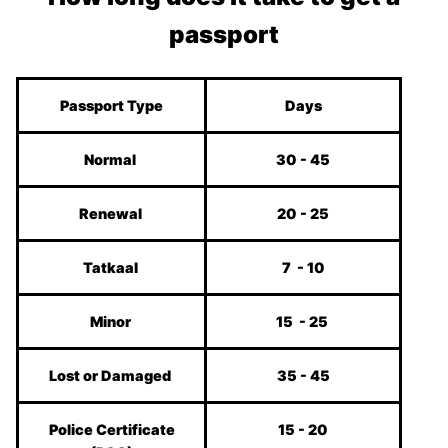
passport
Passport Type
Days
Normal
30 - 45
Renewal
20 - 25
Tatkaal
7 - 10
Minor
15 - 25
Lost or Damaged
35 - 45
Police Certificate
15 - 20