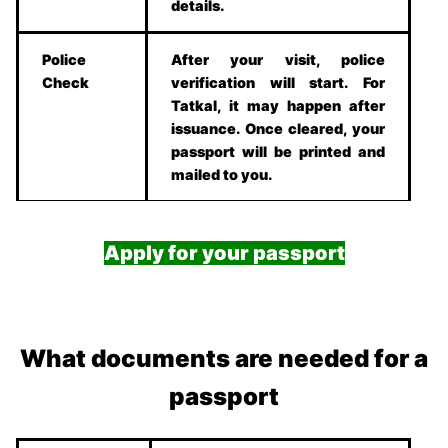
details.
Police
After your visit, police
Check
verification will start. For
Tatkal, it may happen after
issuance. Once cleared, your
passport will be printed and
mailed to you.
Apply for your passport
What documents are needed for a
passport