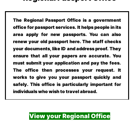
The Regional Passport Office is a government
office for passport services. It helps people in its
area apply for new passports. You can also
renew your old passport here. The staff checks
your documents, like ID and address proof. They
ensure that all your papers are accurate. You
must submit your application and pay the fees.
The office then processes your request. It
works to give you your passport quickly and
safely. This office is particularly important for
individuals who wish to travel abroad.
View your Regional Office