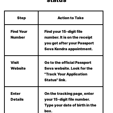
Step
Action to Take
Find Your
Find your 15-digit file
Number
number. It is on the receipt
you got after your Passport
Seva Kendra appointment.
Visit
Go to the official Passport
Website
Seva website. Look for the
"Track Your Application
Status" link.
Enter
On the tracking page, enter
Details
your 15-digit file number.
Type your date of birth in the
box.