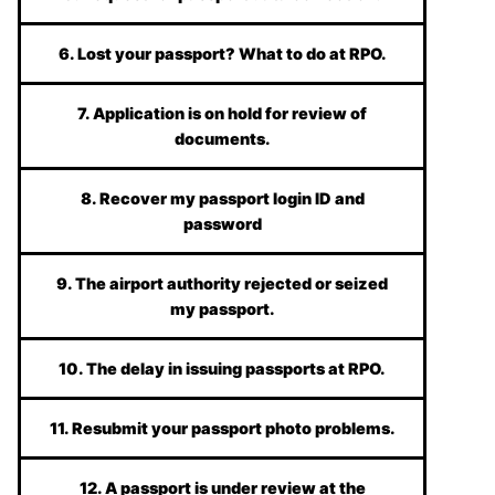
6. Lost your passport? What to do at RPO.
7. Application is on hold for review of
documents.
8. Recover my passport login ID and
password
9. The airport authority rejected or seized
my passport.
10. The delay in issuing passports at RPO.
11. Resubmit your passport photo problems.
12. A passport is under review at the