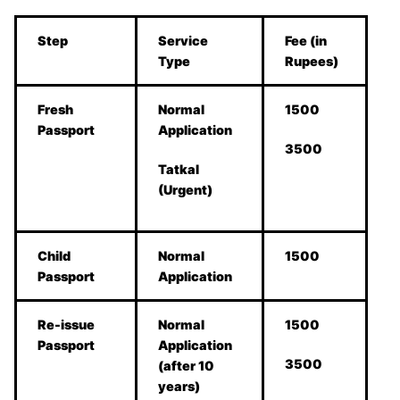
Step
Service
Fee (in
Type
Rupees)
Fresh
Normal
1500
Passport
Application
3500
Tatkal
(Urgent)
Child
Normal
1500
Passport
Application
Re-issue
Normal
1500
Passport
Application
3500
(after 10
years)