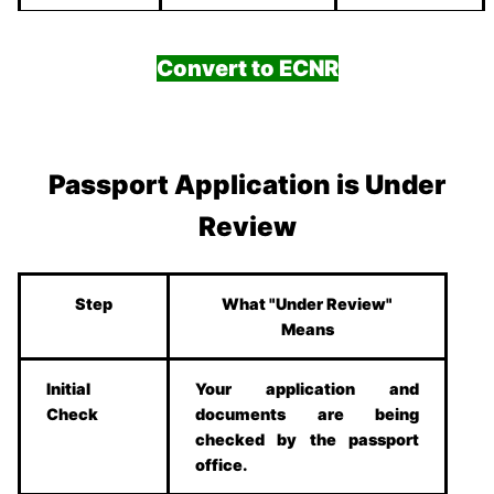
Convert to ECNR
Passport Application is Under
Review
Step
What "Under Review"
Means
Initial
Your application and
Check
documents are being
checked by the passport
office.