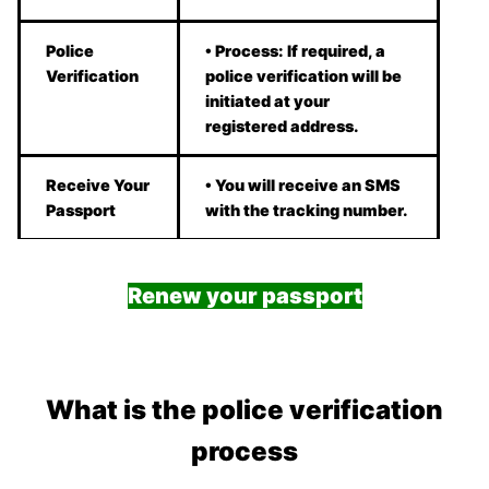
Police
• Process: If required, a
Verification
police verification will be
initiated at your
registered address.
Receive Your
• You will receive an SMS
Passport
with the tracking number.
Renew your passport
What is the police verification
process