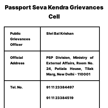
Passport Seva Kendra Grievances
Cell
Public
Shri Bal Krishan
Grievances
Officer
Official
PSP Division, Ministry of
Address
External Affairs, Room No.
24, Patiala House, Tilak
Marg, New Delhi - 110001
Tel. No.
91 11 23384497
91 11 23384519