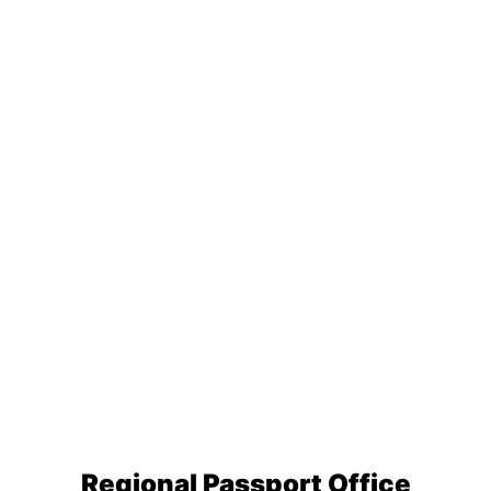
Regional Passport Office