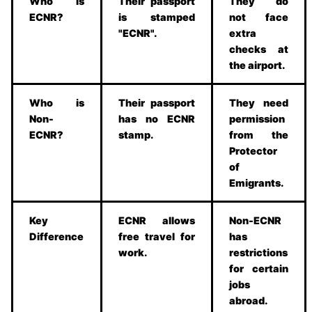
Who is
Their passport
They do
ECNR?
is stamped
not face
"ECNR".
extra
checks at
the airport.
Who is
Their passport
They need
Non-
has no ECNR
permission
ECNR?
stamp.
from the
Protector
of
Emigrants.
Key
ECNR allows
Non-ECNR
Difference
free travel for
has
work.
restrictions
for certain
jobs
abroad.