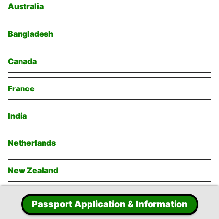
Australia
Bangladesh
Canada
France
India
Netherlands
New Zealand
Singapore
Passport Application & Information