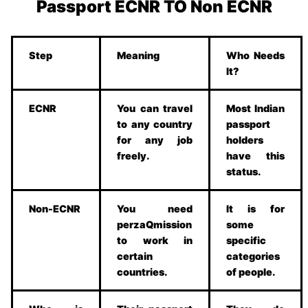
Passport ECNR TO Non ECNR
Step
Meaning
Who Needs
It?
ECNR
You can travel
Most Indian
to any country
passport
for any job
holders
freely.
have this
status.
Non-ECNR
You need
It is for
perzaQmission
some
to work in
specific
certain
categories
countries.
of people.