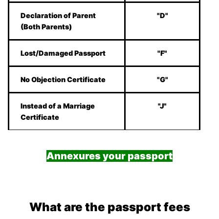
Declaration of Parent
"D"
(Both Parents)
Lost/Damaged Passport
"F"
No Objection Certificate
"G"
Instead of a Marriage
"J"
Certificate
Annexures your passport
What are the passport fees