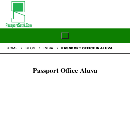
Skip
to
content
HOME
BLOG
INDIA
PASSPORT OFFICE IN ALUVA
Home
Passport Office Aluva
Blog
Passport