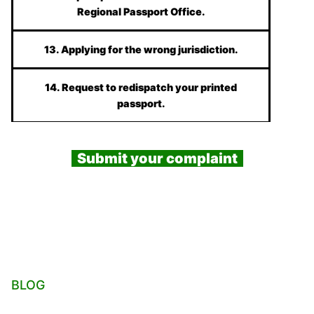
Regional Passport Office.
13. Applying for the wrong jurisdiction.
14. Request to redispatch your printed
passport.
Submit your complaint
BLOG