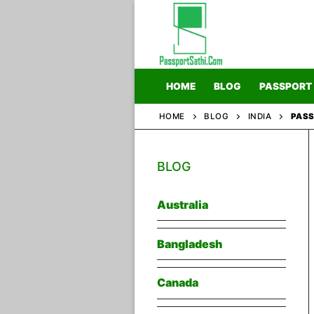
Skip
to
content
HOME
BLOG
PASSPORT
HOME
BLOG
INDIA
PASS
Home
BLOG
Blog
Passport
Australia
Bangladesh
Canada