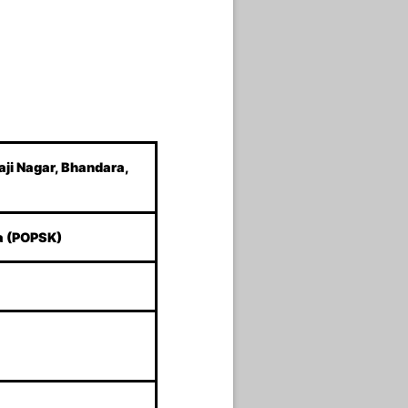
aji Nagar, Bhandara,
a (POPSK)