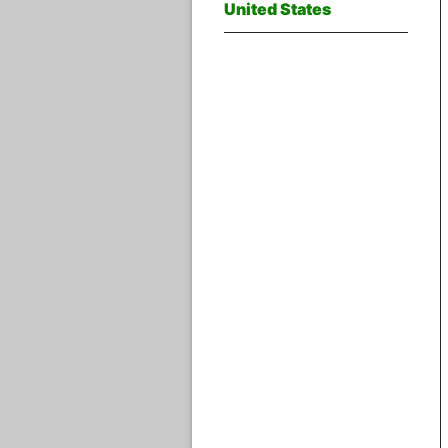
United States