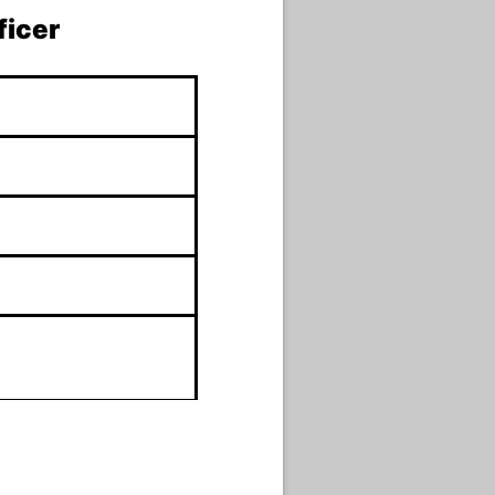
ficer