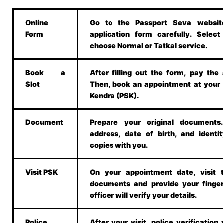
Online
Go to the Passport Seva website.
Form
application form carefully. Selec
choose Normal or Tatkal service.
Book a
After filling out the form, pay the 
Slot
Then, book an appointment at your
Kendra (PSK).
Document
Prepare your original document
address, date of birth, and identit
copies with you.
Visit PSK
On your appointment date, visit 
documents and provide your finger
officer will verify your details.
Police
After your visit, police verification w