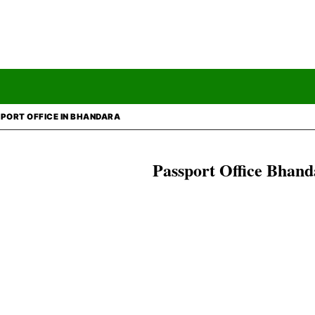
PORT OFFICE IN BHANDARA
Passport Office
Bhand