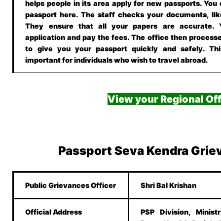
helps people in its area apply for new passports. You
passport here. The staff checks your documents, lik
They ensure that all your papers are accurate.
application and pay the fees. The office then processe
to give you your passport quickly and safely. This
important for individuals who wish to travel abroad.
View your Regional Off
Passport Seva Kendra Grie
Public Grievances Officer
Shri Bal Krishan
Official Address
PSP Division, Minist