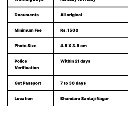
Documents
All original
Minimum Fee
Rs. 1500
Photo Size
4.5 X 3.5 cm
Police
Within 21 days
Verification
Get Passport
7 to 30 days
Location
Bhandara Santaji Nagar