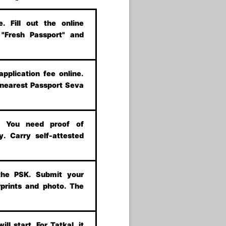
 Fill out the online
t "Fresh Passport" and
application fee online.
 nearest Passport Seva
s. You need proof of
y. Carry self-attested
the PSK. Submit your
prints and photo. The
ill start. For Tatkal, it