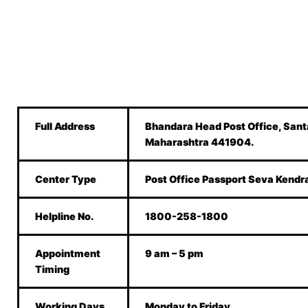
Full Address
Bhandara Head Post Office, Sant
Maharashtra 441904.
Center Type
Post Office Passport Seva Kendr
Helpline No.
1800-258-1800
Appointment
9 am – 5 pm
Timing
Working Days
Monday to Friday