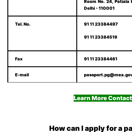
Room No. 24, Patiala
Delhi - 110001
Tel. No.
91 11 23384497
91 11 23384519
Fax
91 11 23384461
E-mail
passport.pg@mea.gov
Learn More Contact
How can I apply for a p