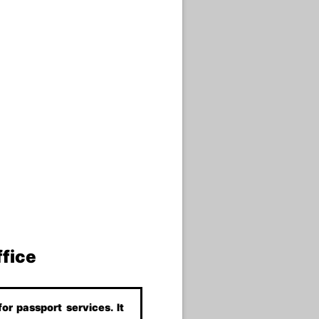
ffice
or passport services. It