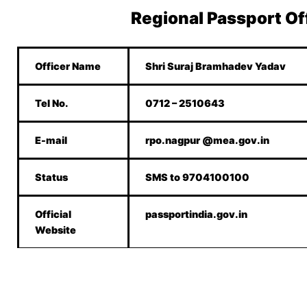
Regional Passport Of
Officer Name
Shri Suraj Bramhadev Yadav
Tel No.
0712 – 2510643
E-mail
rpo.nagpur @mea.gov.in
Status
SMS to 9704100100
Official
passportindia.gov.in
Website