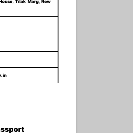
 House, Tilak Marg, New
.in
assport