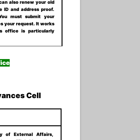
 can also renew your old
e ID and address proof.
 You must submit your
s your request. It works
 office is particularly
ice
vances Cell
ry of External Affairs,