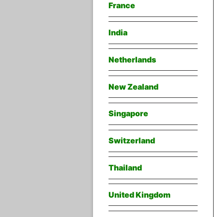
France
India
Netherlands
New Zealand
Singapore
Switzerland
Thailand
United Kingdom