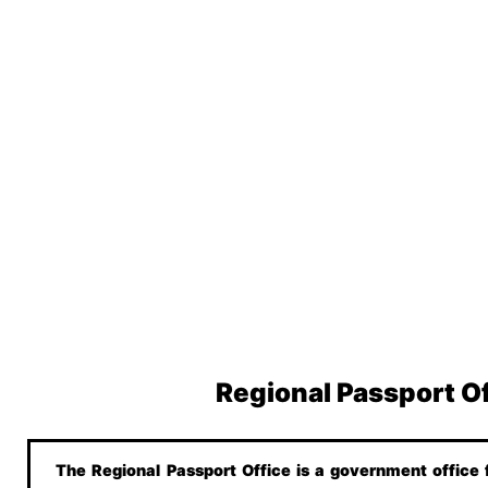
Regional Passport O
The Regional Passport Office is a government office f