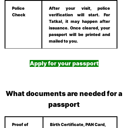
Police
After your visit, police
Check
verification will start. For
Tatkal, it may happen after
issuance. Once cleared, your
passport will be printed and
mailed to you.
Apply for your passport
What documents are needed for a
passport
Proof of
Birth Certificate, PAN Card,