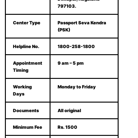
797103.
Center Type
Passport Seva Kendra
(PSK)
Helpline No.
1800-258-1800
Appointment
9 am – 5 pm
Timing
Working
Monday to Friday
Days
Documents
All original
Minimum Fee
Rs. 1500