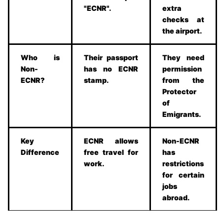
"ECNR".
extra
checks at
the airport.
Who is
Their passport
They need
Non-
has no ECNR
permission
ECNR?
stamp.
from the
Protector
of
Emigrants.
Key
ECNR allows
Non-ECNR
Difference
free travel for
has
work.
restrictions
for certain
jobs
abroad.