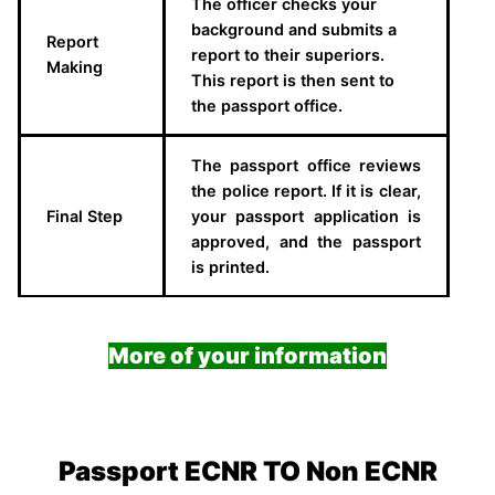
The officer checks your
background and submits a
Report
report to their superiors.
Making
This report is then sent to
the passport office.
The passport office reviews
the police report. If it is clear,
Final Step
your passport application is
approved, and the passport
is printed.
More of your information
Passport ECNR TO Non ECNR