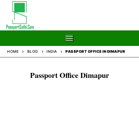
Skip
to
content
HOME
BLOG
INDIA
PASSPORT OFFICE IN DIMAPUR
Home
Passport Office Dimapur
Blog
Passport