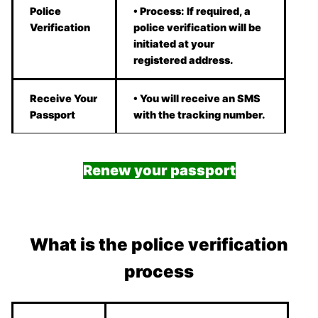
Police
• Process: If required, a
Verification
police verification will be
initiated at your
registered address.
Receive Your
• You will receive an SMS
Passport
with the tracking number.
Renew your passport
What is the police verification
process