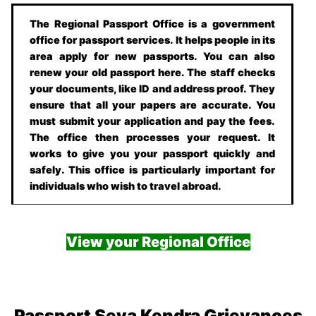
The Regional Passport Office is a government
office for passport services. It helps people in its
area apply for new passports. You can also
renew your old passport here. The staff checks
your documents, like ID and address proof. They
ensure that all your papers are accurate. You
must submit your application and pay the fees.
The office then processes your request. It
works to give you your passport quickly and
safely. This office is particularly important for
individuals who wish to travel abroad.
View your Regional Office
Passport Seva Kendra Grievances