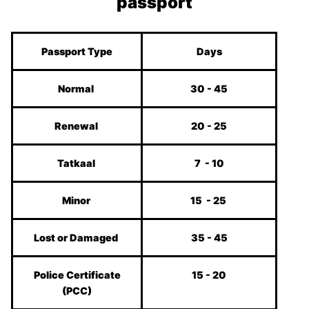
passport
Passport Type
Days
Normal
30 - 45
Renewal
20 - 25
Tatkaal
7 - 10
Minor
15 - 25
Lost or Damaged
35 - 45
Police Certificate
15 - 20
(PCC)