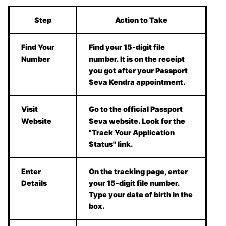
Step
Action to Take
Find Your
Find your 15-digit file
Number
number. It is on the receipt
you got after your Passport
Seva Kendra appointment.
Visit
Go to the official Passport
Website
Seva website. Look for the
"Track Your Application
Status" link.
Enter
On the tracking page, enter
Details
your 15-digit file number.
Type your date of birth in the
box.