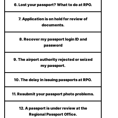
6. Lost your passport? What to do at RPO.
7. Application is on hold for review of
documents.
8. Recover my passport login ID and
password
9. The airport authority rejected or seized
my passport.
10. The delay in issuing passports at RPO.
11. Resubmit your passport photo problems.
12. A passport is under review at the
Regional Passport Office.