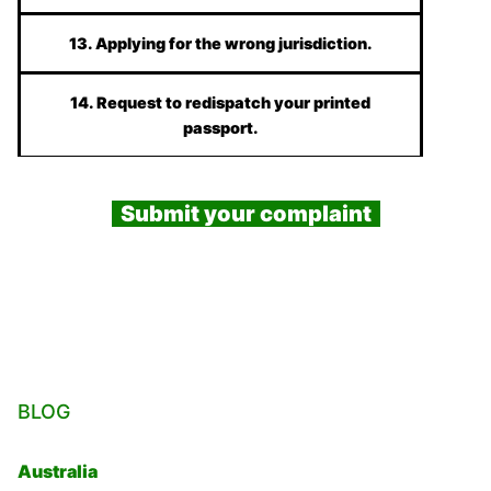
13. Applying for the wrong jurisdiction.
14. Request to redispatch your printed
passport.
Submit your complaint
BLOG
Australia