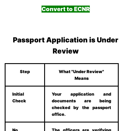
Convert to ECNR
Passport Application is Under
Review
Step
What "Under Review"
Means
Initial
Your application and
Check
documents are being
checked by the passport
office.
No
The officers are verifying