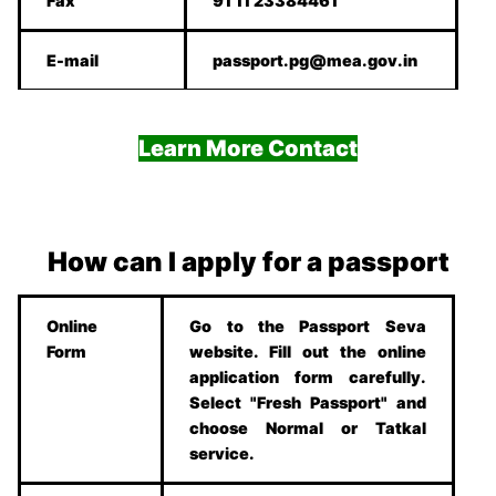
Fax
91 11 23384461
E-mail
passport.pg@mea.gov.in
Learn More Contact
How can I apply for a passport
Online
Go to the Passport Seva
Form
website. Fill out the online
application form carefully.
Select "Fresh Passport" and
choose Normal or Tatkal
service.