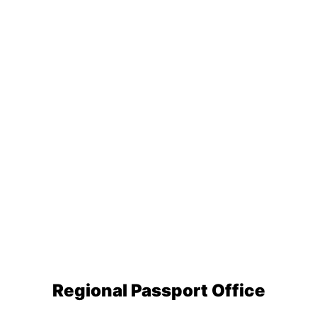
Regional Passport Office