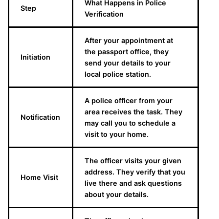
What Happens in Police
Step
Verification
After your appointment at
the passport office, they
Initiation
send your details to your
local police station.
A police officer from your
area receives the task. They
Notification
may call you to schedule a
visit to your home.
The officer visits your given
address. They verify that you
Home Visit
live there and ask questions
about your details.