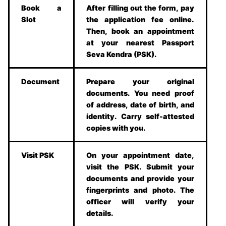
Book a
After filling out the form, pay
Slot
the application fee online.
Then, book an appointment
at your nearest Passport
Seva Kendra (PSK).
Document
Prepare your original
documents. You need proof
of address, date of birth, and
identity. Carry self-attested
copies with you.
Visit PSK
On your appointment date,
visit the PSK. Submit your
documents and provide your
fingerprints and photo. The
officer will verify your
details.