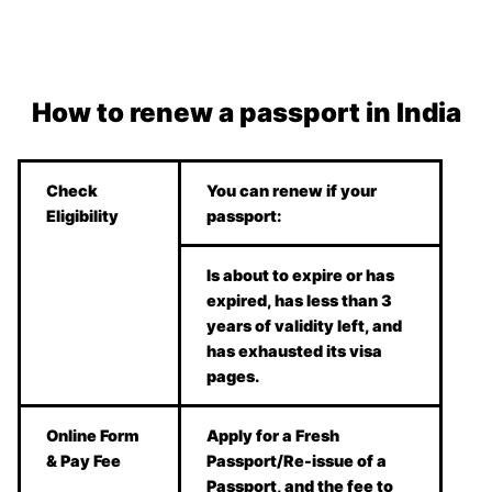
How to renew a passport in India
Check
You can renew if your
Eligibility
passport:
Is about to expire or has
expired, has less than 3
years of validity left, and
has exhausted its visa
pages.
Online Form
Apply for a Fresh
& Pay Fee
Passport/Re-issue of a
Passport, and the fee to