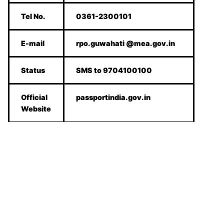
Tel No.
0361-2300101
E-mail
rpo.guwahati @mea.gov.in
Status
SMS to 9704100100
Official
passportindia.gov.in
Website