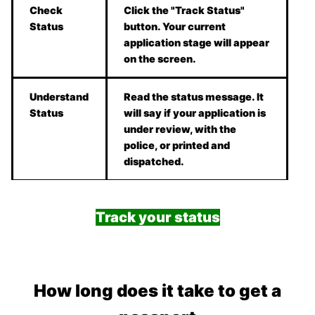
Check
Click the "Track Status"
Status
button. Your current
application stage will appear
on the screen.
Understand
Read the status message. It
Status
will say if your application is
under review, with the
police, or printed and
dispatched.
Track your status
How long does it take to get a