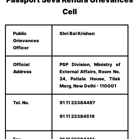
Cell
Public
Shri Bal Krishan
Grievances
Officer
Official
PSP Division, Ministry of
Address
External Affairs, Room No.
24, Patiala House, Tilak
Marg, New Delhi - 110001
Tel. No.
91 11 23384497
91 11 23384519