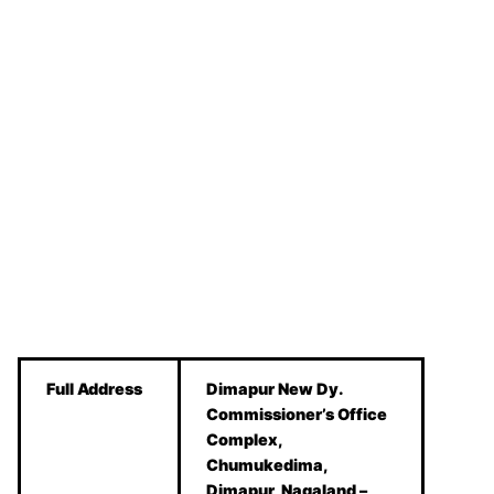
Full Address
Dimapur New Dy.
Commissioner’s Office
Complex,
Chumukedima,
Dimapur, Nagaland –