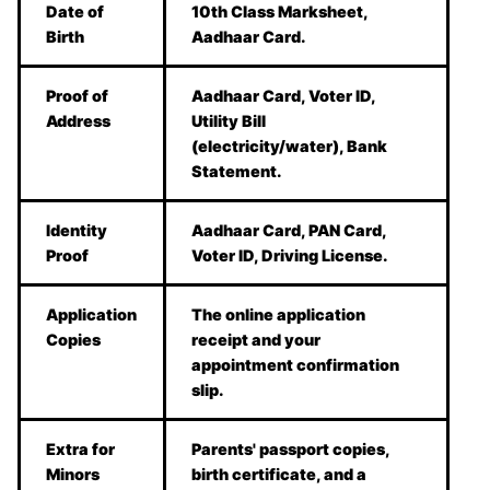
Date of
10th Class Marksheet,
Birth
Aadhaar Card.
Proof of
Aadhaar Card, Voter ID,
Address
Utility Bill
(electricity/water), Bank
Statement.
Identity
Aadhaar Card, PAN Card,
Proof
Voter ID, Driving License.
Application
The online application
Copies
receipt and your
appointment confirmation
slip.
Extra for
Parents' passport copies,
Minors
birth certificate, and a