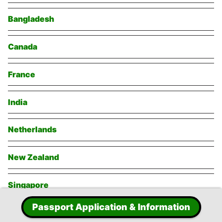
Bangladesh
Canada
France
India
Netherlands
New Zealand
Singapore
Passport Application & Information
Switzerland