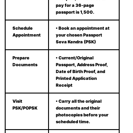
pay for a 36-page
passport is 1,500.
Schedule
• Book an appointment at
Appointment
your chosen Passport
Seva Kendra (PSK)
Prepare
• Current/Original
Documents
Passport, Address Proof,
Date of Birth Proof, and
Printed Application
Receipt
Visit
• Carry all the original
PSK/POPSK
documents and their
photocopies before your
scheduled time.