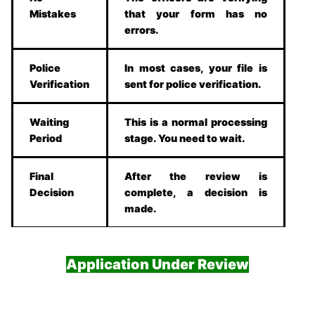
Mistakes
that your form has no
errors.
Police
In most cases, your file is
Verification
sent for police verification.
Waiting
This is a normal processing
Period
stage. You need to wait.
Final
After the review is
Decision
complete, a decision is
made.
Application Under Review