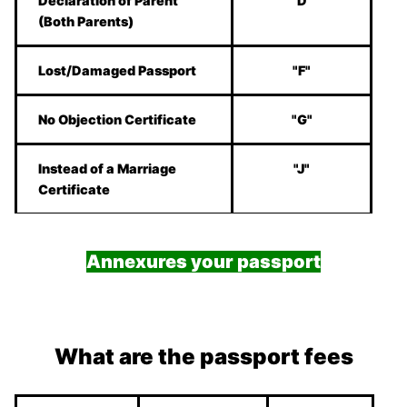
Declaration of Parent
"D"
(Both Parents)
Lost/Damaged Passport
"F"
No Objection Certificate
"G"
Instead of a Marriage
"J"
Certificate
Annexures your passport
What are the passport fees