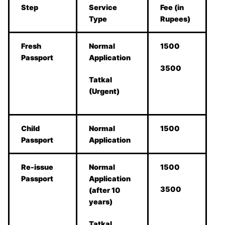
Step
Service
Fee (in
Type
Rupees)
Fresh
Normal
1500
Passport
Application
3500
Tatkal
(Urgent)
Child
Normal
1500
Passport
Application
Re-issue
Normal
1500
Passport
Application
3500
(after 10
years)
Tatkal