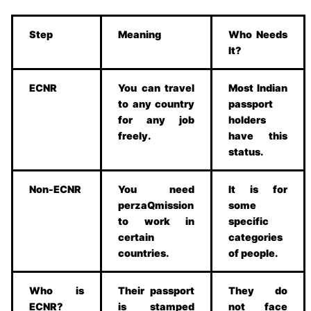
Step
Meaning
Who Needs
It?
ECNR
You can travel
Most Indian
to any country
passport
for any job
holders
freely.
have this
status.
Non-ECNR
You need
It is for
perzaQmission
some
to work in
specific
certain
categories
countries.
of people.
Who is
Their passport
They do
ECNR?
is stamped
not face