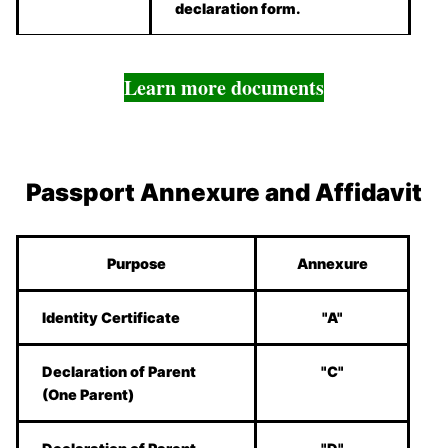
declaration form.
Learn more documents
Passport Annexure and Affidavit
Purpose
Annexure
Identity Certificate
"A"
Declaration of Parent
"C"
(One Parent)