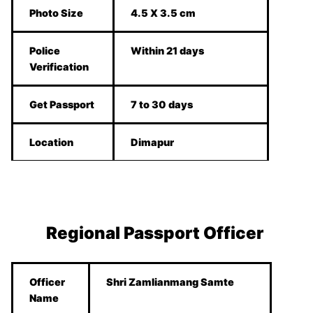
Photo Size
4.5 X 3.5 cm
Police
Within 21 days
Verification
Get Passport
7 to 30 days
Location
Dimapur
Regional Passport Officer
Officer
Shri Zamlianmang Samte
Name