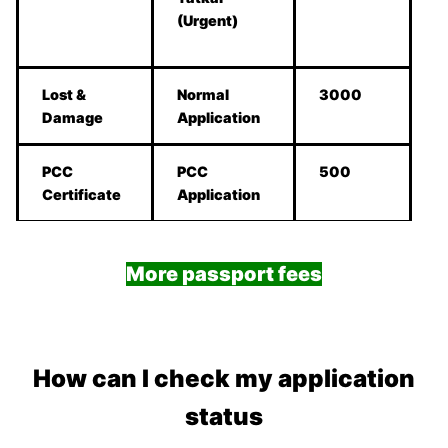
(Urgent)
Lost &
Normal
3000
Damage
Application
PCC
PCC
500
Certificate
Application
More passport fees
How can I check my application
status