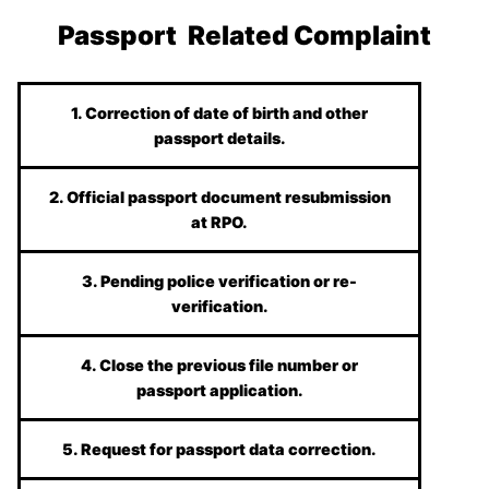
Passport Related Complaint
1. Correction of date of birth and other
passport details.
2. Official passport document resubmission
at RPO.
3. Pending police verification or re-
verification.
4. Close the previous file number or
passport application.
5. Request for passport data correction.