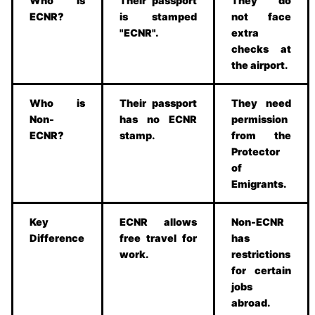
Who is
Their passport
They do
ECNR?
is stamped
not face
"ECNR".
extra
checks at
the airport.
Who is
Their passport
They need
Non-
has no ECNR
permission
ECNR?
stamp.
from the
Protector
of
Emigrants.
Key
ECNR allows
Non-ECNR
Difference
free travel for
has
work.
restrictions
for certain
jobs
abroad.