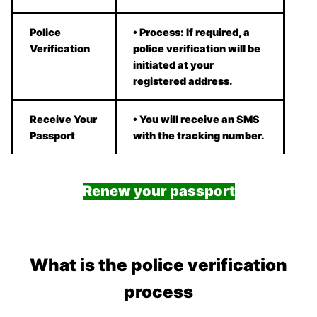
Police
• Process: If required, a
Verification
police verification will be
initiated at your
registered address.
Receive Your
• You will receive an SMS
Passport
with the tracking number.
Renew your passport
What is the police verification
process