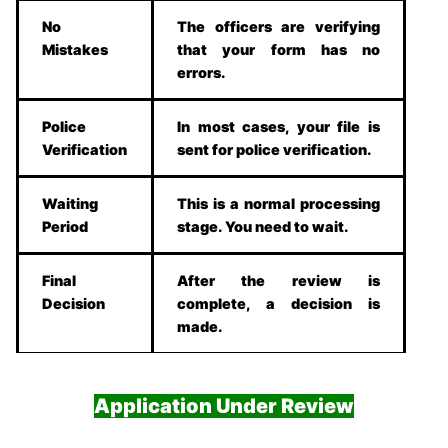
No
The officers are verifying
Mistakes
that your form has no
errors.
Police
In most cases, your file is
Verification
sent for police verification.
Waiting
This is a normal processing
Period
stage. You need to wait.
Final
After the review is
Decision
complete, a decision is
made.
Application Under Review