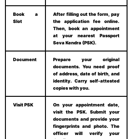
Book a
After filling out the form, pay
Slot
the application fee online.
Then, book an appointment
at your nearest Passport
Seva Kendra (PSK).
Document
Prepare your original
documents. You need proof
of address, date of birth, and
identity. Carry self-attested
copies with you.
Visit PSK
On your appointment date,
visit the PSK. Submit your
documents and provide your
fingerprints and photo. The
officer will verify your