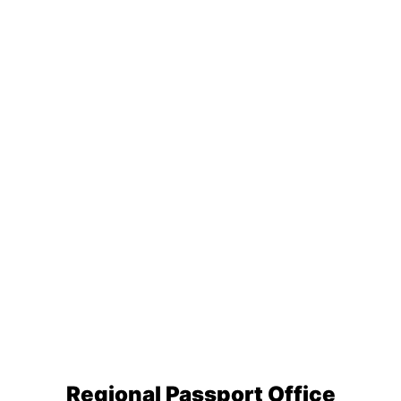
Regional Passport Office