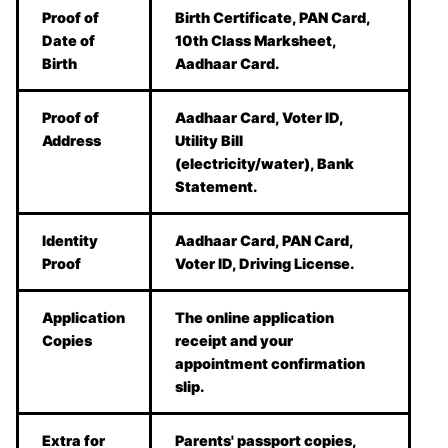
Proof of
Birth Certificate, PAN Card,
Date of
10th Class Marksheet,
Birth
Aadhaar Card.
Proof of
Aadhaar Card, Voter ID,
Address
Utility Bill
(electricity/water), Bank
Statement.
Identity
Aadhaar Card, PAN Card,
Proof
Voter ID, Driving License.
Application
The online application
Copies
receipt and your
appointment confirmation
slip.
Extra for
Parents' passport copies,