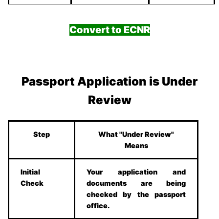
Convert to ECNR
Passport Application is Under
Review
Step
What "Under Review"
Means
Initial
Your application and
Check
documents are being
checked by the passport
office.