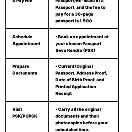
& Pay Fee
Passport/Re-issue of a
Passport, and the fee to
pay for a 36-page
passport is 1,500.
Schedule
• Book an appointment at
Appointment
your chosen Passport
Seva Kendra (PSK)
Prepare
• Current/Original
Documents
Passport, Address Proof,
Date of Birth Proof, and
Printed Application
Receipt
Visit
• Carry all the original
PSK/POPSK
documents and their
photocopies before your
scheduled time.