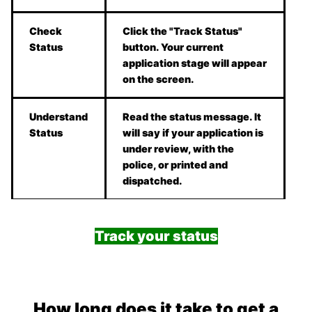
Check
Click the "Track Status"
Status
button. Your current
application stage will appear
on the screen.
Understand
Read the status message. It
Status
will say if your application is
under review, with the
police, or printed and
dispatched.
Track your status
How long does it take to get a