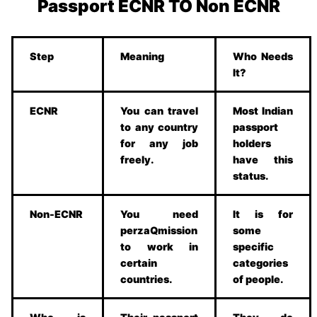
Passport ECNR TO Non ECNR
Step
Meaning
Who Needs
It?
ECNR
You can travel
Most Indian
to any country
passport
for any job
holders
freely.
have this
status.
Non-ECNR
You need
It is for
perzaQmission
some
to work in
specific
certain
categories
countries.
of people.