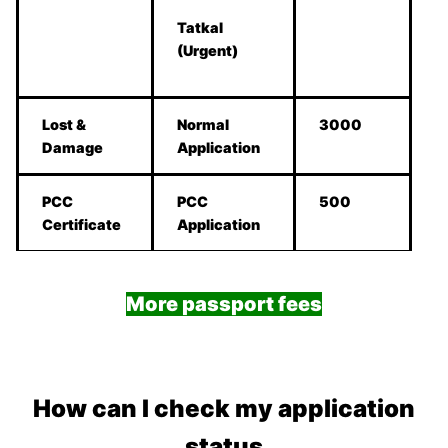
Tatkal
(Urgent)
Lost &
Normal
3000
Damage
Application
PCC
PCC
500
Certificate
Application
More passport fees
How can I check my application
status