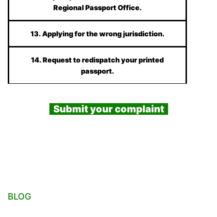
Regional Passport Office.
13. Applying for the wrong jurisdiction.
14. Request to redispatch your printed
passport.
Submit your complaint
BLOG