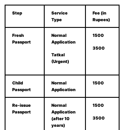
Step
Service
Fee (in
Type
Rupees)
Fresh
Normal
1500
Passport
Application
3500
Tatkal
(Urgent)
Child
Normal
1500
Passport
Application
Re-issue
Normal
1500
Passport
Application
3500
(after 10
years)