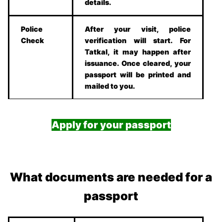
details.
Police
After your visit, police
Check
verification will start. For
Tatkal, it may happen after
issuance. Once cleared, your
passport will be printed and
mailed to you.
Apply for your passport
What documents are needed for a
passport