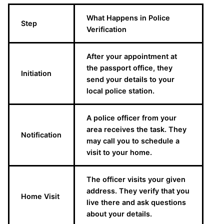
What Happens in Police
Step
Verification
After your appointment at
the passport office, they
Initiation
send your details to your
local police station.
A police officer from your
area receives the task. They
Notification
may call you to schedule a
visit to your home.
The officer visits your given
address. They verify that you
Home Visit
live there and ask questions
about your details.