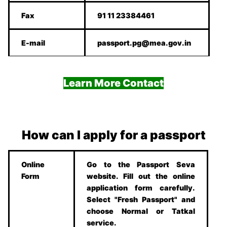
Fax
91 11 23384461
E-mail
passport.pg@mea.gov.in
Learn More Contact
How can I apply for a passport
Online
Go to the Passport Seva
Form
website. Fill out the online
application form carefully.
Select "Fresh Passport" and
choose Normal or Tatkal
service.