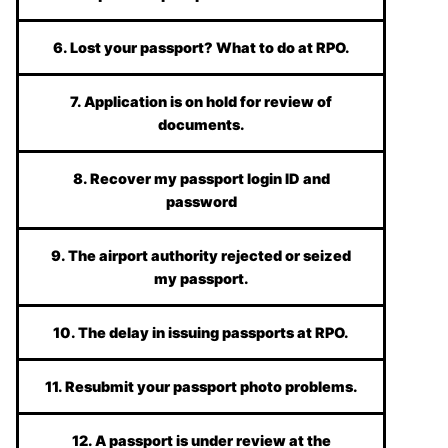
6. Lost your passport? What to do at RPO.
7. Application is on hold for review of
documents.
8. Recover my passport login ID and
password
9. The airport authority rejected or seized
my passport.
10. The delay in issuing passports at RPO.
11. Resubmit your passport photo problems.
12. A passport is under review at the