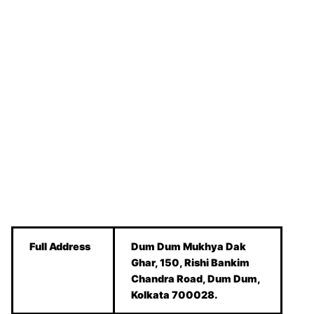
Full Address
Dum Dum Mukhya Dak
Ghar, 150, Rishi Bankim
Chandra Road, Dum Dum,
Kolkata 700028.