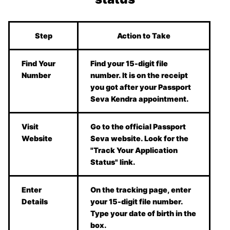
Step
Action to Take
Find Your
Find your 15-digit file
Number
number. It is on the receipt
you got after your Passport
Seva Kendra appointment.
Visit
Go to the official Passport
Website
Seva website. Look for the
"Track Your Application
Status" link.
Enter
On the tracking page, enter
Details
your 15-digit file number.
Type your date of birth in the
box.