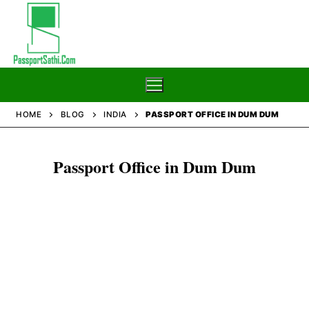
Skip
to
content
HOME
BLOG
INDIA
PASSPORT OFFICE IN DUM DUM
Home
Passport Office in Dum Dum
Blog
Passport