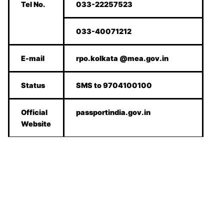
Tel No.
033-22257523
033-40071212
E-mail
rpo.kolkata @mea.gov.in
Status
SMS to 9704100100
Official
passportindia.gov.in
Website