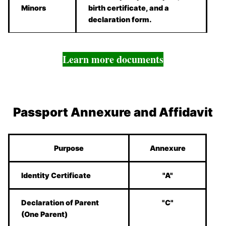
Minors
birth certificate, and a
declaration form.
Learn more documents
Passport Annexure and Affidavit
Purpose
Annexure
Identity Certificate
"A"
Declaration of Parent
"C"
(One Parent)