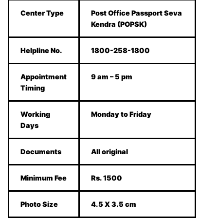
Center Type
Post Office Passport Seva
Kendra (POPSK)
Helpline No.
1800-258-1800
Appointment
9 am – 5 pm
Timing
Working
Monday to Friday
Days
Documents
All original
Minimum Fee
Rs. 1500
Photo Size
4.5 X 3.5 cm