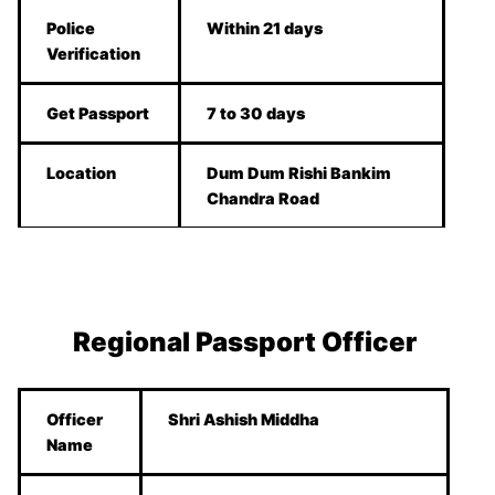
Police
Within 21 days
Verification
Get Passport
7 to 30 days
Location
Dum Dum Rishi Bankim
Chandra Road
Regional Passport Officer
Officer
Shri Ashish Middha
Name