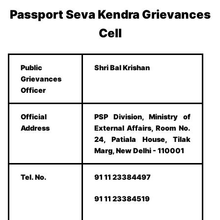
Passport Seva Kendra Grievances
Cell
Public
Shri Bal Krishan
Grievances
Officer
Official
PSP Division, Ministry of
Address
External Affairs, Room No.
24, Patiala House, Tilak
Marg, New Delhi - 110001
Tel. No.
91 11 23384497
91 11 23384519