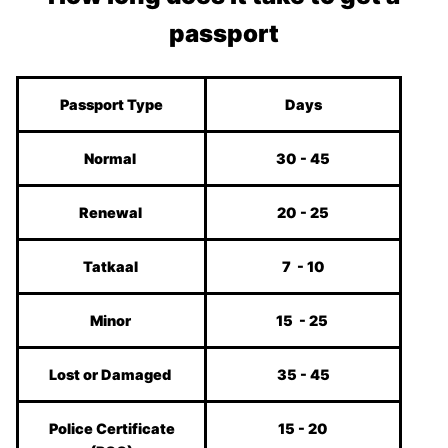
passport
Passport Type
Days
Normal
30 - 45
Renewal
20 - 25
Tatkaal
7 - 10
Minor
15 - 25
Lost or Damaged
35 - 45
Police Certificate
15 - 20