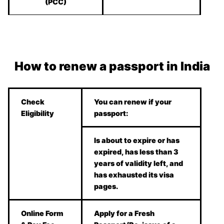
(PCC)
How to renew a passport in India
Check
You can renew if your
Eligibility
passport:
Is about to expire or has
expired, has less than 3
years of validity left, and
has exhausted its visa
pages.
Online Form
Apply for a Fresh