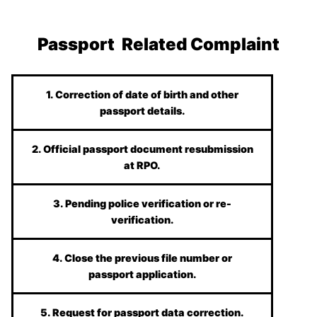
Passport Related Complaint
1. Correction of date of birth and other
passport details.
2. Official passport document resubmission
at RPO.
3. Pending police verification or re-
verification.
4. Close the previous file number or
passport application.
5. Request for passport data correction.