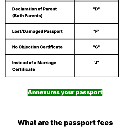
Declaration of Parent
"D"
(Both Parents)
Lost/Damaged Passport
"F"
No Objection Certificate
"G"
Instead of a Marriage
"J"
Certificate
Annexures your passport
What are the passport fees