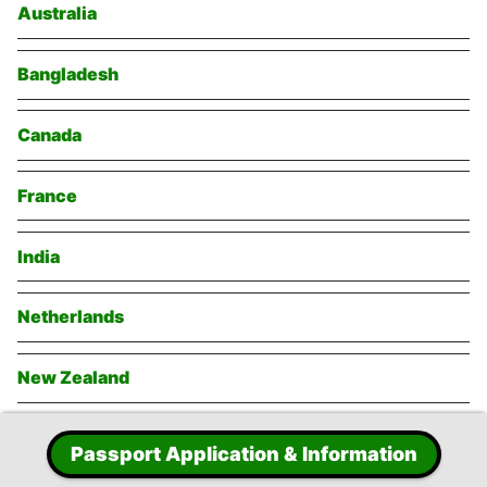
Australia
Bangladesh
Canada
France
India
Netherlands
New Zealand
Singapore
Passport Application & Information