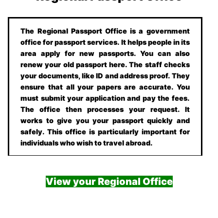
The Regional Passport Office is a government
office for passport services. It helps people in its
area apply for new passports. You can also
renew your old passport here. The staff checks
your documents, like ID and address proof. They
ensure that all your papers are accurate. You
must submit your application and pay the fees.
The office then processes your request. It
works to give you your passport quickly and
safely. This office is particularly important for
individuals who wish to travel abroad.
View your Regional Office