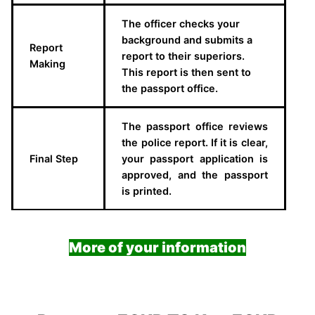
The officer checks your
background and submits a
Report
report to their superiors.
Making
This report is then sent to
the passport office.
The passport office reviews
the police report. If it is clear,
Final Step
your passport application is
approved, and the passport
is printed.
More of your information