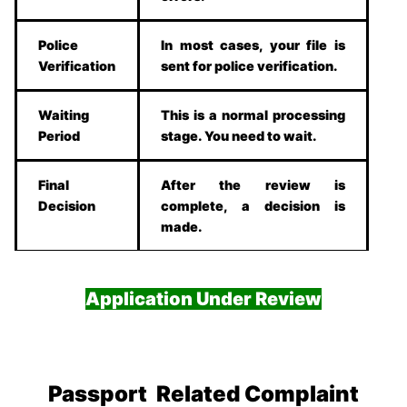
Police
In most cases, your file is
Verification
sent for police verification.
Waiting
This is a normal processing
Period
stage. You need to wait.
Final
After the review is
Decision
complete, a decision is
made.
Application Under Review
Passport Related Complaint