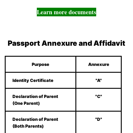
Learn more documents
Passport Annexure and Affidavit
Purpose
Annexure
Identity Certificate
"A"
Declaration of Parent
"C"
(One Parent)
Declaration of Parent
"D"
(Both Parents)