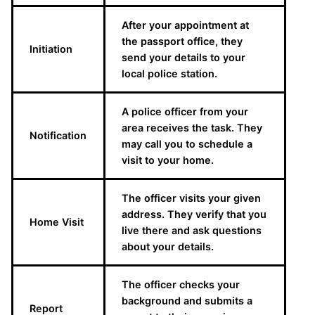
After your appointment at
the passport office, they
Initiation
send your details to your
local police station.
A police officer from your
area receives the task. They
Notification
may call you to schedule a
visit to your home.
The officer visits your given
address. They verify that you
Home Visit
live there and ask questions
about your details.
The officer checks your
background and submits a
Report