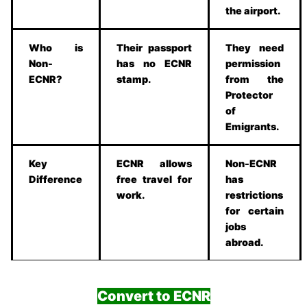
the airport.
Who is
Their passport
They need
Non-
has no ECNR
permission
ECNR?
stamp.
from the
Protector
of
Emigrants.
Key
ECNR allows
Non-ECNR
Difference
free travel for
has
work.
restrictions
for certain
jobs
abroad.
Convert to ECNR