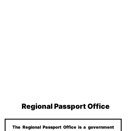
Regional Passport Office
The Regional Passport Office is a government