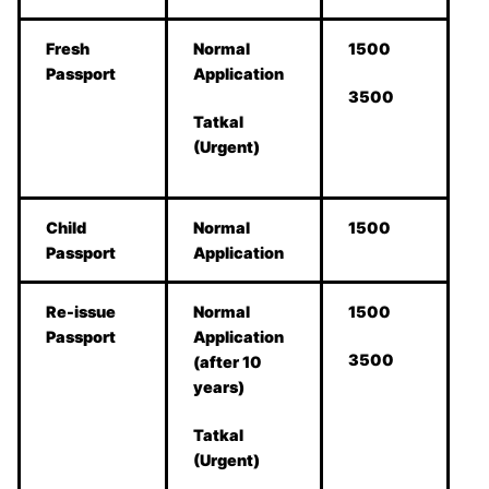
Fresh
Normal
1500
Passport
Application
3500
Tatkal
(Urgent)
Child
Normal
1500
Passport
Application
Re-issue
Normal
1500
Passport
Application
3500
(after 10
years)
Tatkal
(Urgent)