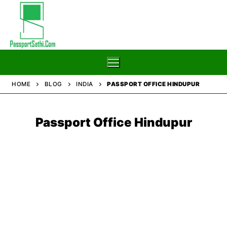
Skip
to
content
HOME
BLOG
INDIA
PASSPORT OFFICE HINDUPUR
Home
Passport Office Hindupur
Blog
Passport