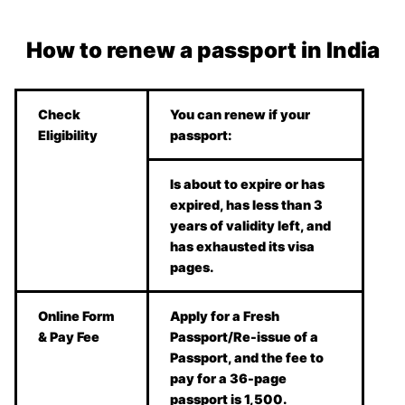
How to renew a passport in India
Check
You can renew if your
Eligibility
passport:
Is about to expire or has
expired, has less than 3
years of validity left, and
has exhausted its visa
pages.
Online Form
Apply for a Fresh
& Pay Fee
Passport/Re-issue of a
Passport, and the fee to
pay for a 36-page
passport is 1,500.