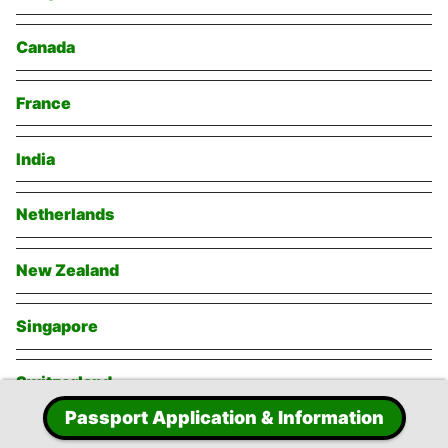
Canada
France
India
Netherlands
New Zealand
Singapore
Switzerland
Passport Application & Information
Thailand