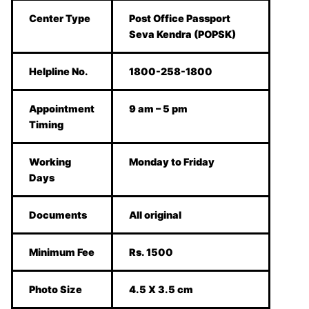
Center Type
Post Office Passport
Seva Kendra (POPSK)
Helpline No.
1800-258-1800
Appointment
9 am – 5 pm
Timing
Working
Monday to Friday
Days
Documents
All original
Minimum Fee
Rs. 1500
Photo Size
4.5 X 3.5 cm