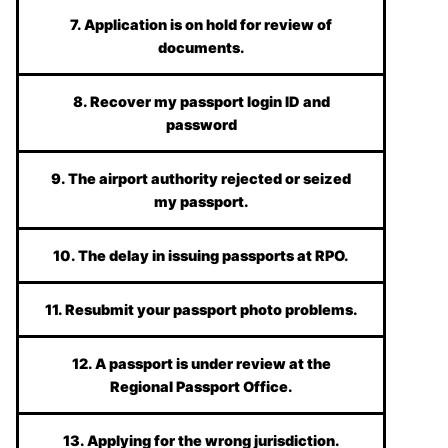
7. Application is on hold for review of
documents.
8. Recover my passport login ID and
password
9. The airport authority rejected or seized
my passport.
10. The delay in issuing passports at RPO.
11. Resubmit your passport photo problems.
12. A passport is under review at the
Regional Passport Office.
13. Applying for the wrong jurisdiction.