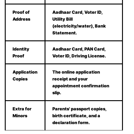
Proof of
Aadhaar Card, Voter ID,
Address
Utility Bill
(electricity/water), Bank
Statement.
Identity
Aadhaar Card, PAN Card,
Proof
Voter ID, Driving License.
Application
The online application
Copies
receipt and your
appointment confirmation
slip.
Extra for
Parents' passport copies,
Minors
birth certificate, and a
declaration form.