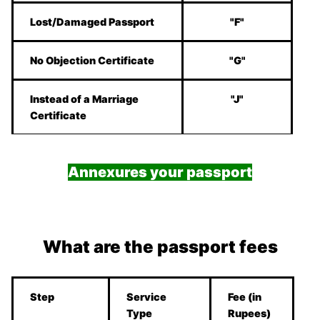
Lost/Damaged Passport
"F"
No Objection Certificate
"G"
Instead of a Marriage
"J"
Certificate
Annexures your passport
What are the passport fees
Step
Service
Fee (in
Type
Rupees)