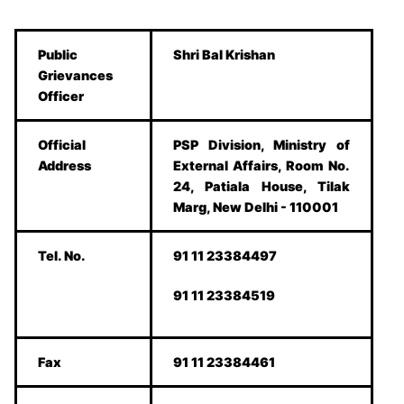
Public
Shri Bal Krishan
Grievances
Officer
Official
PSP Division, Ministry of
Address
External Affairs, Room No.
24, Patiala House, Tilak
Marg, New Delhi - 110001
Tel. No.
91 11 23384497
91 11 23384519
Fax
91 11 23384461