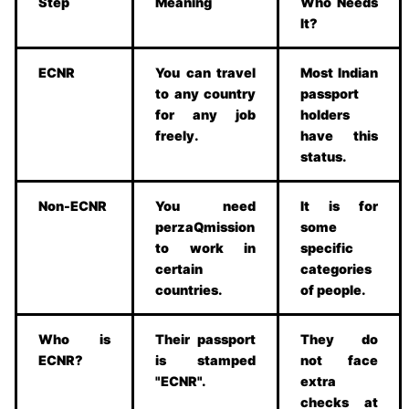
Step
Meaning
Who Needs
It?
ECNR
You can travel
Most Indian
to any country
passport
for any job
holders
freely.
have this
status.
Non-ECNR
You need
It is for
perzaQmission
some
to work in
specific
certain
categories
countries.
of people.
Who is
Their passport
They do
ECNR?
is stamped
not face
"ECNR".
extra
checks at