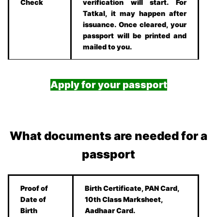
Check
verification will start. For
Tatkal, it may happen after
issuance. Once cleared, your
passport will be printed and
mailed to you.
Apply for your passport
What documents are needed for a
passport
Proof of
Birth Certificate, PAN Card,
Date of
10th Class Marksheet,
Birth
Aadhaar Card.