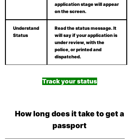
application stage will appear
on the screen.
Understand
Read the status message. It
Status
will say if your application is
under review, with the
police, or printed and
dispatched.
Track your status
How long does it take to get a
passport