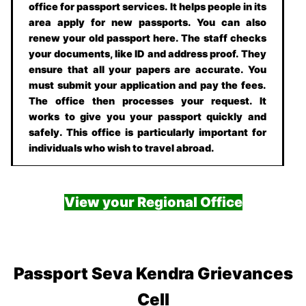
office for passport services. It helps people in its
area apply for new passports. You can also
renew your old passport here. The staff checks
your documents, like ID and address proof. They
ensure that all your papers are accurate. You
must submit your application and pay the fees.
The office then processes your request. It
works to give you your passport quickly and
safely. This office is particularly important for
individuals who wish to travel abroad.
View your Regional Office
Passport Seva Kendra Grievances
Cell