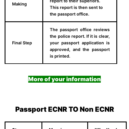
report to their superiors.
Making
This report is then sent to
the passport office.
The passport office reviews
the police report. If it is clear,
Final Step
your passport application is
approved, and the passport
is printed.
More of your information
Passport ECNR TO Non ECNR