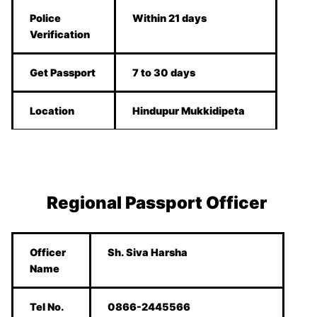
Police
Within 21 days
Verification
Get Passport
7 to 30 days
Location
Hindupur Mukkidipeta
Regional Passport Officer
Officer
Sh. Siva Harsha
Name
Tel No.
0866-2445566