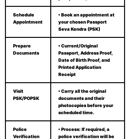
Schedule
• Book an appointment at
Appointment
your chosen Passport
Seva Kendra (PSK)
Prepare
• Current/Original
Documents
Passport, Address Proof,
Date of Birth Proof, and
Printed Application
Receipt
Visit
• Carry all the original
PSK/POPSK
documents and their
photocopies before your
scheduled time.
Police
• Process: If required, a
Verification
police verification will be