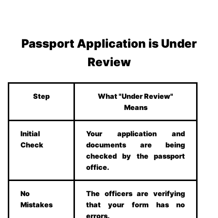
Passport Application is Under
Review
Step
What "Under Review"
Means
Initial
Your application and
Check
documents are being
checked by the passport
office.
No
The officers are verifying
Mistakes
that your form has no
errors.