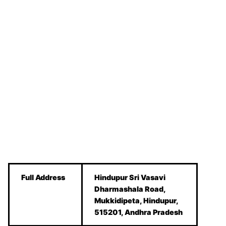
Full Address
Hindupur Sri Vasavi
Dharmashala Road,
Mukkidipeta, Hindupur,
515201, Andhra Pradesh