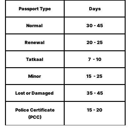
Passport Type
Days
Normal
30 - 45
Renewal
20 - 25
Tatkaal
7 - 10
Minor
15 - 25
Lost or Damaged
35 - 45
Police Certificate
15 - 20
(PCC)