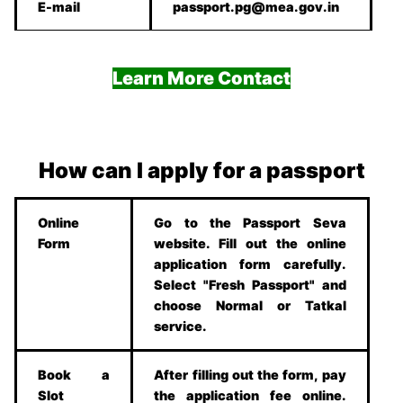
E-mail
passport.pg@mea.gov.in
Learn More Contact
How can I apply for a passport
Online
Go to the Passport Seva
Form
website. Fill out the online
application form carefully.
Select "Fresh Passport" and
choose Normal or Tatkal
service.
Book a
After filling out the form, pay
Slot
the application fee online.