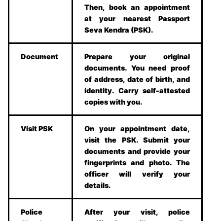
Then, book an appointment
at your nearest Passport
Seva Kendra (PSK).
Document
Prepare your original
documents. You need proof
of address, date of birth, and
identity. Carry self-attested
copies with you.
Visit PSK
On your appointment date,
visit the PSK. Submit your
documents and provide your
fingerprints and photo. The
officer will verify your
details.
Police
After your visit, police