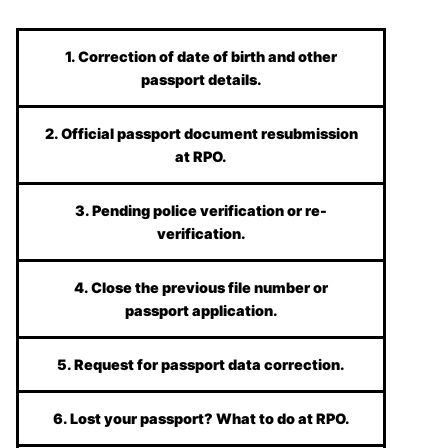
1. Correction of date of birth and other
passport details.
2. Official passport document resubmission
at RPO.
3. Pending police verification or re-
verification.
4. Close the previous file number or
passport application.
5. Request for passport data correction.
6. Lost your passport? What to do at RPO.