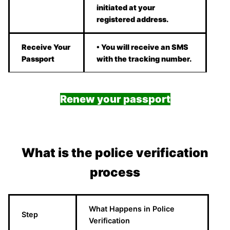
initiated at your
registered address.
Receive Your
• You will receive an SMS
Passport
with the tracking number.
Renew your passport
What is the police verification
process
What Happens in Police
Step
Verification