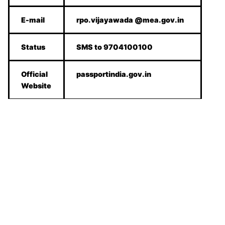
E-mail
rpo.vijayawada @mea.gov.in
Status
SMS to 9704100100
Official
passportindia.gov.in
Website