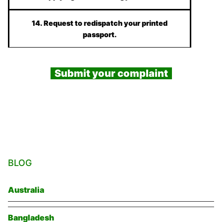
14. Request to redispatch your printed
passport.
Submit your complaint
BLOG
Australia
Bangladesh