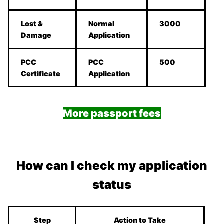
Lost &
Normal
3000
Damage
Application
PCC
PCC
500
Certificate
Application
More passport fees
How can I check my application
status
Step
Action to Take