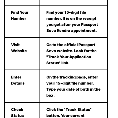
Find Your
Find your 15-digit file
Number
number. It is on the receipt
you got after your Passport
Seva Kendra appointment.
Visit
Go to the official Passport
Website
Seva website. Look for the
"Track Your Application
Status" link.
Enter
On the tracking page, enter
Details
your 15-digit file number.
Type your date of birth in the
box.
Check
Click the "Track Status"
Status
button. Your current