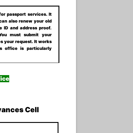
or passport services. It
 can also renew your old
e ID and address proof.
 You must submit your
s your request. It works
 office is particularly
ice
vances Cell