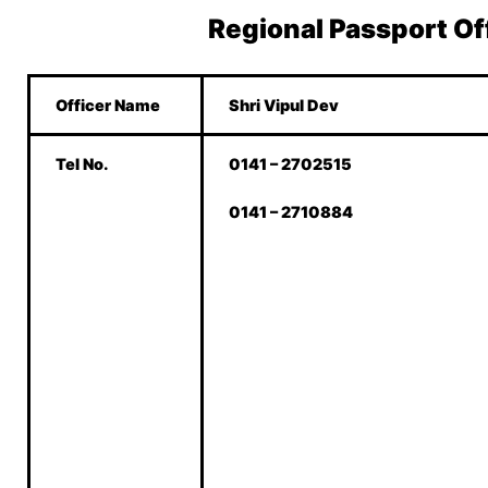
Regional Passport Of
Officer Name
Shri Vipul Dev
Tel No.
0141 – 2702515
0141 – 2710884