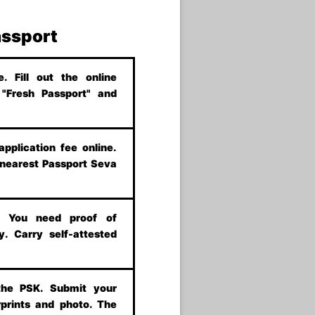
assport
 Fill out the online
t "Fresh Passport" and
application fee online.
 nearest Passport Seva
s. You need proof of
y. Carry self-attested
the PSK. Submit your
prints and photo. The