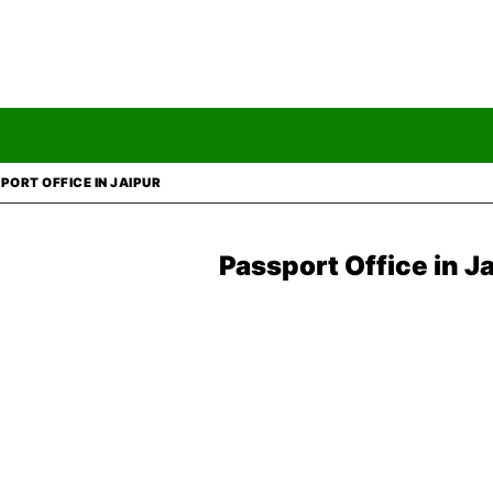
PORT OFFICE IN JAIPUR
Passport Office in J