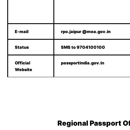
E-mail
rpo.jaipur @mea.gov.in
Status
SMS to 9704100100
Official
passportindia.gov.in
Website
Regional Passport O