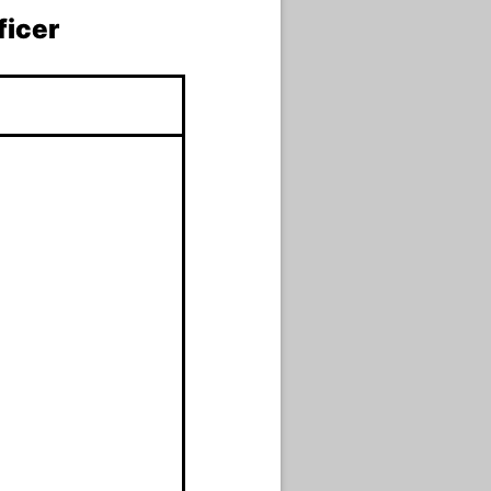
ficer