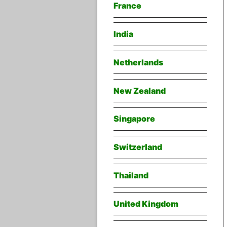
France
India
Netherlands
New Zealand
Singapore
Switzerland
Thailand
United Kingdom