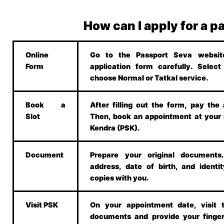
How can I apply for a p
Online
Go to the Passport Seva website.
Form
application form carefully. Selec
choose Normal or Tatkal service.
Book a
After filling out the form, pay the 
Slot
Then, book an appointment at your
Kendra (PSK).
Document
Prepare your original document
address, date of birth, and identit
copies with you.
Visit PSK
On your appointment date, visit 
documents and provide your finger