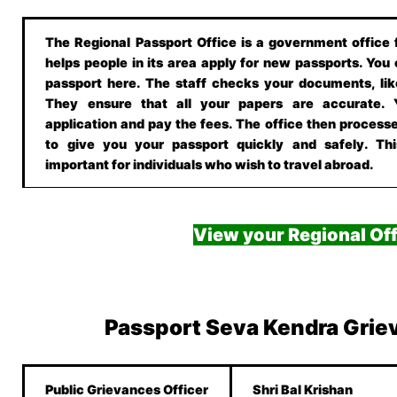
The Regional Passport Office is a government office f
helps people in its area apply for new passports. You
passport here. The staff checks your documents, lik
They ensure that all your papers are accurate.
application and pay the fees. The office then processe
to give you your passport quickly and safely. This
important for individuals who wish to travel abroad.
View your Regional Off
Passport Seva Kendra Grie
Public Grievances Officer
Shri Bal Krishan