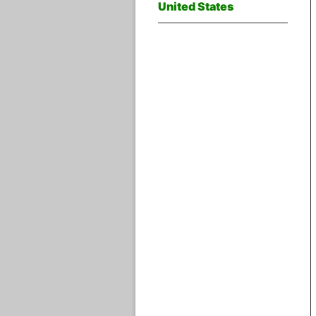
United States