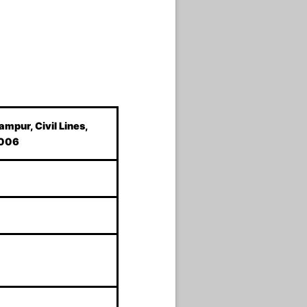
ampur, Civil Lines,
2006