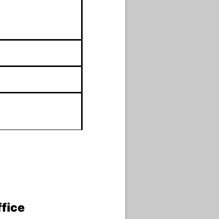
ffice