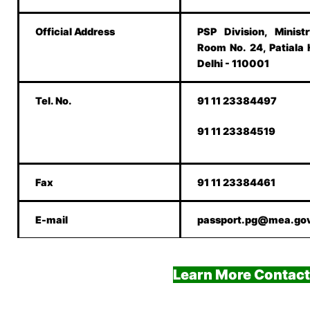
Official Address
PSP Division, Minist
Room No. 24, Patiala
Delhi - 110001
Tel. No.
91 11 23384497
91 11 23384519
Fax
91 11 23384461
E-mail
passport.pg@mea.gov
Learn More Contact