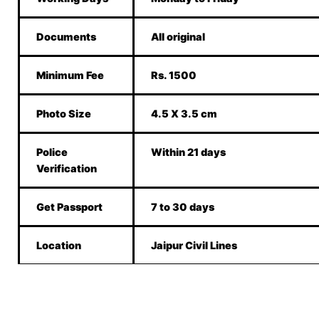
Documents
All original
Minimum Fee
Rs. 1500
Photo Size
4.5 X 3.5 cm
Police
Within 21 days
Verification
Get Passport
7 to 30 days
Location
Jaipur Civil Lines