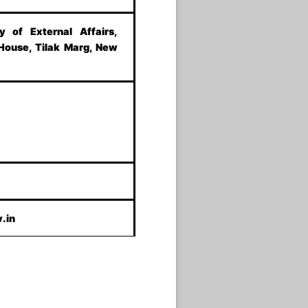
ry of External Affairs,
 House, Tilak Marg, New
.in