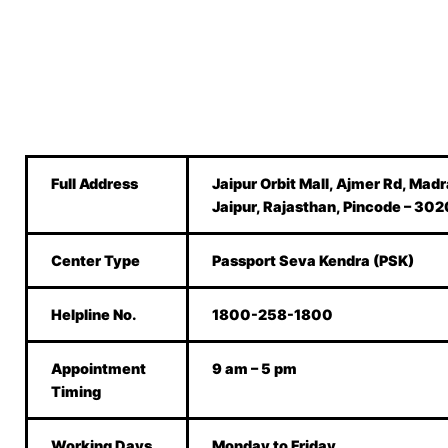
Full Address
Jaipur Orbit Mall, Ajmer Rd, Madr
Jaipur, Rajasthan, Pincode – 30
Center Type
Passport Seva Kendra (PSK)
Helpline No.
1800-258-1800
Appointment
9 am – 5 pm
Timing
Working Days
Monday to Friday