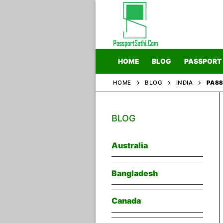
Skip
to
content
HOME
BLOG
PASSPORT
HOME
BLOG
INDIA
PASS
Home
BLOG
Blog
Passport
Australia
Bangladesh
Canada