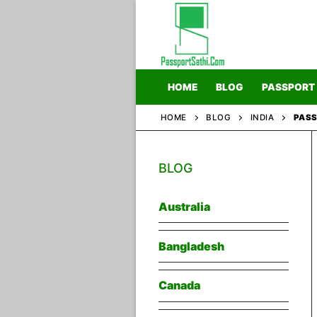
Skip
to
content
HOME
BLOG
PASSPORT
HOME
BLOG
INDIA
PASS
Home
BLOG
Blog
Passport
Australia
Bangladesh
Canada