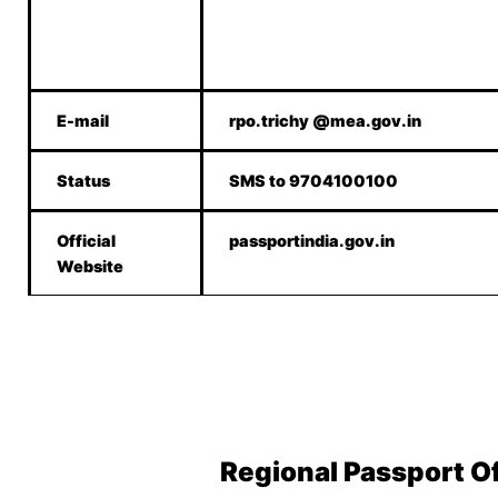
E-mail
rpo.trichy @mea.gov.in
Status
SMS to 9704100100
Official
passportindia.gov.in
Website
Regional Passport O