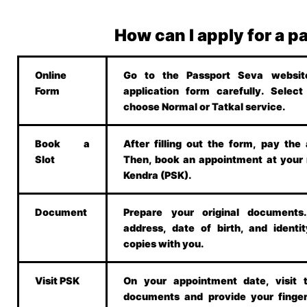
How can I apply for a p
Online
Go to the Passport Seva website.
Form
application form carefully. Selec
choose Normal or Tatkal service.
Book a
After filling out the form, pay the 
Slot
Then, book an appointment at your
Kendra (PSK).
Document
Prepare your original document
address, date of birth, and identit
copies with you.
Visit PSK
On your appointment date, visit 
documents and provide your finger