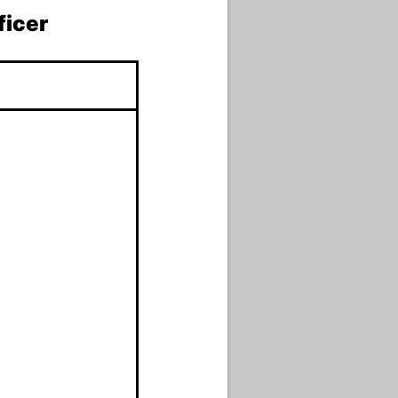
ficer