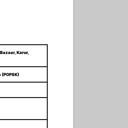
 Bazaar, Karur,
a (POPSK)