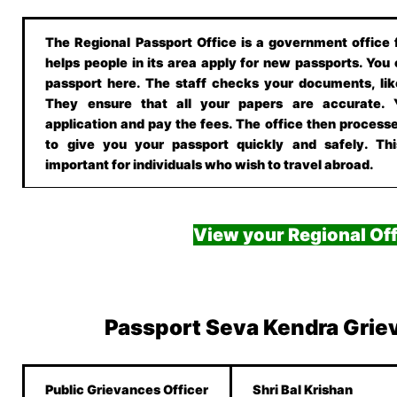
The Regional Passport Office is a government office f
helps people in its area apply for new passports. You
passport here. The staff checks your documents, lik
They ensure that all your papers are accurate.
application and pay the fees. The office then processe
to give you your passport quickly and safely. This
important for individuals who wish to travel abroad.
View your Regional Off
Passport Seva Kendra Grie
Public Grievances Officer
Shri Bal Krishan