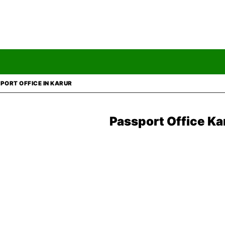
PORT OFFICE IN KARUR
Passport Office
Ka