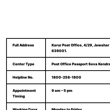
Full Address
Karur Post Office, 4/29, Jawahar
639001.
Center Type
Post Office Passport Seva Kendr
Helpline No.
1800-258-1800
Appointment
9 am – 5 pm
Timing
Working Days
Monday to Friday