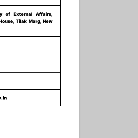
ry of External Affairs,
 House, Tilak Marg, New
.in