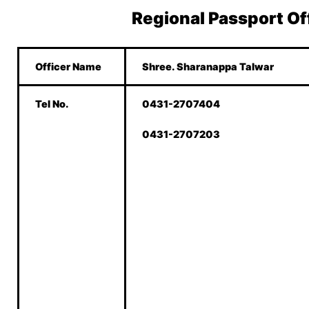
Regional Passport Of
Officer Name
Shree. Sharanappa Talwar
Tel No.
0431-2707404
0431-2707203