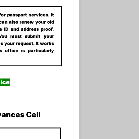
or passport services. It
 can also renew your old
e ID and address proof.
 You must submit your
s your request. It works
 office is particularly
ice
vances Cell