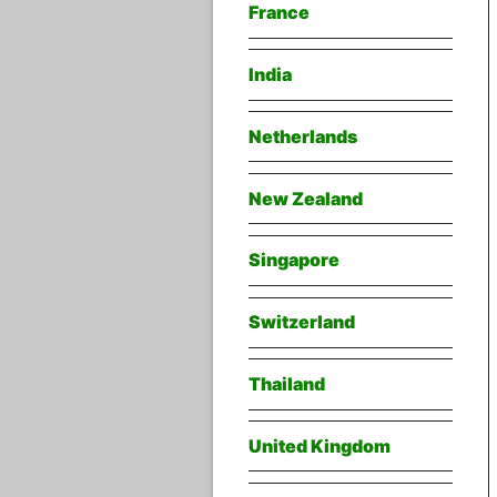
France
India
Netherlands
New Zealand
Singapore
Switzerland
Thailand
United Kingdom