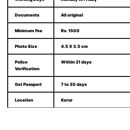
Documents
All original
Minimum Fee
Rs. 1500
Photo Size
4.5 X 3.5 cm
Police
Within 21 days
Verification
Get Passport
7 to 30 days
Location
Karur