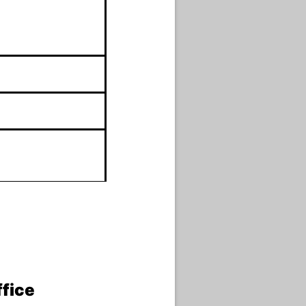
ffice