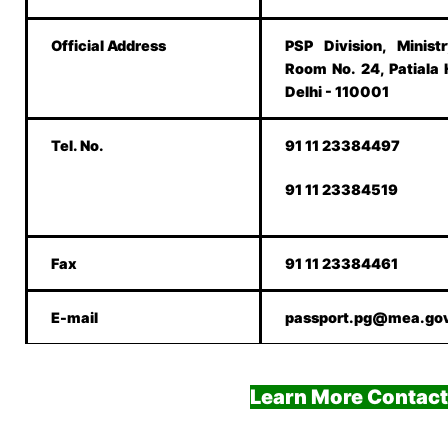
Official Address
PSP Division, Minist
Room No. 24, Patiala
Delhi - 110001
Tel. No.
91 11 23384497
91 11 23384519
Fax
91 11 23384461
E-mail
passport.pg@mea.gov
Learn More Contact