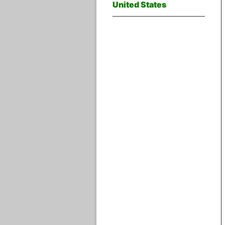
United States