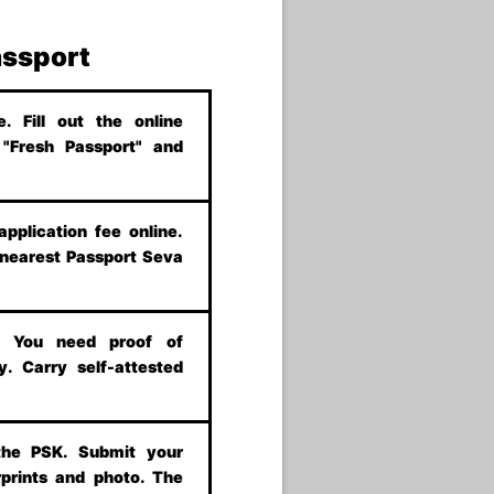
assport
 Fill out the online
t "Fresh Passport" and
application fee online.
 nearest Passport Seva
s. You need proof of
y. Carry self-attested
the PSK. Submit your
prints and photo. The