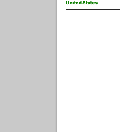
United States