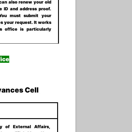
 can also renew your old
e ID and address proof.
 You must submit your
s your request. It works
 office is particularly
ice
vances Cell
ry of External Affairs,