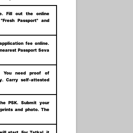
 Fill out the online
t "Fresh Passport" and
application fee online.
 nearest Passport Seva
s. You need proof of
y. Carry self-attested
the PSK. Submit your
prints and photo. The
ill start. For Tatkal, it