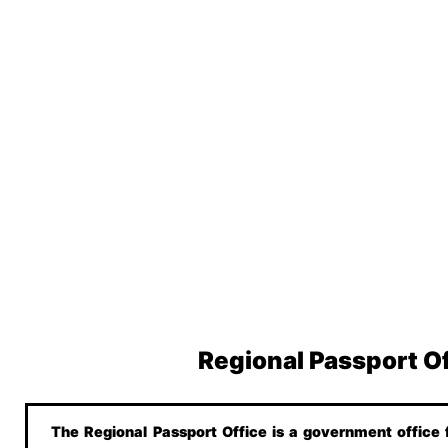
Regional Passport O
The Regional Passport Office is a government office f