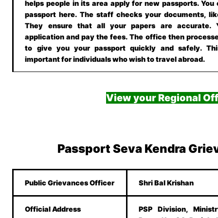
helps people in its area apply for new passports. You
passport here. The staff checks your documents, lik
They ensure that all your papers are accurate.
application and pay the fees. The office then processe
to give you your passport quickly and safely. This
important for individuals who wish to travel abroad.
View your Regional Off
Passport Seva Kendra Grie
Public Grievances Officer
Shri Bal Krishan
Official Address
PSP Division, Minist