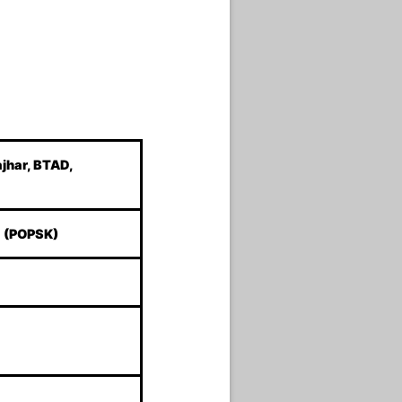
ajhar, BTAD,
a (POPSK)