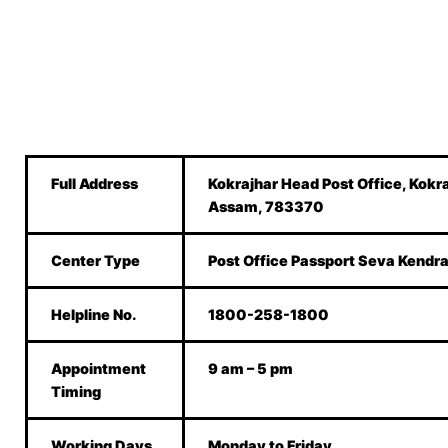
Full Address
Kokrajhar Head Post Office, Kokr
Assam, 783370
Center Type
Post Office Passport Seva Kendr
Helpline No.
1800-258-1800
Appointment
9 am – 5 pm
Timing
Working Days
Monday to Friday