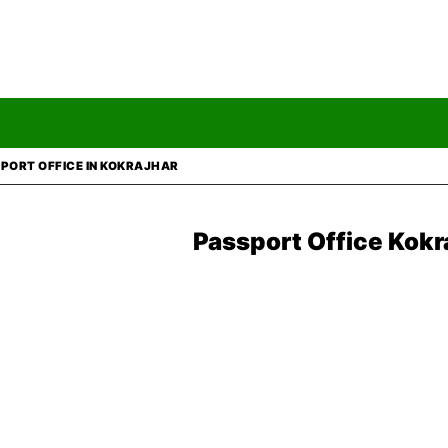
PORT OFFICE IN KOKRAJHAR
Passport Office Kokr