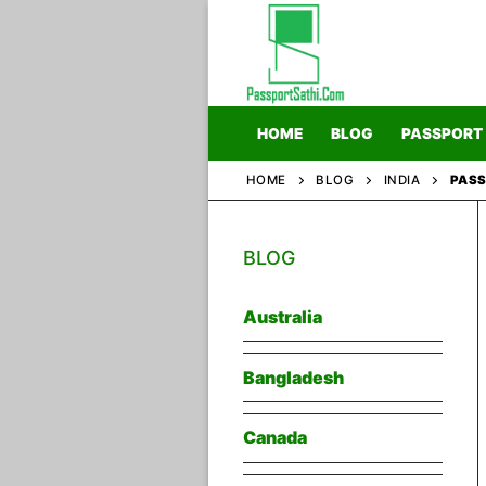
Skip
to
content
HOME
BLOG
PASSPORT
HOME
BLOG
INDIA
PASS
Home
BLOG
Blog
Passport
Australia
Bangladesh
Canada