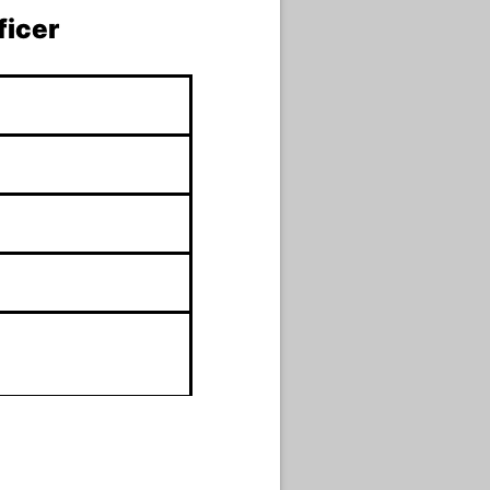
ficer