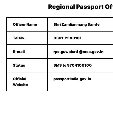
Regional Passport Of
Officer Name
Shri Zamlianmang Samte
Tel No.
0361-2300101
E-mail
rpo.guwahati @mea.gov.in
Status
SMS to 9704100100
Official
passportindia.gov.in
Website