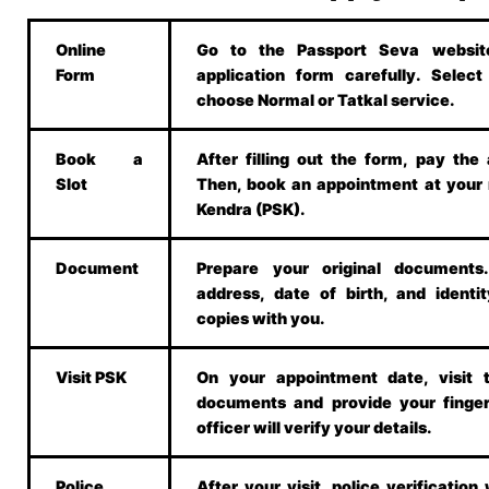
Online
Go to the Passport Seva website.
Form
application form carefully. Selec
choose Normal or Tatkal service.
Book a
After filling out the form, pay the 
Slot
Then, book an appointment at your
Kendra (PSK).
Document
Prepare your original document
address, date of birth, and identit
copies with you.
Visit PSK
On your appointment date, visit 
documents and provide your finger
officer will verify your details.
Police
After your visit, police verification w