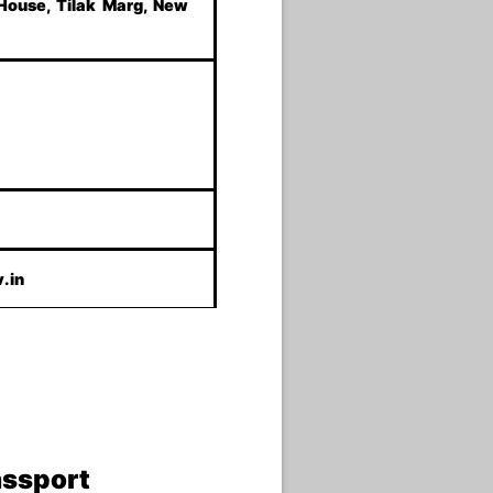
 House, Tilak Marg, New
.in
assport