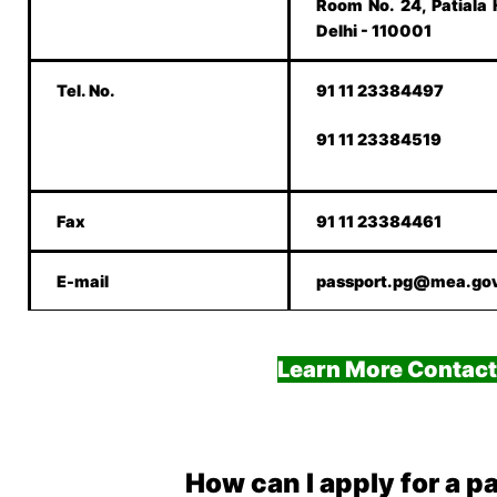
Room No. 24, Patiala
Delhi - 110001
Tel. No.
91 11 23384497
91 11 23384519
Fax
91 11 23384461
E-mail
passport.pg@mea.gov
Learn More Contact
How can I apply for a p