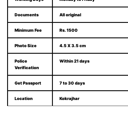
Documents
All original
Minimum Fee
Rs. 1500
Photo Size
4.5 X 3.5 cm
Police
Within 21 days
Verification
Get Passport
7 to 30 days
Location
Kokrajhar