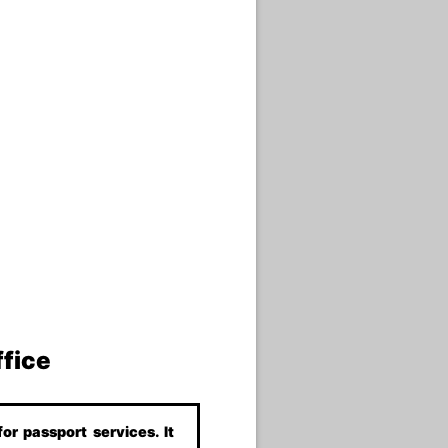
ffice
or passport services. It