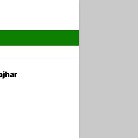
ajhar