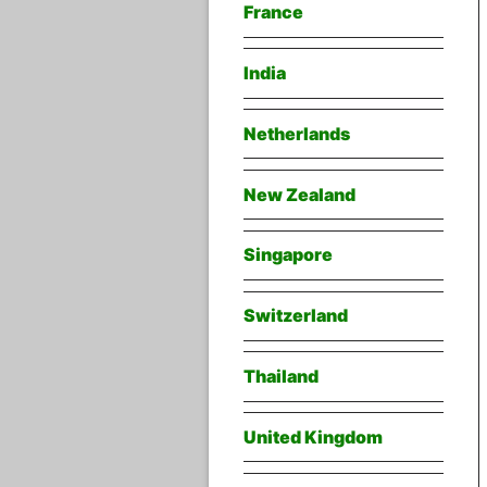
France
India
Netherlands
New Zealand
Singapore
Switzerland
Thailand
United Kingdom