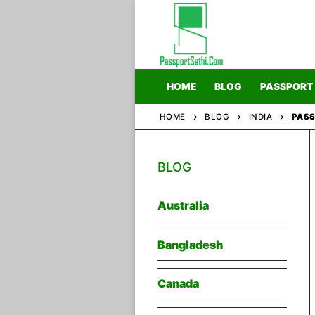
Skip
to
content
HOME
BLOG
PASSPORT
HOME
BLOG
INDIA
PASS
Home
BLOG
Blog
Passport
Australia
Bangladesh
Canada