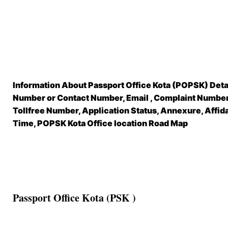
Information About Passport Office Kota (POPSK) Deta
Number or Contact Number, Email , Complaint Number,
Tollfree Number, Application Status, Annexure, Affid
Time, POPSK Kota Office location Road Map
Passport Office Kota (PSK )