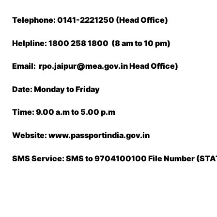
Telephone: 0141-2221250 (Head Office)
Helpline: 1800 258 1800 (8 am to 10 pm)
Email: rpo.jaipur@mea.gov.in Head Office)
Date: Monday to Friday
Time: 9.00 a.m to 5.00 p.m
Website: www.passportindia.gov.in
SMS Service: SMS to 9704100100 File Number (S