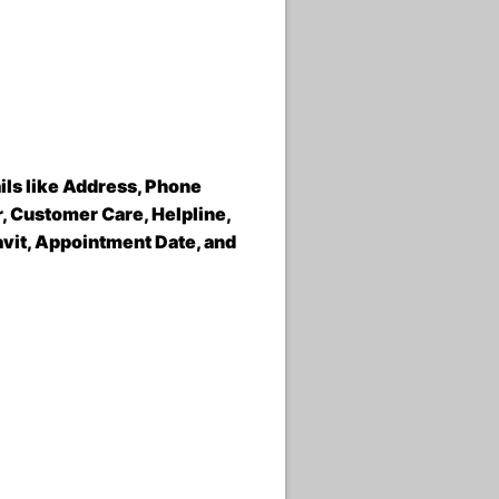
ils like Address, Phone
 Customer Care, Helpline,
avit, Appointment Date, and