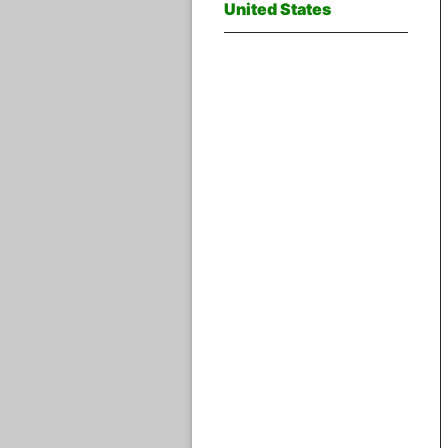
United States