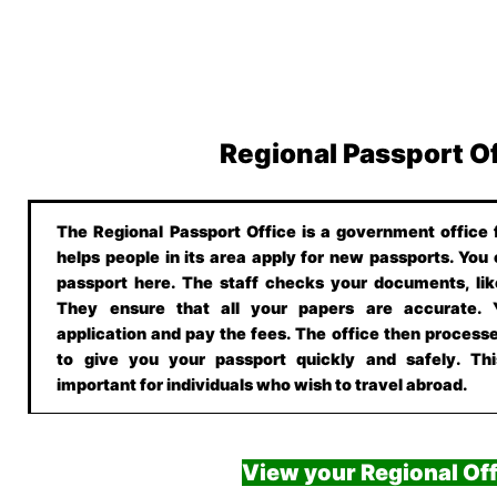
Regional Passport O
The Regional Passport Office is a government office f
helps people in its area apply for new passports. You
passport here. The staff checks your documents, lik
They ensure that all your papers are accurate.
application and pay the fees. The office then processe
to give you your passport quickly and safely. This
important for individuals who wish to travel abroad.
View your Regional Off