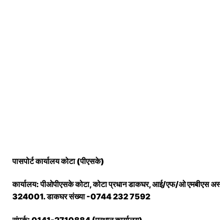
पासपोर्ट कार्यालय कोटा (पीएसके)
कार्यालय: पीओपीएसके कोटा, कोटा प्रधान डाकघर, आई/एफ/ओ एमबीएस अस्प
324001. डाकघर संख्या -0744 232 7592