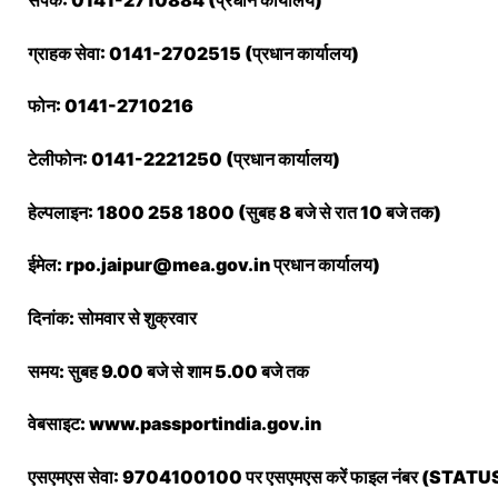
संपर्क: 0141-2710884 (प्रधान कार्यालय)
ग्राहक सेवा: 0141-2702515 (प्रधान कार्यालय)
फोन: 0141-2710216
टेलीफोन: 0141-2221250 (प्रधान कार्यालय)
हेल्पलाइन: 1800 258 1800 (सुबह 8 बजे से रात 10 बजे तक)
ईमेल: rpo.jaipur@mea.gov.in प्रधान कार्यालय)
दिनांक: सोमवार से शुक्रवार
समय: सुबह 9.00 बजे से शाम 5.00 बजे तक
वेबसाइट: www.passportindia.gov.in
एसएमएस सेवा: 9704100100 पर एसएमएस करें फाइल नंबर (S