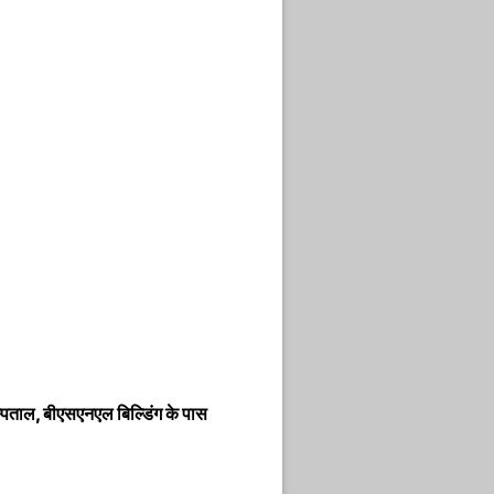
ताल, बीएसएनएल बिल्डिंग के पास