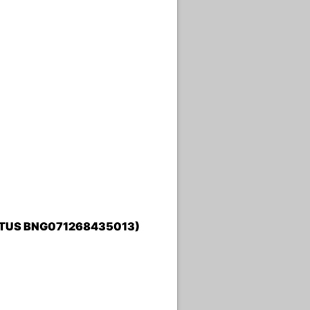
TATUS BNG071268435013)