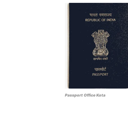
Passport Office Kota