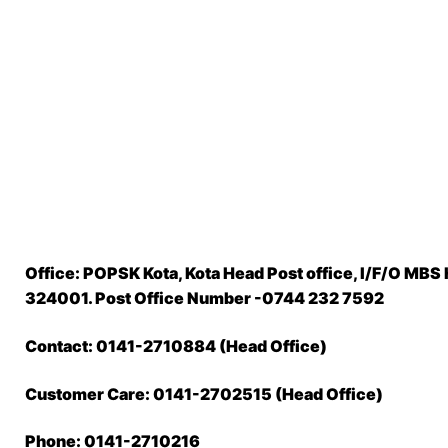
Office: POPSK Kota, Kota Head Post office, I/F/O MBS 
324001. Post Office Number -0744 232 7592
Contact: 0141-2710884 (Head Office)
Customer Care: 0141-2702515 (Head Office)
Phone: 0141-2710216