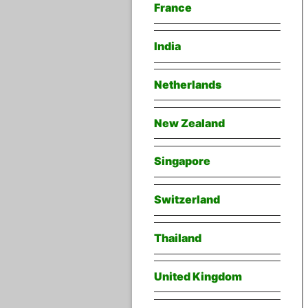
France
India
Netherlands
New Zealand
Singapore
Switzerland
Thailand
United Kingdom