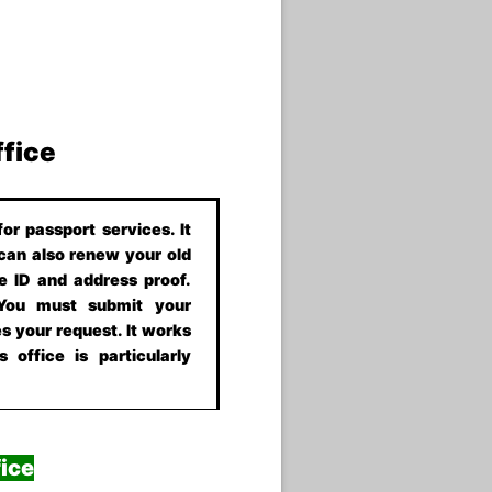
ffice
or passport services. It
 can also renew your old
e ID and address proof.
 You must submit your
s your request. It works
 office is particularly
ice