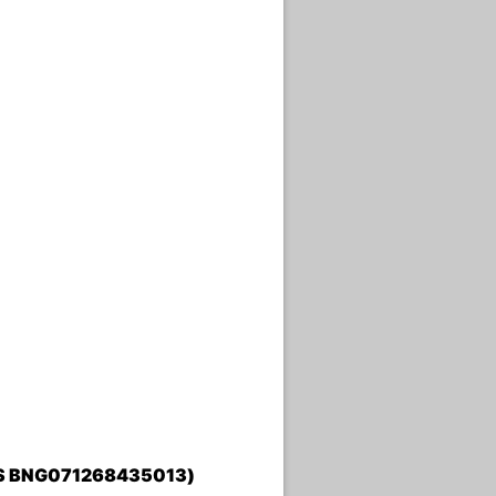
TATUS BNG071268435013)