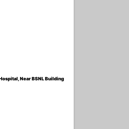
Hospital, Near BSNL Building