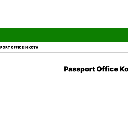
PORT OFFICE IN KOTA
Passport Office K