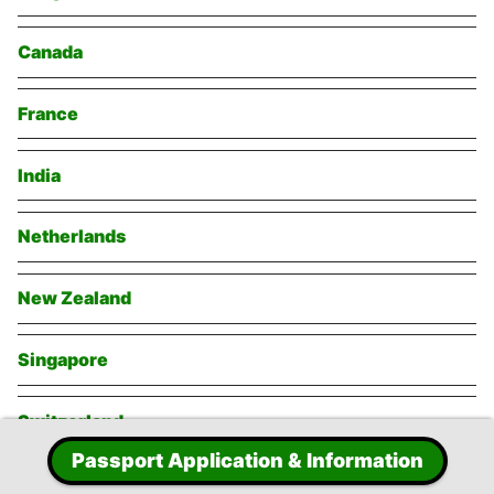
Canada
France
India
Netherlands
New Zealand
Singapore
Switzerland
Passport Application & Information
Thailand