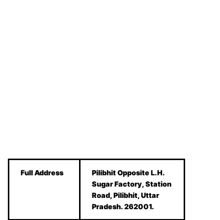
Full Address
Pilibhit Opposite L.H.
Sugar Factory, Station
Road, Pilibhit, Uttar
Pradesh. 262001.