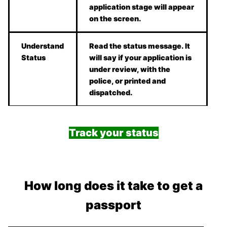
application stage will appear
on the screen.
Understand
Read the status message. It
Status
will say if your application is
under review, with the
police, or printed and
dispatched.
Track your status
How long does it take to get a
passport