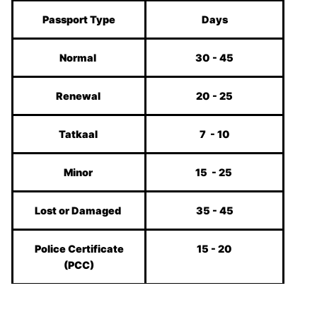
Passport Type
Days
Normal
30 - 45
Renewal
20 - 25
Tatkaal
7 - 10
Minor
15 - 25
Lost or Damaged
35 - 45
Police Certificate
15 - 20
(PCC)