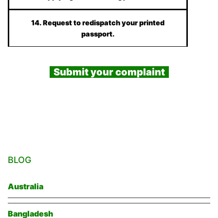
14. Request to redispatch your printed
passport.
Submit your complaint
BLOG
Australia
Bangladesh