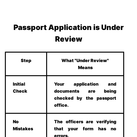
Passport Application is Under
Review
Step
What "Under Review"
Means
Initial
Your application and
Check
documents are being
checked by the passport
office.
No
The officers are verifying
Mistakes
that your form has no
errors.