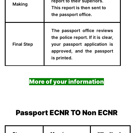
report to their superiors.
Making
This report is then sent to
the passport office.
The passport office reviews
the police report. If it is clear,
Final Step
your passport application is
approved, and the passport
is printed.
More of your information
Passport ECNR TO Non ECNR