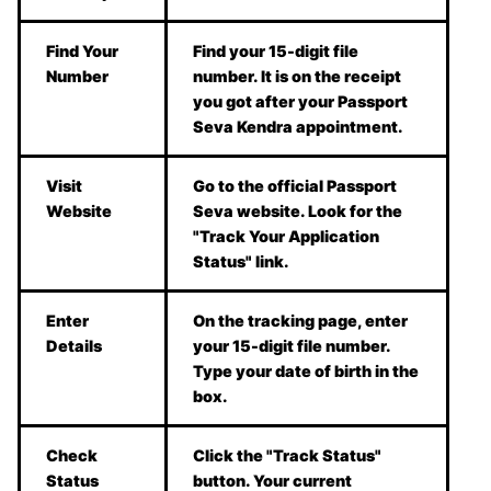
Find Your
Find your 15-digit file
Number
number. It is on the receipt
you got after your Passport
Seva Kendra appointment.
Visit
Go to the official Passport
Website
Seva website. Look for the
"Track Your Application
Status" link.
Enter
On the tracking page, enter
Details
your 15-digit file number.
Type your date of birth in the
box.
Check
Click the "Track Status"
Status
button. Your current