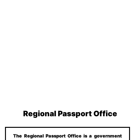
Regional Passport Office
The Regional Passport Office is a government