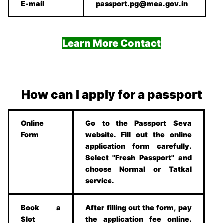
E-mail
passport.pg@mea.gov.in
Learn More Contact
How can I apply for a passport
Online
Go to the Passport Seva
Form
website. Fill out the online
application form carefully.
Select "Fresh Passport" and
choose Normal or Tatkal
service.
Book a
After filling out the form, pay
Slot
the application fee online.