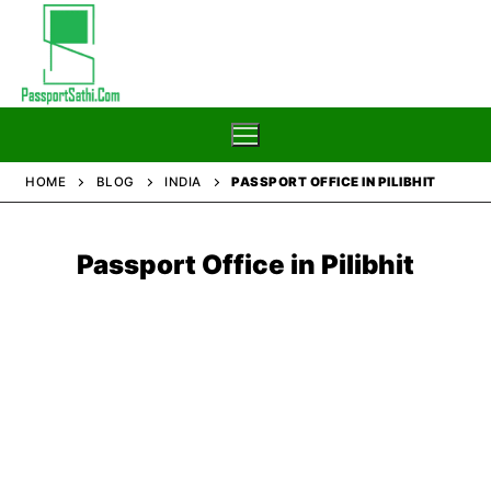
Skip
to
content
HOME
BLOG
INDIA
PASSPORT OFFICE IN PILIBHIT
Home
Passport Office in
Pilibhit
Blog
Passport