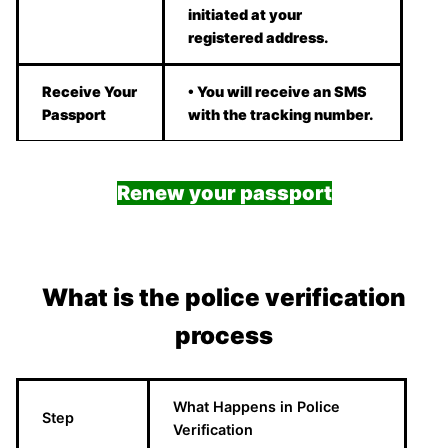
initiated at your
registered address.
Receive Your
• You will receive an SMS
Passport
with the tracking number.
Renew your passport
What is the police verification
process
What Happens in Police
Step
Verification