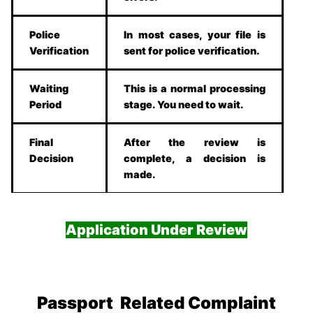
Police
In most cases, your file is
Verification
sent for police verification.
Waiting
This is a normal processing
Period
stage. You need to wait.
Final
After the review is
Decision
complete, a decision is
made.
Application Under Review
Passport Related Complaint