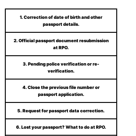
1. Correction of date of birth and other
passport details.
2. Official passport document resubmission
at RPO.
3. Pending police verification or re-
verification.
4. Close the previous file number or
passport application.
5. Request for passport data correction.
6. Lost your passport? What to do at RPO.