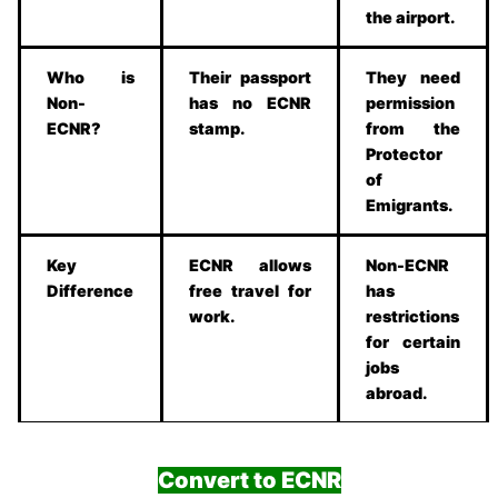
the airport.
Who is
Their passport
They need
Non-
has no ECNR
permission
ECNR?
stamp.
from the
Protector
of
Emigrants.
Key
ECNR allows
Non-ECNR
Difference
free travel for
has
work.
restrictions
for certain
jobs
abroad.
Convert to ECNR