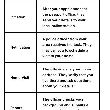
After your appointment at
the passport office, they
Initiation
send your details to your
local police station.
A police officer from your
area receives the task. They
Notification
may call you to schedule a
visit to your home.
The officer visits your given
address. They verify that you
Home Visit
live there and ask questions
about your details.
The officer checks your
background and submits a
Report