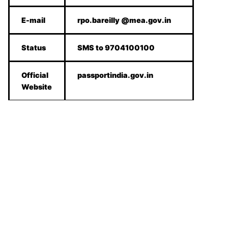
E-mail
rpo.bareilly @mea.gov.in
Status
SMS to 9704100100
Official
passportindia.gov.in
Website