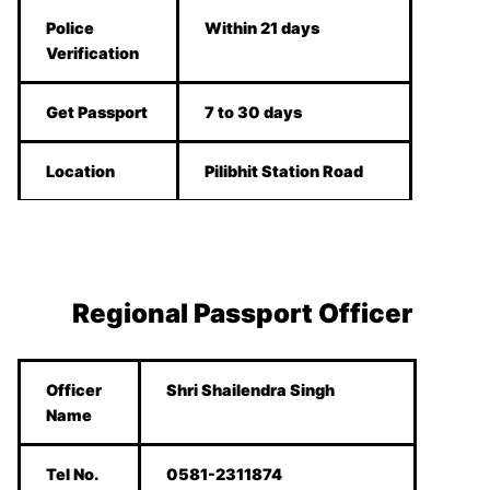
Police
Within 21 days
Verification
Get Passport
7 to 30 days
Location
Pilibhit Station Road
Regional Passport Officer
Officer
Shri Shailendra Singh
Name
Tel No.
0581-2311874