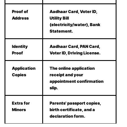
Proof of
Aadhaar Card, Voter ID,
Address
Utility Bill
(electricity/water), Bank
Statement.
Identity
Aadhaar Card, PAN Card,
Proof
Voter ID, Driving License.
Application
The online application
Copies
receipt and your
appointment confirmation
slip.
Extra for
Parents' passport copies,
Minors
birth certificate, and a
declaration form.