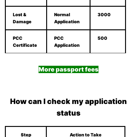
Lost &
Normal
3000
Damage
Application
PCC
PCC
500
Certificate
Application
More passport fees
How can I check my application
status
Step
Action to Take