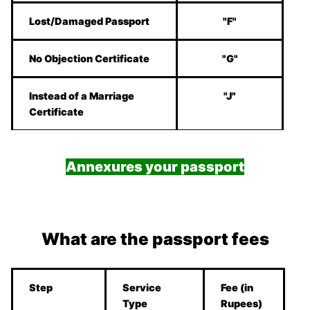
Lost/Damaged Passport
"F"
No Objection Certificate
"G"
Instead of a Marriage
"J"
Certificate
Annexures your passport
What are the passport fees
Step
Service
Fee (in
Type
Rupees)