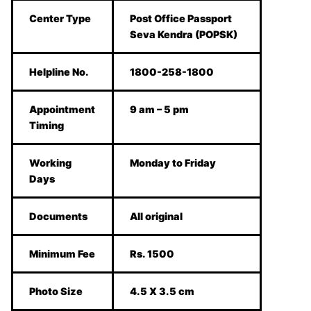
Center Type
Post Office Passport
Seva Kendra (POPSK)
Helpline No.
1800-258-1800
Appointment
9 am – 5 pm
Timing
Working
Monday to Friday
Days
Documents
All original
Minimum Fee
Rs. 1500
Photo Size
4.5 X 3.5 cm