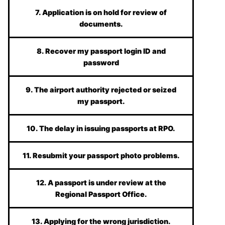
7. Application is on hold for review of
documents.
8. Recover my passport login ID and
password
9. The airport authority rejected or seized
my passport.
10. The delay in issuing passports at RPO.
11. Resubmit your passport photo problems.
12. A passport is under review at the
Regional Passport Office.
13. Applying for the wrong jurisdiction.