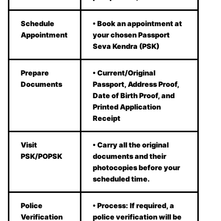
Schedule
• Book an appointment at
Appointment
your chosen Passport
Seva Kendra (PSK)
Prepare
• Current/Original
Documents
Passport, Address Proof,
Date of Birth Proof, and
Printed Application
Receipt
Visit
• Carry all the original
PSK/POPSK
documents and their
photocopies before your
scheduled time.
Police
• Process: If required, a
Verification
police verification will be