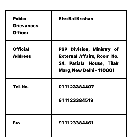
Public
Shri Bal Krishan
Grievances
Officer
Official
PSP Division, Ministry of
Address
External Affairs, Room No.
24, Patiala House, Tilak
Marg, New Delhi - 110001
Tel. No.
91 11 23384497
91 11 23384519
Fax
91 11 23384461