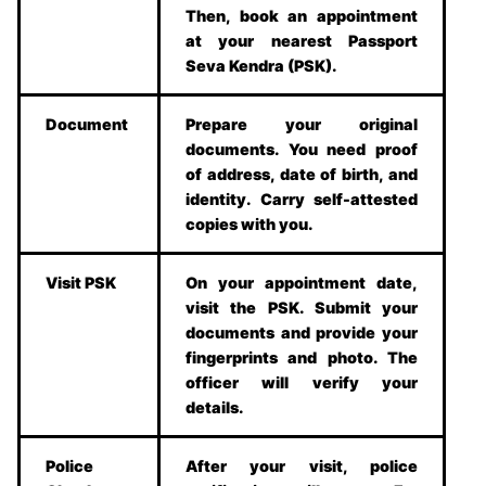
Then, book an appointment
at your nearest Passport
Seva Kendra (PSK).
Document
Prepare your original
documents. You need proof
of address, date of birth, and
identity. Carry self-attested
copies with you.
Visit PSK
On your appointment date,
visit the PSK. Submit your
documents and provide your
fingerprints and photo. The
officer will verify your
details.
Police
After your visit, police