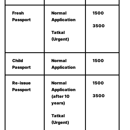
Fresh
Normal
1500
Passport
Application
3500
Tatkal
(Urgent)
Child
Normal
1500
Passport
Application
Re-issue
Normal
1500
Passport
Application
3500
(after 10
years)
Tatkal
(Urgent)