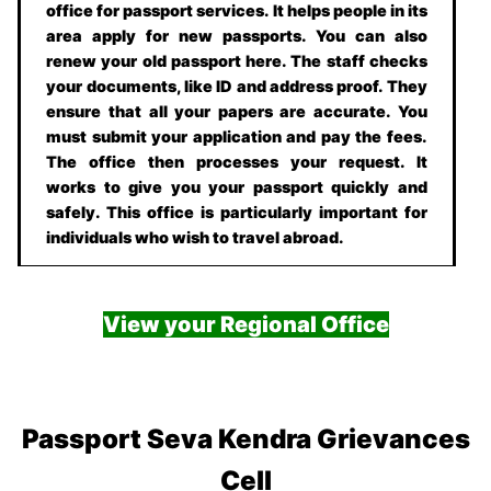
office for passport services. It helps people in its
area apply for new passports. You can also
renew your old passport here. The staff checks
your documents, like ID and address proof. They
ensure that all your papers are accurate. You
must submit your application and pay the fees.
The office then processes your request. It
works to give you your passport quickly and
safely. This office is particularly important for
individuals who wish to travel abroad.
View your Regional Office
Passport Seva Kendra Grievances
Cell