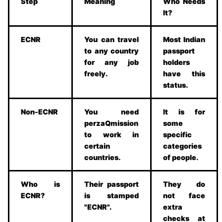
Step
Meaning
Who Needs
It?
ECNR
You can travel
Most Indian
to any country
passport
for any job
holders
freely.
have this
status.
Non-ECNR
You need
It is for
perzaQmission
some
to work in
specific
certain
categories
countries.
of people.
Who is
Their passport
They do
ECNR?
is stamped
not face
"ECNR".
extra
checks at