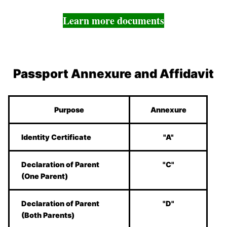
Learn more documents
Passport Annexure and Affidavit
Purpose
Annexure
Identity Certificate
"A"
Declaration of Parent
"C"
(One Parent)
Declaration of Parent
"D"
(Both Parents)