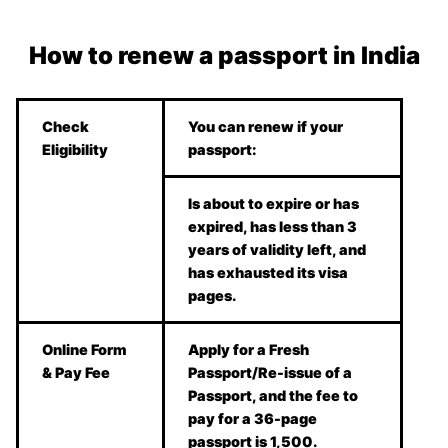
How to renew a passport in India
Check
You can renew if your
Eligibility
passport:
Is about to expire or has
expired, has less than 3
years of validity left, and
has exhausted its visa
pages.
Online Form
Apply for a Fresh
& Pay Fee
Passport/Re-issue of a
Passport, and the fee to
pay for a 36-page
passport is 1,500.