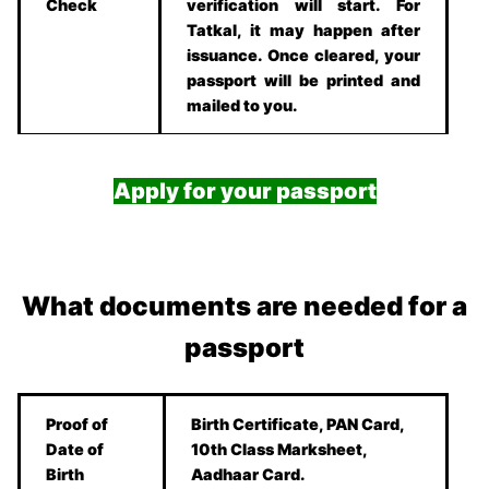
Check
verification will start. For
Tatkal, it may happen after
issuance. Once cleared, your
passport will be printed and
mailed to you.
Apply for your passport
What documents are needed for a
passport
Proof of
Birth Certificate, PAN Card,
Date of
10th Class Marksheet,
Birth
Aadhaar Card.