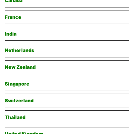
Canada
France
India
Netherlands
New Zealand
Singapore
Switzerland
Thailand
United Kingdom