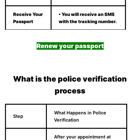
Receive Your
• You will receive an SMS
Passport
with the tracking number.
Renew your passport
What is the police verification
process
What Happens in Police
Step
Verification
After your appointment at