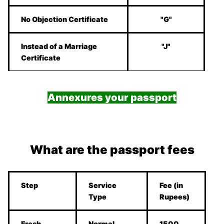
No Objection Certificate
"G"
Instead of a Marriage
"J"
Certificate
Annexures your passport
What are the passport fees
Step
Service
Fee (in
Type
Rupees)
Fresh
Normal
1500