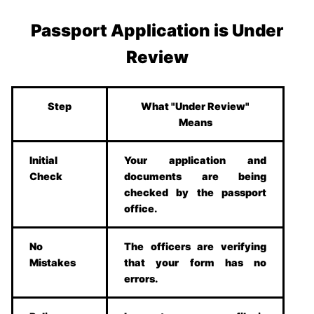
Passport Application is Under
Review
Step
What "Under Review"
Means
Initial
Your application and
Check
documents are being
checked by the passport
office.
No
The officers are verifying
Mistakes
that your form has no
errors.