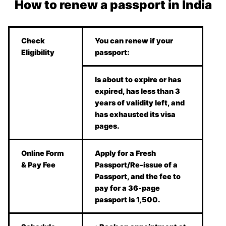
How to renew a passport in India
Check
You can renew if your
Eligibility
passport:
Is about to expire or has
expired, has less than 3
years of validity left, and
has exhausted its visa
pages.
Online Form
Apply for a Fresh
& Pay Fee
Passport/Re-issue of a
Passport, and the fee to
pay for a 36-page
passport is 1,500.