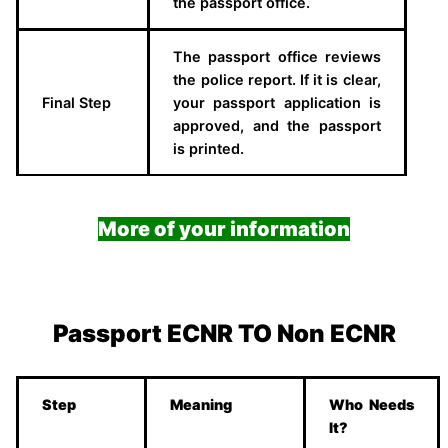
the passport office.
The passport office reviews
the police report. If it is clear,
Final Step
your passport application is
approved, and the passport
is printed.
More of your information
Passport ECNR TO Non ECNR
Step
Meaning
Who Needs
It?