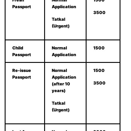
Passport
Application
3500
Tatkal
(Urgent)
Child
Normal
1500
Passport
Application
Re-issue
Normal
1500
Passport
Application
3500
(after 10
years)
Tatkal
(Urgent)