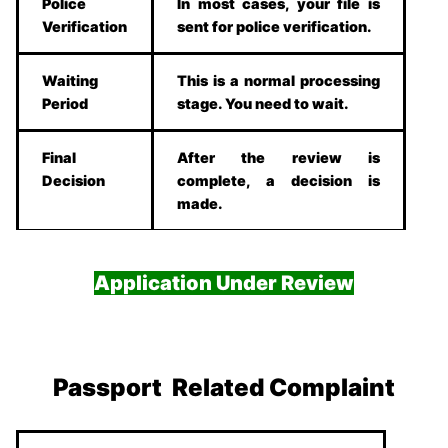
Police
In most cases, your file is
Verification
sent for police verification.
Waiting
This is a normal processing
Period
stage. You need to wait.
Final
After the review is
Decision
complete, a decision is
made.
Application Under Review
Passport Related Complaint