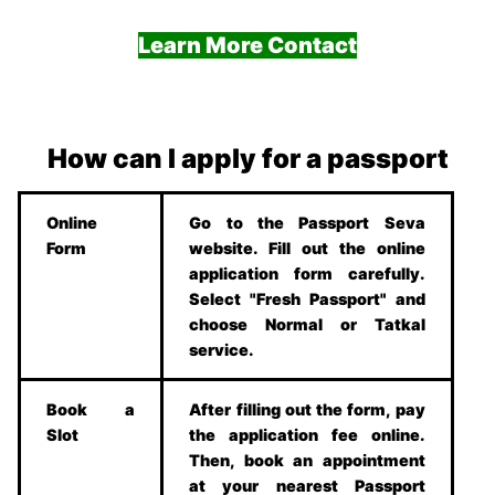
Learn More Contact
How can I apply for a passport
Online
Go to the Passport Seva
Form
website. Fill out the online
application form carefully.
Select "Fresh Passport" and
choose Normal or Tatkal
service.
Book a
After filling out the form, pay
Slot
the application fee online.
Then, book an appointment
at your nearest Passport