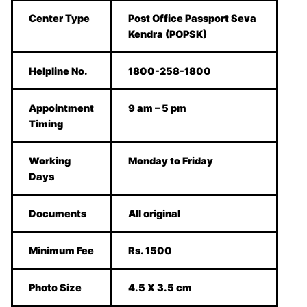
Center Type
Post Office Passport Seva
Kendra (POPSK)
Helpline No.
1800-258-1800
Appointment
9 am – 5 pm
Timing
Working
Monday to Friday
Days
Documents
All original
Minimum Fee
Rs. 1500
Photo Size
4.5 X 3.5 cm