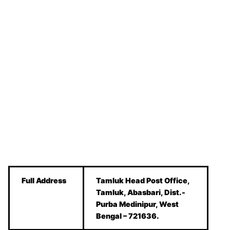
Full Address
Tamluk Head Post Office,
Tamluk, Abasbari, Dist.-
Purba Medinipur, West
Bengal – 721636.