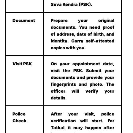
Seva Kendra (PSK).
Document
Prepare your original
documents. You need proof
of address, date of birth, and
identity. Carry self-attested
copies with you.
Visit PSK
On your appointment date,
visit the PSK. Submit your
documents and provide your
fingerprints and photo. The
officer will verify your
details.
Police
After your visit, police
Check
verification will start. For
Tatkal, it may happen after