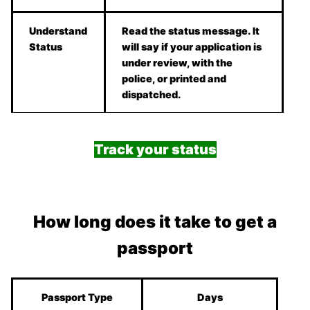
Understand
Read the status message. It
Status
will say if your application is
under review, with the
police, or printed and
dispatched.
Track your status
How long does it take to get a
passport
Passport Type
Days