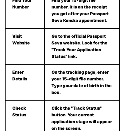
Find Your
Find your 15-digit file
Number
number. It is on the receipt
you got after your Passport
Seva Kendra appointment.
Visit
Go to the official Passport
Website
Seva website. Look for the
"Track Your Application
Status" link.
Enter
On the tracking page, enter
Details
your 15-digit file number.
Type your date of birth in the
box.
Check
Click the "Track Status"
Status
button. Your current
application stage will appear
on the screen.