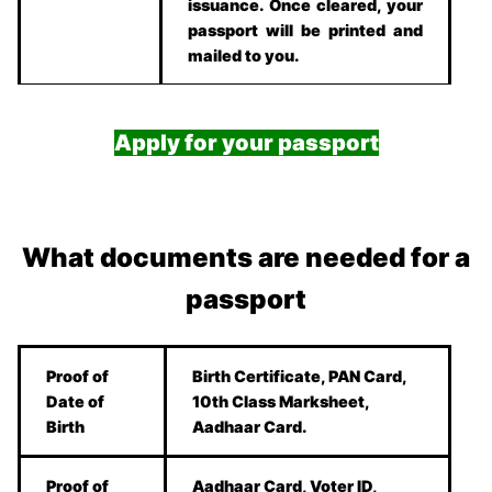
issuance. Once cleared, your
passport will be printed and
mailed to you.
Apply for your passport
What documents are needed for a
passport
Proof of
Birth Certificate, PAN Card,
Date of
10th Class Marksheet,
Birth
Aadhaar Card.
Proof of
Aadhaar Card, Voter ID,