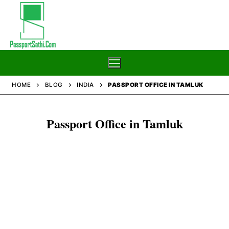
Skip
to
content
HOME
BLOG
INDIA
PASSPORT OFFICE IN TAMLUK
Home
Passport Office in Tamluk
Blog
Passport