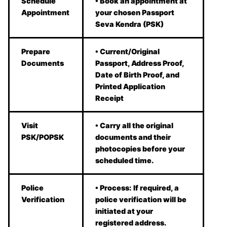
Schedule
• Book an appointment at
Appointment
your chosen Passport
Seva Kendra (PSK)
Prepare
• Current/Original
Documents
Passport, Address Proof,
Date of Birth Proof, and
Printed Application
Receipt
Visit
• Carry all the original
PSK/POPSK
documents and their
photocopies before your
scheduled time.
Police
• Process: If required, a
Verification
police verification will be
initiated at your
registered address.