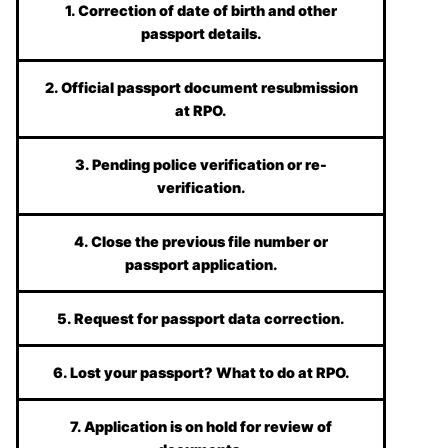
1. Correction of date of birth and other
passport details.
2. Official passport document resubmission
at RPO.
3. Pending police verification or re-
verification.
4. Close the previous file number or
passport application.
5. Request for passport data correction.
6. Lost your passport? What to do at RPO.
7. Application is on hold for review of