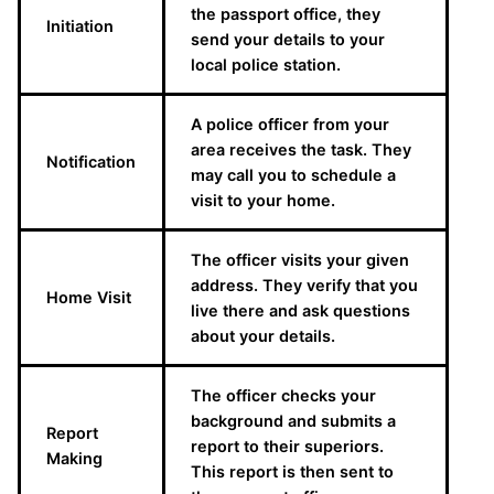
the passport office, they
Initiation
send your details to your
local police station.
A police officer from your
area receives the task. They
Notification
may call you to schedule a
visit to your home.
The officer visits your given
address. They verify that you
Home Visit
live there and ask questions
about your details.
The officer checks your
background and submits a
Report
report to their superiors.
Making
This report is then sent to