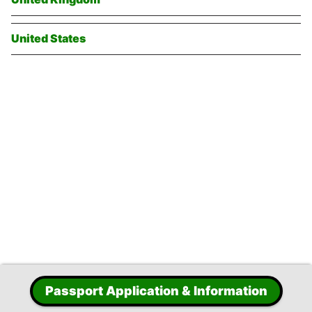
United States
Passport Application & Information