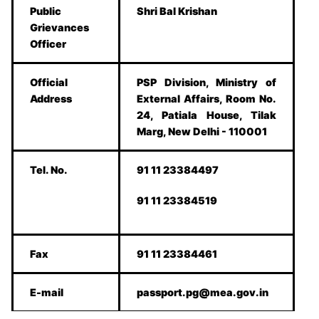
Public
Shri Bal Krishan
Grievances
Officer
Official
PSP Division, Ministry of
Address
External Affairs, Room No.
24, Patiala House, Tilak
Marg, New Delhi - 110001
Tel. No.
91 11 23384497
91 11 23384519
Fax
91 11 23384461
E-mail
passport.pg@mea.gov.in