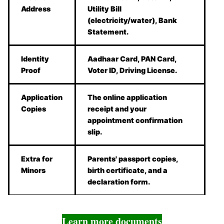
Address
Utility Bill
(electricity/water), Bank
Statement.
Identity
Aadhaar Card, PAN Card,
Proof
Voter ID, Driving License.
Application
The online application
Copies
receipt and your
appointment confirmation
slip.
Extra for
Parents' passport copies,
Minors
birth certificate, and a
declaration form.
Learn more documents