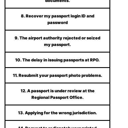
documents.
8. Recover my passport login ID and
password
9. The airport authority rejected or seized
my passport.
10. The delay in issuing passports at RPO.
11. Resubmit your passport photo problems.
12. A passport is under review at the
Regional Passport Office.
13. Applying for the wrong jurisdiction.