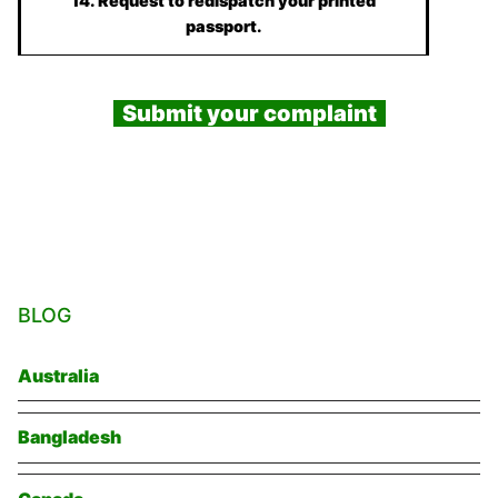
14. Request to redispatch your printed
passport.
Submit your complaint
BLOG
Australia
Bangladesh