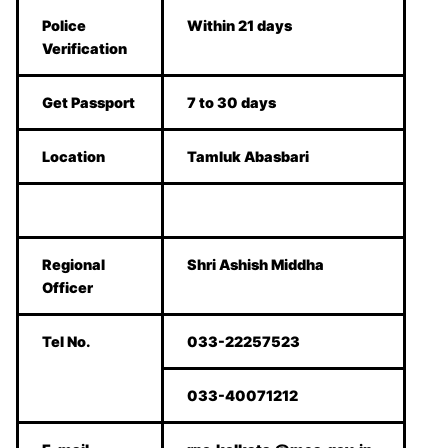
Police
Within 21 days
Verification
Get Passport
7 to 30 days
Location
Tamluk Abasbari
Regional
Shri Ashish Middha
Officer
Tel No.
033-22257523
033-40071212