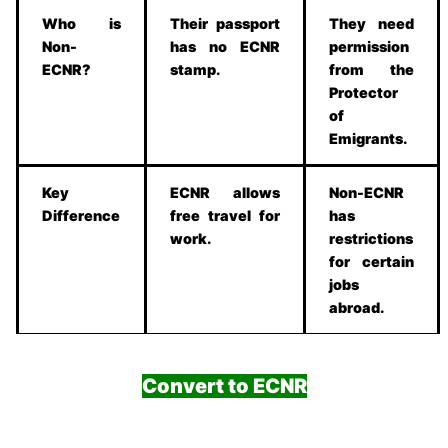
Who is
Their passport
They need
Non-
has no ECNR
permission
ECNR?
stamp.
from the
Protector
of
Emigrants.
Key
ECNR allows
Non-ECNR
Difference
free travel for
has
work.
restrictions
for certain
jobs
abroad.
Convert to ECNR