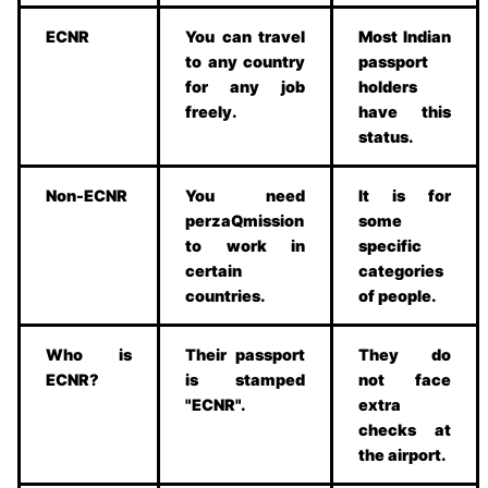
ECNR
You can travel
Most Indian
to any country
passport
for any job
holders
freely.
have this
status.
Non-ECNR
You need
It is for
perzaQmission
some
to work in
specific
certain
categories
countries.
of people.
Who is
Their passport
They do
ECNR?
is stamped
not face
"ECNR".
extra
checks at
the airport.