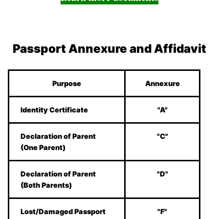
Passport Annexure and Affidavit
Purpose
Annexure
Identity Certificate
"A"
Declaration of Parent
"C"
(One Parent)
Declaration of Parent
"D"
(Both Parents)
Lost/Damaged Passport
"F"