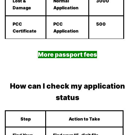
Lost &
Normal
3000
Damage
Application
PCC
PCC
500
Certificate
Application
More passport fees
How can I check my application
status
Step
Action to Take