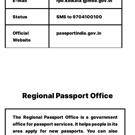
E-mail
rpo.kolkata @mea.gov.in
Status
SMS to 9704100100
Official
passportindia.gov.in
Website
Regional Passport Office
The Regional Passport Office is a government
office for passport services. It helps people in its
area apply for new passports. You can also