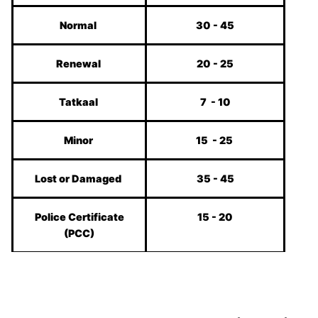
Normal
30 - 45
Renewal
20 - 25
Tatkaal
7 - 10
Minor
15 - 25
Lost or Damaged
35 - 45
Police Certificate
15 - 20
(PCC)