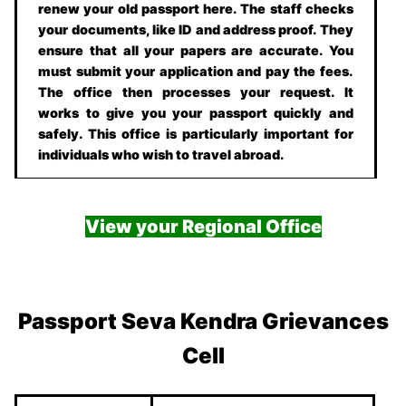
renew your old passport here. The staff checks
your documents, like ID and address proof. They
ensure that all your papers are accurate. You
must submit your application and pay the fees.
The office then processes your request. It
works to give you your passport quickly and
safely. This office is particularly important for
individuals who wish to travel abroad.
View your Regional Office
Passport Seva Kendra Grievances
Cell