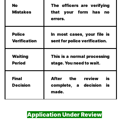
No
The officers are verifying
Mistakes
that your form has no
errors.
Police
In most cases, your file is
Verification
sent for police verification.
Waiting
This is a normal processing
Period
stage. You need to wait.
Final
After the review is
Decision
complete, a decision is
made.
Application Under Review