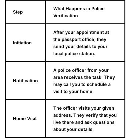
What Happens in Police
Step
Verification
After your appointment at
the passport office, they
Initiation
send your details to your
local police station.
A police officer from your
area receives the task. They
Notification
may call you to schedule a
visit to your home.
The officer visits your given
address. They verify that you
Home Visit
live there and ask questions
about your details.