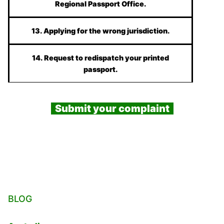
Regional Passport Office.
13. Applying for the wrong jurisdiction.
14. Request to redispatch your printed
passport.
Submit your complaint
BLOG