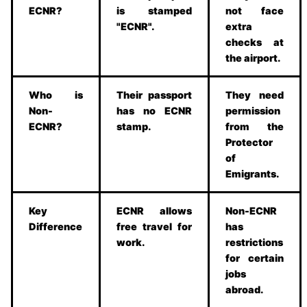
ECNR?
is stamped
not face
"ECNR".
extra
checks at
the airport.
Who is
Their passport
They need
Non-
has no ECNR
permission
ECNR?
stamp.
from the
Protector
of
Emigrants.
Key
ECNR allows
Non-ECNR
Difference
free travel for
has
work.
restrictions
for certain
jobs
abroad.