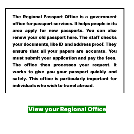
The Regional Passport Office is a government
office for passport services. It helps people in its
area apply for new passports. You can also
renew your old passport here. The staff checks
your documents, like ID and address proof. They
ensure that all your papers are accurate. You
must submit your application and pay the fees.
The office then processes your request. It
works to give you your passport quickly and
safely. This office is particularly important for
individuals who wish to travel abroad.
View your Regional Office