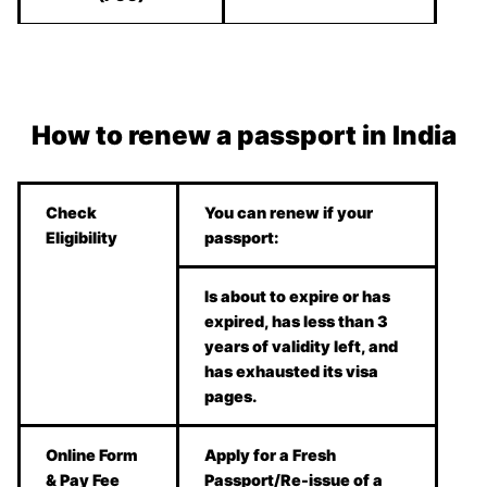
How to renew a passport in India
Check
You can renew if your
Eligibility
passport:
Is about to expire or has
expired, has less than 3
years of validity left, and
has exhausted its visa
pages.
Online Form
Apply for a Fresh
& Pay Fee
Passport/Re-issue of a