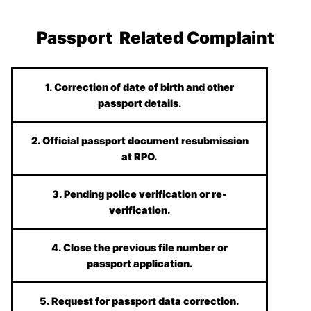
Passport Related Complaint
1. Correction of date of birth and other
passport details.
2. Official passport document resubmission
at RPO.
3. Pending police verification or re-
verification.
4. Close the previous file number or
passport application.
5. Request for passport data correction.