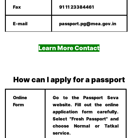
Fax
91 11 23384461
E-mail
passport.pg@mea.gov.in
Learn More Contact
How can I apply for a passport
Online
Go to the Passport Seva
Form
website. Fill out the online
application form carefully.
Select "Fresh Passport" and
choose Normal or Tatkal
service.