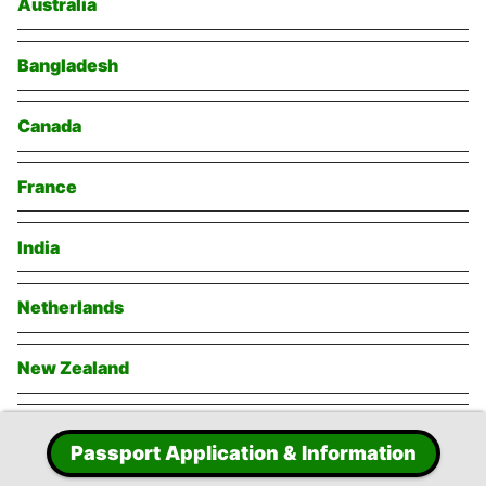
Australia
Bangladesh
Canada
France
India
Netherlands
New Zealand
Singapore
Passport Application & Information