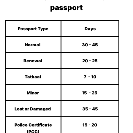
passport
Passport Type
Days
Normal
30 - 45
Renewal
20 - 25
Tatkaal
7 - 10
Minor
15 - 25
Lost or Damaged
35 - 45
Police Certificate
15 - 20
(PCC)