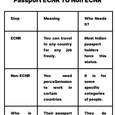
Passport ECNR TO Non ECNR
Step
Meaning
Who Needs
It?
ECNR
You can travel
Most Indian
to any country
passport
for any job
holders
freely.
have this
status.
Non-ECNR
You need
It is for
perzaQmission
some
to work in
specific
certain
categories
countries.
of people.
Who is
Their passport
They do