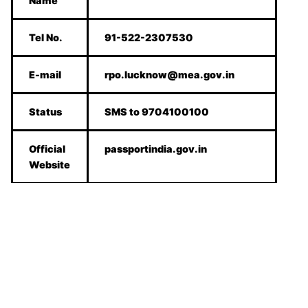
Name
Tel No.
91-522-2307530
E-mail
rpo.lucknow@mea.gov.in
Status
SMS to 9704100100
Official
passportindia.gov.in
Website