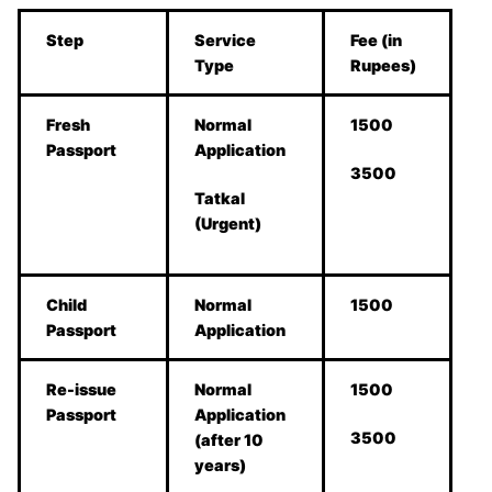
Step
Service
Fee (in
Type
Rupees)
Fresh
Normal
1500
Passport
Application
3500
Tatkal
(Urgent)
Child
Normal
1500
Passport
Application
Re-issue
Normal
1500
Passport
Application
3500
(after 10
years)