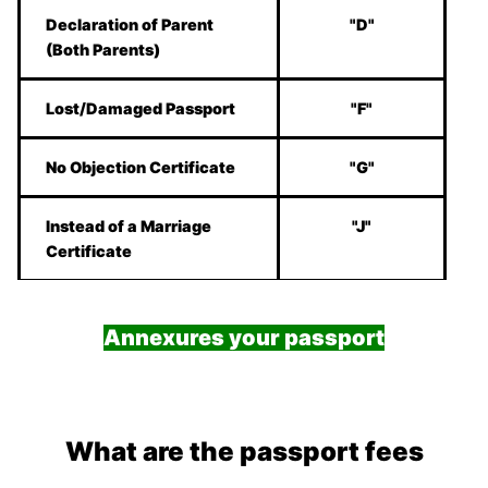
Declaration of Parent
"D"
(Both Parents)
Lost/Damaged Passport
"F"
No Objection Certificate
"G"
Instead of a Marriage
"J"
Certificate
Annexures your passport
What are the passport fees