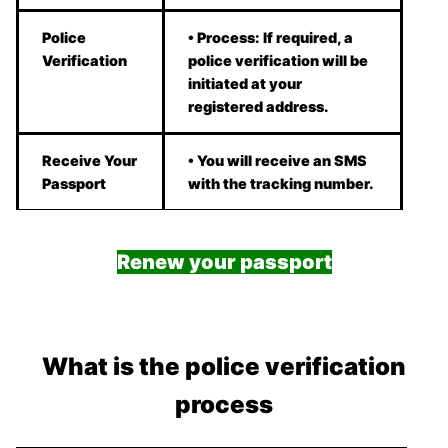
Police
• Process: If required, a
Verification
police verification will be
initiated at your
registered address.
Receive Your
• You will receive an SMS
Passport
with the tracking number.
Renew your passport
What is the police verification
process