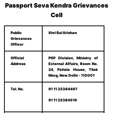
Passport Seva Kendra Grievances
Cell
Public
Shri Bal Krishan
Grievances
Officer
Official
PSP Division, Ministry of
Address
External Affairs, Room No.
24, Patiala House, Tilak
Marg, New Delhi - 110001
Tel. No.
91 11 23384497
91 11 23384519