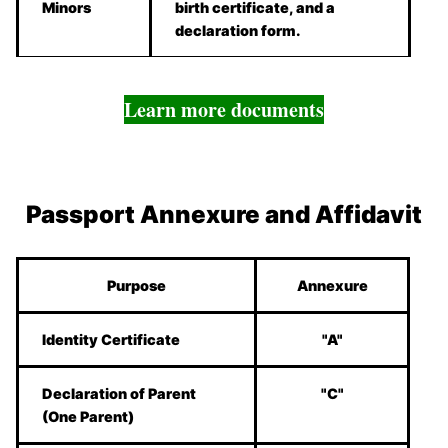
Minors
birth certificate, and a
declaration form.
Learn more documents
Passport Annexure and Affidavit
Purpose
Annexure
Identity Certificate
"A"
Declaration of Parent
"C"
(One Parent)