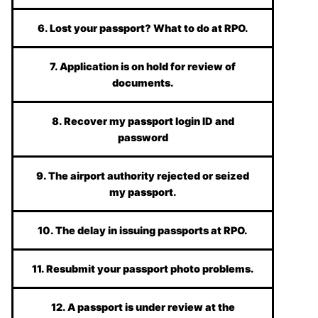
6. Lost your passport? What to do at RPO.
7. Application is on hold for review of
documents.
8. Recover my passport login ID and
password
9. The airport authority rejected or seized
my passport.
10. The delay in issuing passports at RPO.
11. Resubmit your passport photo problems.
12. A passport is under review at the