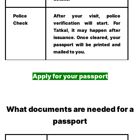
Police
After your visit, police
Check
verification will start. For
Tatkal, it may happen after
issuance. Once cleared, your
passport will be printed and
mailed to you.
Apply for your passport
What documents are needed for a
passport