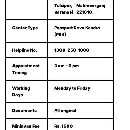
Tulsipur, Mahmoorganj,
Varanasi – 221010.
Center Type
Passport Seva Kendra
(PSK)
Helpline No.
1800-258-1800
Appointment
9 am – 5 pm
Timing
Working
Monday to Friday
Days
Documents
All original
Minimum Fee
Rs. 1500