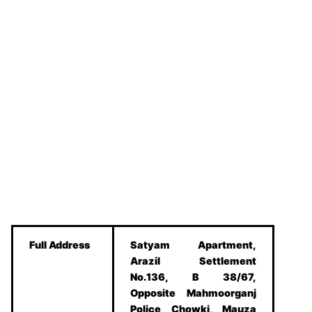
Full Address
Satyam Apartment,
Arazil Settlement
No.136, B 38/67,
Opposite Mahmoorganj
Police Chowki, Mauza