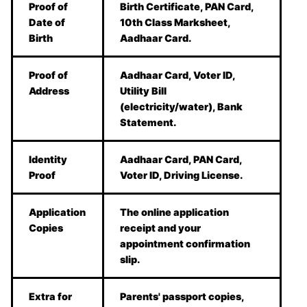
Proof of
Birth Certificate, PAN Card,
Date of
10th Class Marksheet,
Birth
Aadhaar Card.
Proof of
Aadhaar Card, Voter ID,
Address
Utility Bill
(electricity/water), Bank
Statement.
Identity
Aadhaar Card, PAN Card,
Proof
Voter ID, Driving License.
Application
The online application
Copies
receipt and your
appointment confirmation
slip.
Extra for
Parents' passport copies,