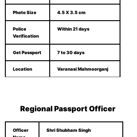
Photo Size
4.5 X 3.5 cm
Police
Within 21 days
Verification
Get Passport
7 to 30 days
Location
Varanasi Mahmoorganj
Regional Passport Officer
Officer
Shri Shubham Singh