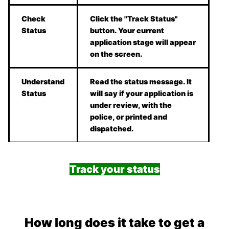
Check
Click the "Track Status"
Status
button. Your current
application stage will appear
on the screen.
Understand
Read the status message. It
Status
will say if your application is
under review, with the
police, or printed and
dispatched.
Track your status
How long does it take to get a