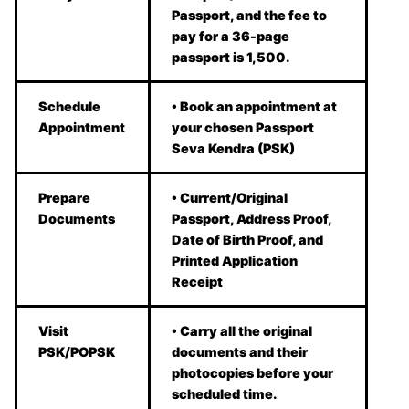
Passport, and the fee to
pay for a 36-page
passport is 1,500.
Schedule
• Book an appointment at
Appointment
your chosen Passport
Seva Kendra (PSK)
Prepare
• Current/Original
Documents
Passport, Address Proof,
Date of Birth Proof, and
Printed Application
Receipt
Visit
• Carry all the original
PSK/POPSK
documents and their
photocopies before your
scheduled time.