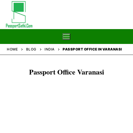
Skip
to
content
HOME
BLOG
INDIA
PASSPORT OFFICE IN VARANASI
Home
Passport Office Varanasi
Blog
Passport