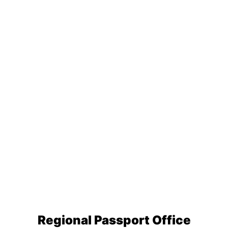
Regional Passport Office