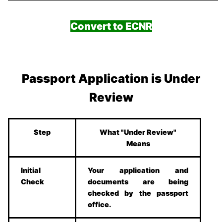
Convert to ECNR
Passport Application is Under
Review
Step
What "Under Review"
Means
Initial
Your application and
Check
documents are being
checked by the passport
office.