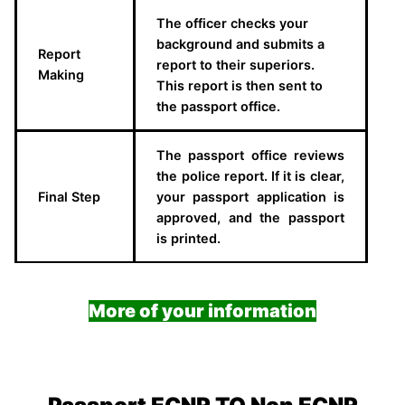
The officer checks your
background and submits a
Report
report to their superiors.
Making
This report is then sent to
the passport office.
The passport office reviews
the police report. If it is clear,
Final Step
your passport application is
approved, and the passport
is printed.
More of your information