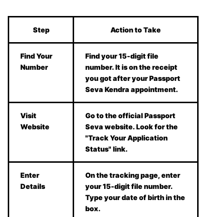
Step
Action to Take
Find Your
Find your 15-digit file
Number
number. It is on the receipt
you got after your Passport
Seva Kendra appointment.
Visit
Go to the official Passport
Website
Seva website. Look for the
"Track Your Application
Status" link.
Enter
On the tracking page, enter
Details
your 15-digit file number.
Type your date of birth in the
box.