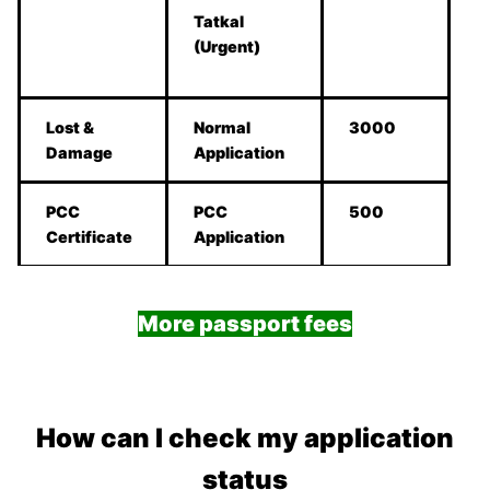
Tatkal
(Urgent)
Lost &
Normal
3000
Damage
Application
PCC
PCC
500
Certificate
Application
More passport fees
How can I check my application
status