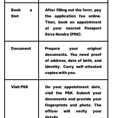
Book a
After filling out the form, pay
Slot
the application fee online.
Then, book an appointment
at your nearest Passport
Seva Kendra (PSK).
Document
Prepare your original
documents. You need proof
of address, date of birth, and
identity. Carry self-attested
copies with you.
Visit PSK
On your appointment date,
visit the PSK. Submit your
documents and provide your
fingerprints and photo. The
officer will verify your
details.