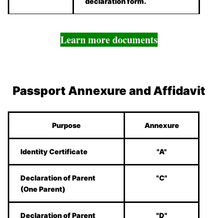
declaration form.
Learn more documents
Passport Annexure and Affidavit
Purpose
Annexure
Identity Certificate
"A"
Declaration of Parent
"C"
(One Parent)
Declaration of Parent
"D"