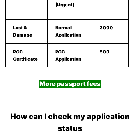
(Urgent)
Lost &
Normal
3000
Damage
Application
PCC
PCC
500
Certificate
Application
More passport fees
How can I check my application
status