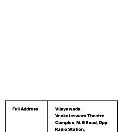
Full Address
Vijayawada,
Venkateswara Theatre
Complex, M.G Road, Opp.
Radio Station,