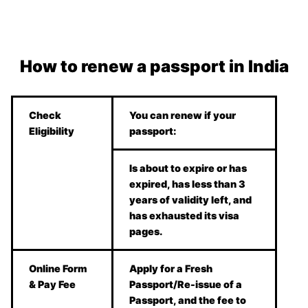
How to renew a passport in India
Check
You can renew if your
Eligibility
passport:
Is about to expire or has
expired, has less than 3
years of validity left, and
has exhausted its visa
pages.
Online Form
Apply for a Fresh
& Pay Fee
Passport/Re-issue of a
Passport, and the fee to