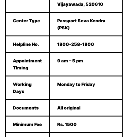
Vijayawada, 520610
Center Type
Passport Seva Kendra
(PSK)
Helpline No.
1800-258-1800
Appointment
9 am – 5 pm
Timing
Working
Monday to Friday
Days
Documents
All original
Minimum Fee
Rs. 1500