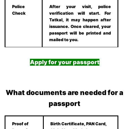
Police
After your visit, police
Check
verification will start. For
Tatkal, it may happen after
issuance. Once cleared, your
passport will be printed and
mailed to you.
Apply for your passport
What documents are needed for a
passport
Proof of
Birth Certificate, PAN Card,