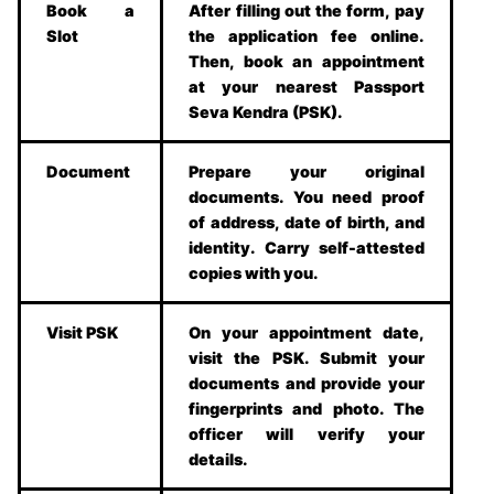
Book a
After filling out the form, pay
Slot
the application fee online.
Then, book an appointment
at your nearest Passport
Seva Kendra (PSK).
Document
Prepare your original
documents. You need proof
of address, date of birth, and
identity. Carry self-attested
copies with you.
Visit PSK
On your appointment date,
visit the PSK. Submit your
documents and provide your
fingerprints and photo. The
officer will verify your
details.