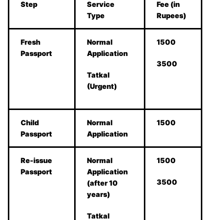
Step
Service
Fee (in
Type
Rupees)
Fresh
Normal
1500
Passport
Application
3500
Tatkal
(Urgent)
Child
Normal
1500
Passport
Application
Re-issue
Normal
1500
Passport
Application
3500
(after 10
years)
Tatkal