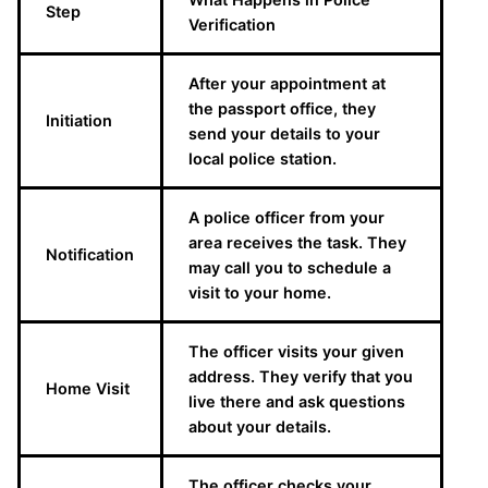
Step
Verification
After your appointment at
the passport office, they
Initiation
send your details to your
local police station.
A police officer from your
area receives the task. They
Notification
may call you to schedule a
visit to your home.
The officer visits your given
address. They verify that you
Home Visit
live there and ask questions
about your details.
The officer checks your