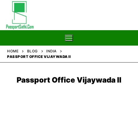
Skip
to
content
HOME
BLOG
INDIA
PASSPORT OFFICE VIJAYWADA II
Home
Blog
Passport Office Vijaywada II
Passport