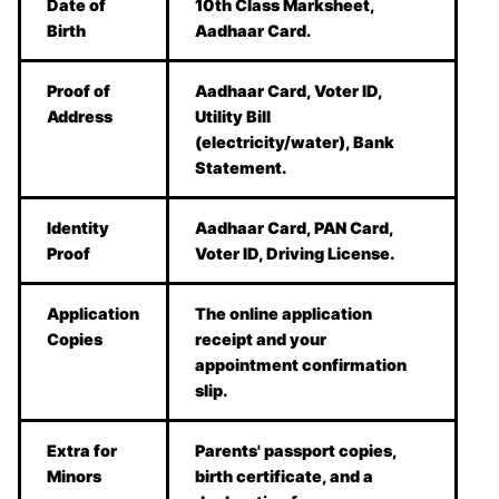
Date of
10th Class Marksheet,
Birth
Aadhaar Card.
Proof of
Aadhaar Card, Voter ID,
Address
Utility Bill
(electricity/water), Bank
Statement.
Identity
Aadhaar Card, PAN Card,
Proof
Voter ID, Driving License.
Application
The online application
Copies
receipt and your
appointment confirmation
slip.
Extra for
Parents' passport copies,
Minors
birth certificate, and a