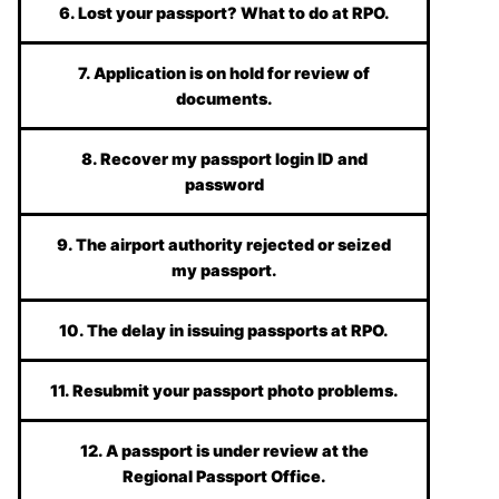
6. Lost your passport? What to do at RPO.
7. Application is on hold for review of
documents.
8. Recover my passport login ID and
password
9. The airport authority rejected or seized
my passport.
10. The delay in issuing passports at RPO.
11. Resubmit your passport photo problems.
12. A passport is under review at the
Regional Passport Office.