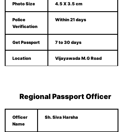
Photo Size
4.5 X 3.5 cm
Police
Within 21 days
Verification
Get Passport
7 to 30 days
Location
Vijayawada M.G Road
Regional Passport Officer
Officer
Sh. Siva Harsha
Name