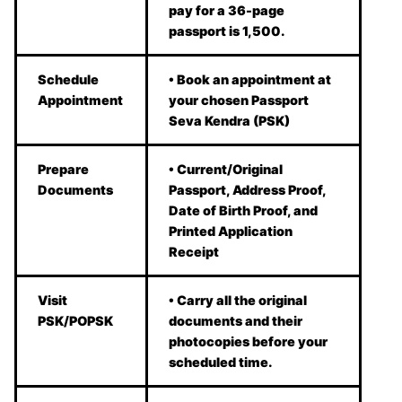
pay for a 36-page
passport is 1,500.
Schedule
• Book an appointment at
Appointment
your chosen Passport
Seva Kendra (PSK)
Prepare
• Current/Original
Documents
Passport, Address Proof,
Date of Birth Proof, and
Printed Application
Receipt
Visit
• Carry all the original
PSK/POPSK
documents and their
photocopies before your
scheduled time.