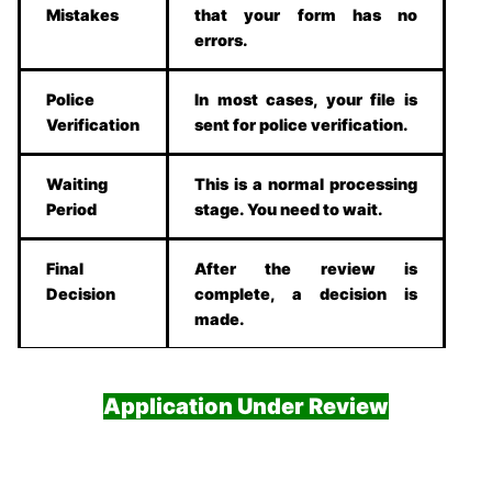
Mistakes
that your form has no
errors.
Police
In most cases, your file is
Verification
sent for police verification.
Waiting
This is a normal processing
Period
stage. You need to wait.
Final
After the review is
Decision
complete, a decision is
made.
Application Under Review