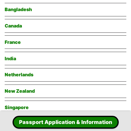
Bangladesh
Canada
France
India
Netherlands
New Zealand
Singapore
Passport Application & Information
Switzerland