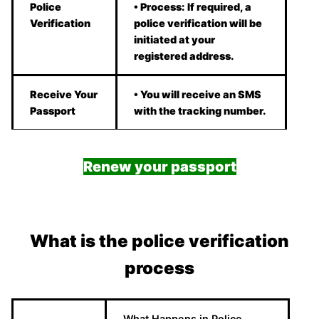
Police
• Process: If required, a
Verification
police verification will be
initiated at your
registered address.
Receive Your
• You will receive an SMS
Passport
with the tracking number.
Renew your passport
What is the police verification
process
What Happens in Police