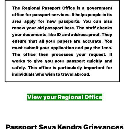
The Regional Passport Office is a government
office for passport services. It helps people in its
area apply for new passports. You can also
renew your old passport here. The staff checks
your documents, like ID and address proof. They
ensure that all your papers are accurate. You
must submit your application and pay the fees.
The office then processes your request. It
works to give you your passport quickly and
safely. This office is particularly important for
individuals who wish to travel abroad.
View your Regional Office
Passport Seva Kendra Grievances