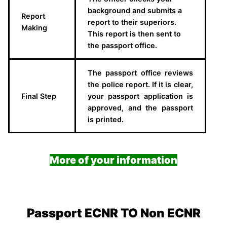
background and submits a
Report
report to their superiors.
Making
This report is then sent to
the passport office.
The passport office reviews
the police report. If it is clear,
Final Step
your passport application is
approved, and the passport
is printed.
More of your information
Passport ECNR TO Non ECNR