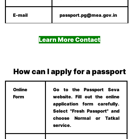
E-mail
passport.pg@mea.gov.in
Learn More Contact
How can I apply for a passport
Online
Go to the Passport Seva
Form
website. Fill out the online
application form carefully.
Select "Fresh Passport" and
choose Normal or Tatkal
service.