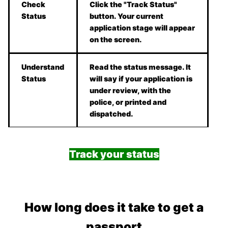
Check
Click the "Track Status"
Status
button. Your current
application stage will appear
on the screen.
Understand
Read the status message. It
Status
will say if your application is
under review, with the
police, or printed and
dispatched.
Track your status
How long does it take to get a
passport