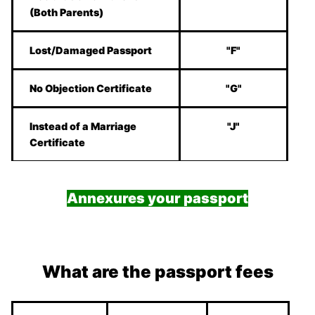
(Both Parents)
Lost/Damaged Passport
"F"
No Objection Certificate
"G"
Instead of a Marriage
"J"
Certificate
Annexures your passport
What are the passport fees