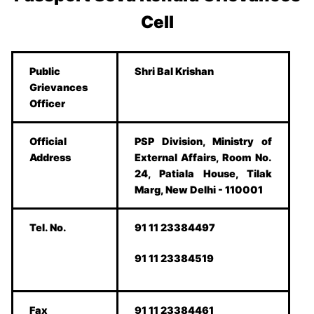
Cell
Public
Shri Bal Krishan
Grievances
Officer
Official
PSP Division, Ministry of
Address
External Affairs, Room No.
24, Patiala House, Tilak
Marg, New Delhi - 110001
Tel. No.
91 11 23384497
91 11 23384519
Fax
91 11 23384461