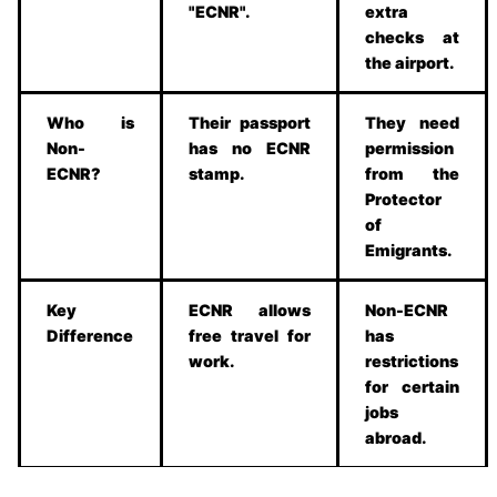
"ECNR".
extra
checks at
the airport.
Who is
Their passport
They need
Non-
has no ECNR
permission
ECNR?
stamp.
from the
Protector
of
Emigrants.
Key
ECNR allows
Non-ECNR
Difference
free travel for
has
work.
restrictions
for certain
jobs
abroad.