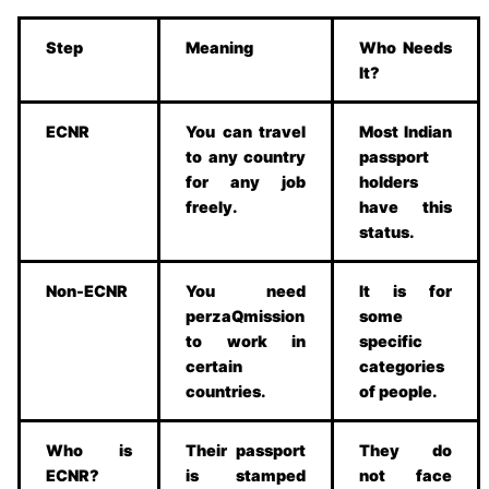
Step
Meaning
Who Needs
It?
ECNR
You can travel
Most Indian
to any country
passport
for any job
holders
freely.
have this
status.
Non-ECNR
You need
It is for
perzaQmission
some
to work in
specific
certain
categories
countries.
of people.
Who is
Their passport
They do
ECNR?
is stamped
not face