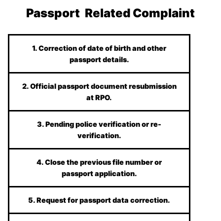
Passport Related Complaint
1. Correction of date of birth and other
passport details.
2. Official passport document resubmission
at RPO.
3. Pending police verification or re-
verification.
4. Close the previous file number or
passport application.
5. Request for passport data correction.