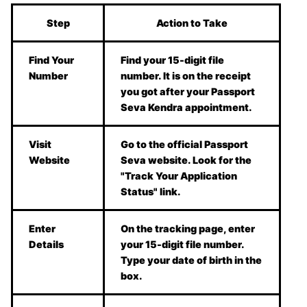
Step
Action to Take
Find Your
Find your 15-digit file
Number
number. It is on the receipt
you got after your Passport
Seva Kendra appointment.
Visit
Go to the official Passport
Website
Seva website. Look for the
"Track Your Application
Status" link.
Enter
On the tracking page, enter
Details
your 15-digit file number.
Type your date of birth in the
box.