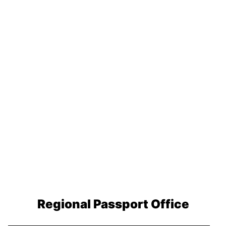
Regional Passport Office