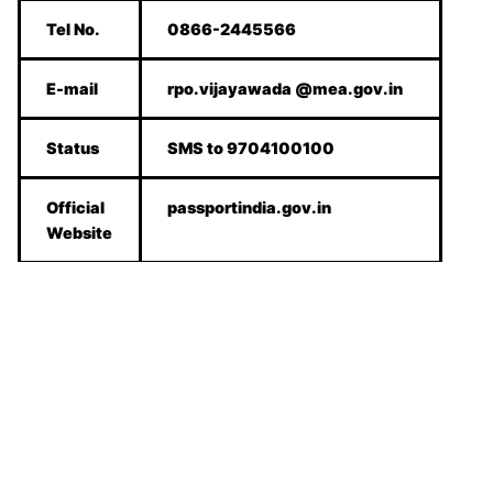
Tel No.
0866-2445566
E-mail
rpo.vijayawada @mea.gov.in
Status
SMS to 9704100100
Official
passportindia.gov.in
Website