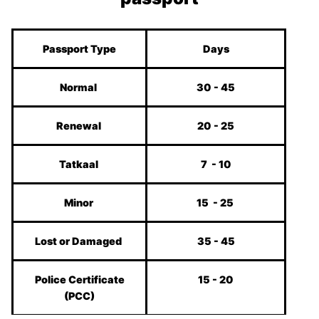
Passport Type
Days
Normal
30 - 45
Renewal
20 - 25
Tatkaal
7 - 10
Minor
15 - 25
Lost or Damaged
35 - 45
Police Certificate
15 - 20
(PCC)