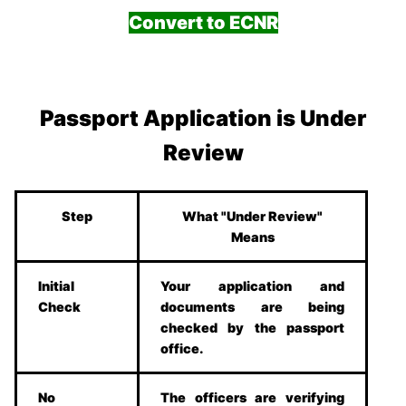
Convert to ECNR
Passport Application is Under
Review
Step
What "Under Review"
Means
Initial
Your application and
Check
documents are being
checked by the passport
office.
No
The officers are verifying