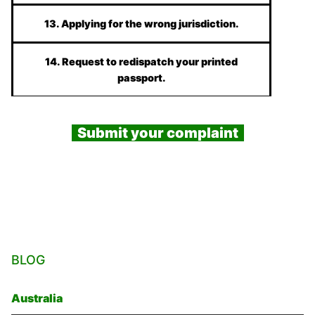
13. Applying for the wrong jurisdiction.
14. Request to redispatch your printed
passport.
Submit your complaint
BLOG
Australia