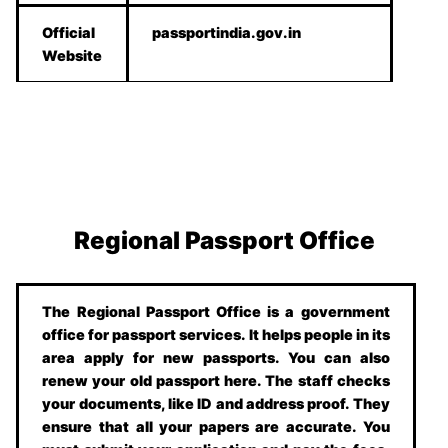
Official
passportindia.gov.in
Website
Regional Passport Office
The Regional Passport Office is a government
office for passport services. It helps people in its
area apply for new passports. You can also
renew your old passport here. The staff checks
your documents, like ID and address proof. They
ensure that all your papers are accurate. You