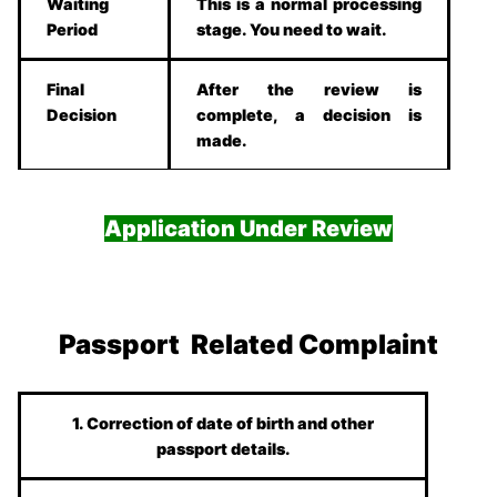
Waiting
This is a normal processing
Period
stage. You need to wait.
Final
After the review is
Decision
complete, a decision is
made.
Application Under Review
Passport Related Complaint
1. Correction of date of birth and other
passport details.