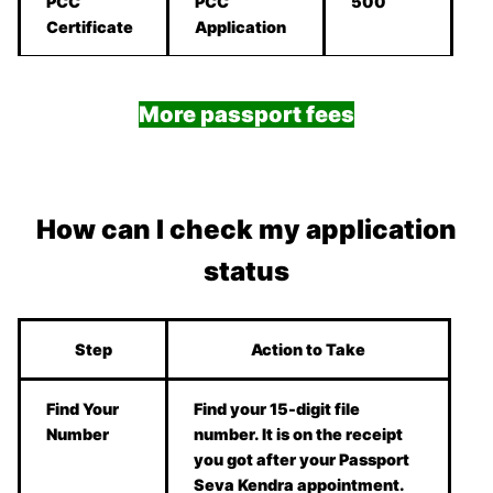
PCC
PCC
500
Certificate
Application
More passport fees
How can I check my application
status
Step
Action to Take
Find Your
Find your 15-digit file
Number
number. It is on the receipt
you got after your Passport
Seva Kendra appointment.