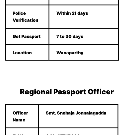
Police
Within 21 days
Verification
Get Passport
7 to 30 days
Location
Wanaparthy
Regional Passport Officer
Officer
Smt. Snehaja Jonnalagadda
Name