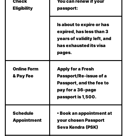
Check
You can renew if your
Eligibility
passport:
Is about to expire or has
expired, has less than 3
years of validity left, and
has exhausted its visa
pages.
Online Form
Apply for a Fresh
& Pay Fee
Passport/Re-issue of a
Passport, and the fee to
pay for a 36-page
passport is 1,500.
Schedule
• Book an appointment at
Appointment
your chosen Passport
Seva Kendra (PSK)