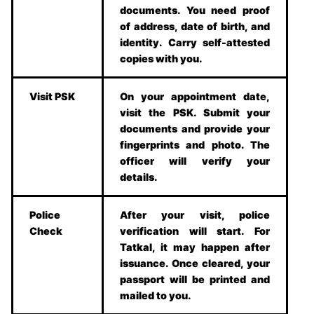
documents. You need proof
of address, date of birth, and
identity. Carry self-attested
copies with you.
Visit PSK
On your appointment date,
visit the PSK. Submit your
documents and provide your
fingerprints and photo. The
officer will verify your
details.
Police
After your visit, police
Check
verification will start. For
Tatkal, it may happen after
issuance. Once cleared, your
passport will be printed and
mailed to you.