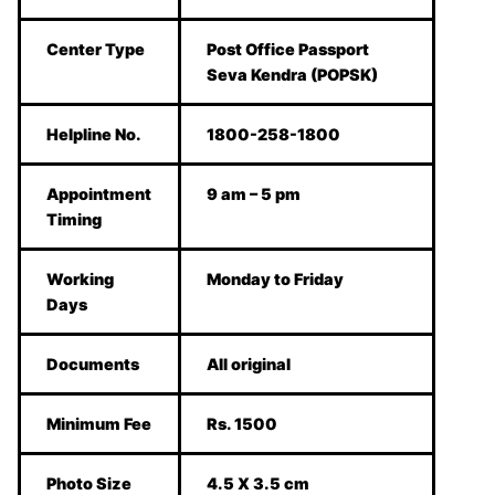
Center Type
Post Office Passport
Seva Kendra (POPSK)
Helpline No.
1800-258-1800
Appointment
9 am – 5 pm
Timing
Working
Monday to Friday
Days
Documents
All original
Minimum Fee
Rs. 1500
Photo Size
4.5 X 3.5 cm