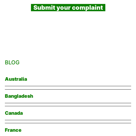
Submit your complaint
BLOG
Australia
Bangladesh
Canada
France