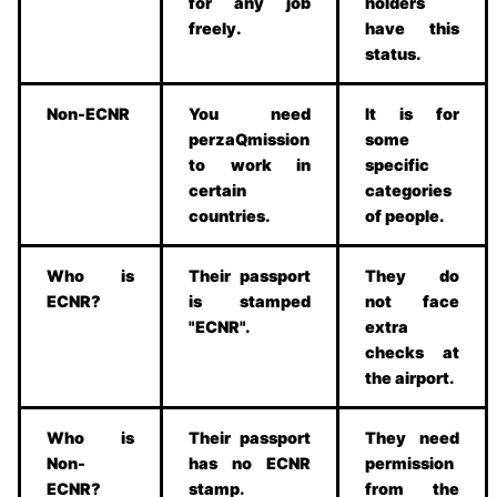
for any job
holders
freely.
have this
status.
Non-ECNR
You need
It is for
perzaQmission
some
to work in
specific
certain
categories
countries.
of people.
Who is
Their passport
They do
ECNR?
is stamped
not face
"ECNR".
extra
checks at
the airport.
Who is
Their passport
They need
Non-
has no ECNR
permission
ECNR?
stamp.
from the