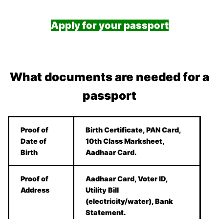
Apply for your passport
What documents are needed for a
passport
Proof of
Birth Certificate, PAN Card,
Date of
10th Class Marksheet,
Birth
Aadhaar Card.
Proof of
Aadhaar Card, Voter ID,
Address
Utility Bill
(electricity/water), Bank
Statement.