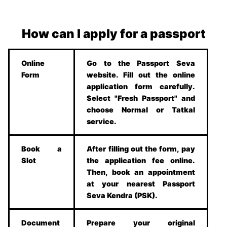
How can I apply for a passport
Online
Go to the Passport Seva
Form
website. Fill out the online
application form carefully.
Select "Fresh Passport" and
choose Normal or Tatkal
service.
Book a
After filling out the form, pay
Slot
the application fee online.
Then, book an appointment
at your nearest Passport
Seva Kendra (PSK).
Document
Prepare your original