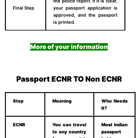
the police report. If it is clear,
Final Step
your passport application is
approved, and the passport
is printed.
More of your information
Passport ECNR TO Non ECNR
Step
Meaning
Who Needs
It?
ECNR
You can travel
Most Indian
to any country
passport