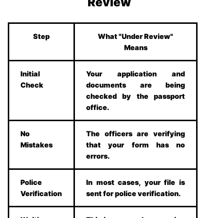
Review
Step
What "Under Review"
Means
Initial
Your application and
Check
documents are being
checked by the passport
office.
No
The officers are verifying
Mistakes
that your form has no
errors.
Police
In most cases, your file is
Verification
sent for police verification.