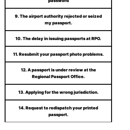
password
9. The airport authority rejected or seized
my passport.
10. The delay in issuing passports at RPO.
11. Resubmit your passport photo problems.
12. A passport is under review at the
Regional Passport Office.
13. Applying for the wrong jurisdiction.
14. Request to redispatch your printed
passport.