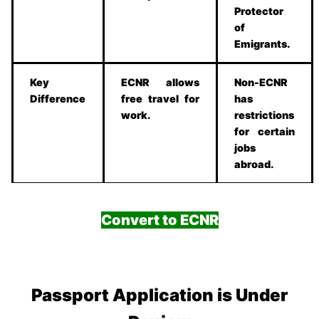
Protector
of
Emigrants.
Key
ECNR allows
Non-ECNR
Difference
free travel for
has
work.
restrictions
for certain
jobs
abroad.
Convert to ECNR
Passport Application is Under