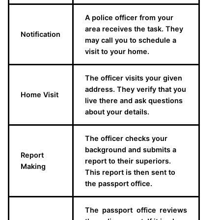
A police officer from your
area receives the task. They
Notification
may call you to schedule a
visit to your home.
The officer visits your given
address. They verify that you
Home Visit
live there and ask questions
about your details.
The officer checks your
background and submits a
Report
report to their superiors.
Making
This report is then sent to
the passport office.
The passport office reviews