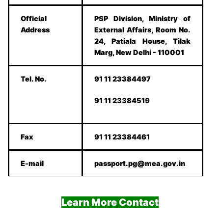
Official
PSP Division, Ministry of
Address
External Affairs, Room No.
24, Patiala House, Tilak
Marg, New Delhi - 110001
Tel. No.
91 11 23384497
91 11 23384519
Fax
91 11 23384461
E-mail
passport.pg@mea.gov.in
Learn More Contact