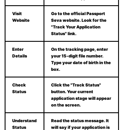
Visit
Go to the official Passport
Website
Seva website. Look for the
"Track Your Application
Status" link.
Enter
On the tracking page, enter
Details
your 15-digit file number.
Type your date of birth in the
box.
Check
Click the "Track Status"
Status
button. Your current
application stage will appear
on the screen.
Understand
Read the status message. It
Status
will say if your application is