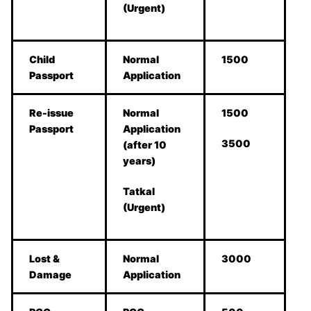
(Urgent)
Child
Normal
1500
Passport
Application
Re-issue
Normal
1500
Passport
Application
3500
(after 10
years)
Tatkal
(Urgent)
Lost &
Normal
3000
Damage
Application