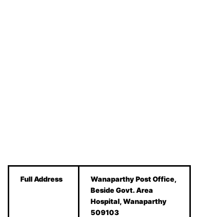
Full Address
Wanaparthy Post Office,
Beside Govt. Area
Hospital, Wanaparthy
509103