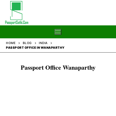
Skip
to
content
HOME
BLOG
INDIA
PASSPORT OFFICE IN WANAPARTHY
Home
Passport Office Wanaparthy
Blog
Passport