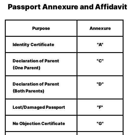
Passport Annexure and Affidavit
Purpose
Annexure
Identity Certificate
"A"
Declaration of Parent
"C"
(One Parent)
Declaration of Parent
"D"
(Both Parents)
Lost/Damaged Passport
"F"
No Objection Certificate
"G"