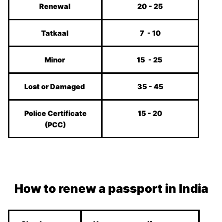
Renewal
20 - 25
Tatkaal
7 - 10
Minor
15 - 25
Lost or Damaged
35 - 45
Police Certificate
15 - 20
(PCC)
How to renew a passport in India