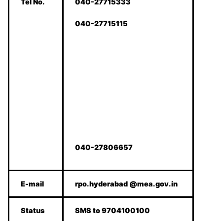
Tel No.
040-27715333
040-27715115
040-27806657
E-mail
rpo.hyderabad @mea.gov.in
Status
SMS to 9704100100