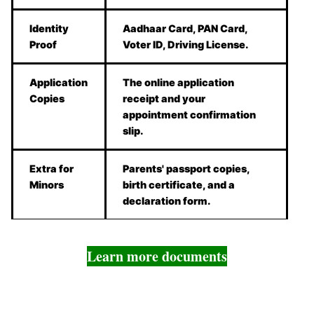
Identity
Aadhaar Card, PAN Card,
Proof
Voter ID, Driving License.
Application
The online application
Copies
receipt and your
appointment confirmation
slip.
Extra for
Parents' passport copies,
Minors
birth certificate, and a
declaration form.
Learn more documents