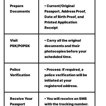
Prepare
• Current/Original
Documents
Passport, Address Proof,
Date of Birth Proof, and
Printed Application
Receipt
Visit
• Carry all the original
PSK/POPSK
documents and their
photocopies before your
scheduled time.
Police
• Process: If required, a
Verification
police verification will be
initiated at your
registered address.
Receive Your
• You will receive an SMS
Passport
with the tracking number.