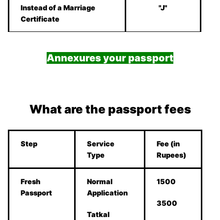
Instead of a Marriage
"J"
Certificate
Annexures your passport
What are the passport fees
Step
Service
Fee (in
Type
Rupees)
Fresh
Normal
1500
Passport
Application
3500
Tatkal