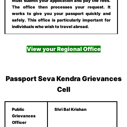
must submit your application and pay the fees.
The office then processes your request. It
works to give you your passport quickly and
safely. This office is particularly important for
individuals who wish to travel abroad.
View your Regional Office
Passport Seva Kendra Grievances
Cell
Public
Shri Bal Krishan
Grievances
Officer