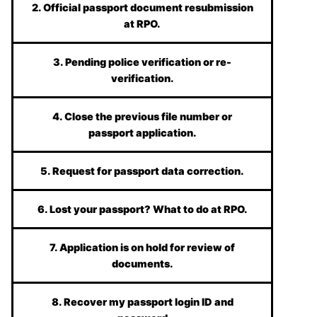
2. Official passport document resubmission
at RPO.
3. Pending police verification or re-
verification.
4. Close the previous file number or
passport application.
5. Request for passport data correction.
6. Lost your passport? What to do at RPO.
7. Application is on hold for review of
documents.
8. Recover my passport login ID and