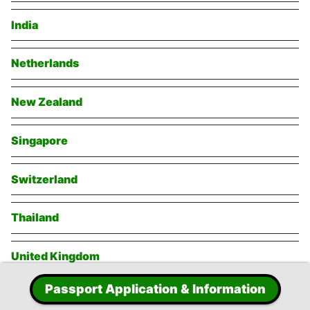
India
Netherlands
New Zealand
Singapore
Switzerland
Thailand
United Kingdom
Passport Application & Information
United States