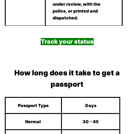
under review, with the
police, or printed and
dispatched.
Track your status
How long does it take to get a
passport
Passport Type
Days
Normal
30 - 45