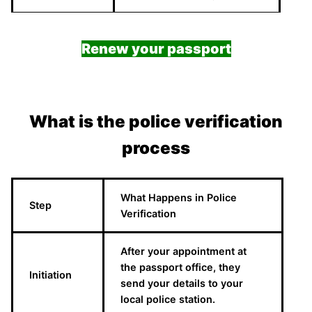
Renew your passport
What is the police verification
process
What Happens in Police
Step
Verification
After your appointment at
the passport office, they
Initiation
send your details to your
local police station.